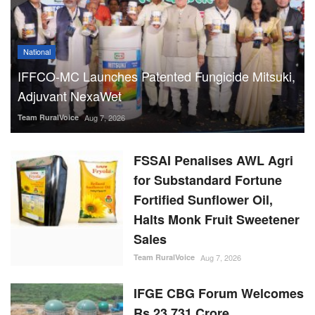
National
IFFCO-MC Launches Patented Fungicide Mitsuki,
Adjuvant NexaWet
Team RuralVoice
Aug 7, 2026
FSSAI Penalises AWL Agri
for Substandard Fortune
Fortified Sunflower Oil,
Halts Monk Fruit Sweetener
Sales
Team RuralVoice
Aug 7, 2026
IFGE CBG Forum Welcomes
Rs 23,731 Crore