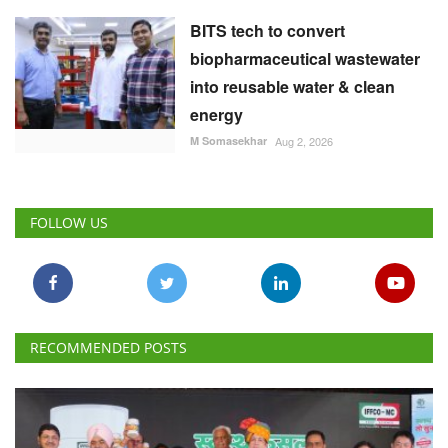
BITS tech to convert
biopharmaceutical wastewater
into reusable water & clean
energy
M Somasekhar
Aug 2, 2026
FOLLOW US
RECOMMENDED POSTS