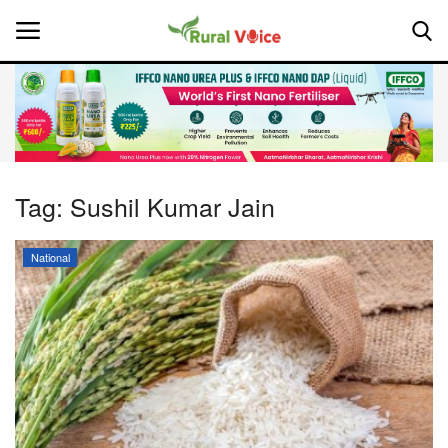
Home
Contact
Tag:
Sushil Kumar Jain
About Us
National
Leadership Profiles
National
Politics
Opinion