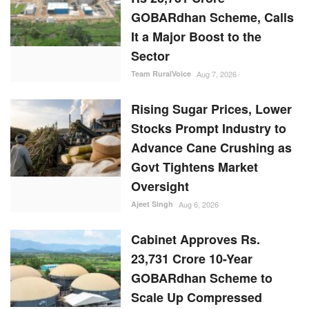
GOBARdhan Scheme, Calls
It a Major Boost to the
Sector
Team RuralVoice
Aug 7, 2026
Rising Sugar Prices, Lower
Stocks Prompt Industry to
Advance Cane Crushing as
Govt Tightens Market
Oversight
Ajeet Singh
Aug 6, 2026
Cabinet Approves Rs.
23,731 Crore 10-Year
GOBARdhan Scheme to
Scale Up Compressed