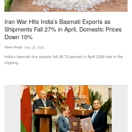
Magazine
Iran War Hits India’s Basmati Exports as
States
Shipments Fall 27% in April, Domestic Prices
Down 10%
Events
Ajeet Singh
May 28, 2026
Agribusiness
India’s basmati rice exports fell 26.72 percent in April 2026 due to the
ongoing...
Cooperatives
Agritech
International
Rural Dialogue
Ground Report