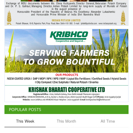
Agri Start-Ups
Gallery
Agriculture Conclave and NACOF
Awards 2022
Language
English
Hindi
POPULAR POSTS
This Week
This Month
All Time