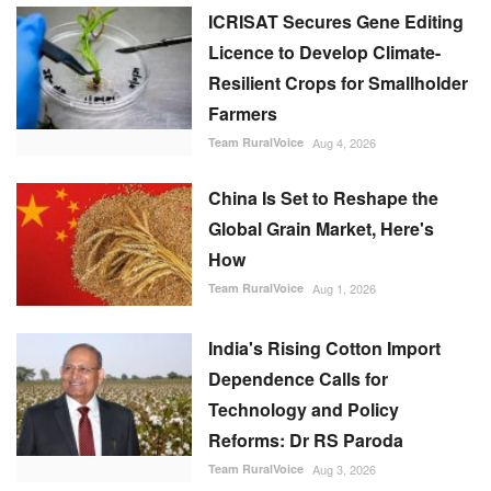
ICRISAT Secures Gene Editing
Licence to Develop Climate-
Resilient Crops for Smallholder
Farmers
Team RuralVoice
Aug 4, 2026
China Is Set to Reshape the
Global Grain Market, Here's
How
Team RuralVoice
Aug 1, 2026
India's Rising Cotton Import
Dependence Calls for
Technology and Policy
Reforms: Dr RS Paroda
Team RuralVoice
Aug 3, 2026