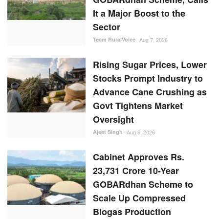
It a Major Boost to the
Sector
Team RuralVoice
Aug 7, 2026
Rising Sugar Prices, Lower
Stocks Prompt Industry to
Advance Cane Crushing as
Govt Tightens Market
Oversight
Ajeet Singh
Aug 6, 2026
Cabinet Approves Rs.
23,731 Crore 10-Year
GOBARdhan Scheme to
Scale Up Compressed
Biogas Production