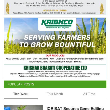
Agri Start-Ups
Gallery
Agriculture Conclave and NACOF
Awards 2022
Language
English
Hindi
POPULAR POSTS
This Week
This Month
All Time
ICRISAT Secures Gene Editing