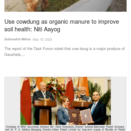
Magazine
Use cowdung as organic manure to improve
States
soil health: Niti Aayog
Events
Subhashis Mittra
May 15, 2023
The report of the Task Force noted that cow dung is a major produce of
Agribusiness
Gaushala,...
Cooperatives
Agritech
International
Rural Dialogue
Ground Report