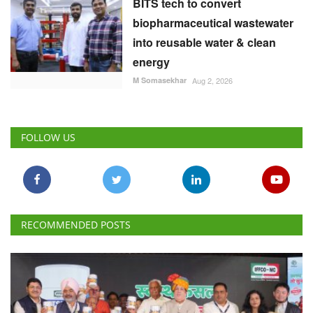
BITS tech to convert
biopharmaceutical wastewater
into reusable water & clean
energy
M Somasekhar
Aug 2, 2026
FOLLOW US
RECOMMENDED POSTS