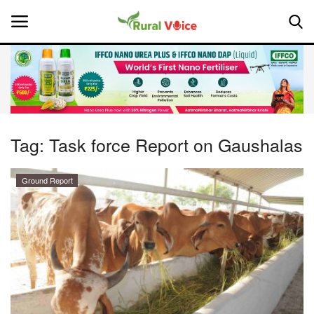
Home
Contact
Tag:
Task force Report on Gaushalas
About Us
Ground Report
Leadership Profiles
National
Politics
Opinion