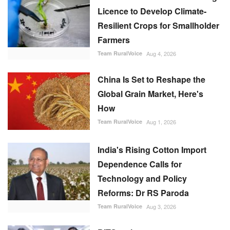
Licence to Develop Climate-
Resilient Crops for Smallholder
Farmers
Team RuralVoice
Aug 4, 2026
China Is Set to Reshape the
Global Grain Market, Here's
How
Team RuralVoice
Aug 1, 2026
India's Rising Cotton Import
Dependence Calls for
Technology and Policy
Reforms: Dr RS Paroda
Team RuralVoice
Aug 3, 2026