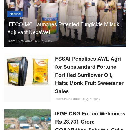
National
IFFCO-MC Launches Patented Fungicide Mitsuki,
Adjuvant NexaWet
Team RuralVoice
Aug 7, 2026
FSSAI Penalises AWL Agri
for Substandard Fortune
Fortified Sunflower Oil,
Halts Monk Fruit Sweetener
Sales
Team RuralVoice
Aug 7, 2026
IFGE CBG Forum Welcomes
Rs 23,731 Crore
GOBARdhan Scheme, Calls