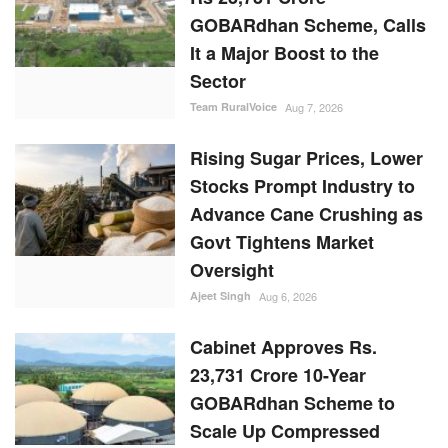
GOBARdhan Scheme, Calls
It a Major Boost to the
Sector
Team RuralVoice
Aug 7, 2026
Rising Sugar Prices, Lower
Stocks Prompt Industry to
Advance Cane Crushing as
Govt Tightens Market
Oversight
Ajeet Singh
Aug 6, 2026
Cabinet Approves Rs.
23,731 Crore 10-Year
GOBARdhan Scheme to
Scale Up Compressed