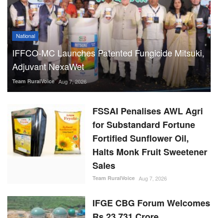
National
IFFCO-MC Launches Patented Fungicide Mitsuki,
Adjuvant NexaWet
Team RuralVoice
Aug 7, 2026
FSSAI Penalises AWL Agri
for Substandard Fortune
Fortified Sunflower Oil,
Halts Monk Fruit Sweetener
Sales
Team RuralVoice
Aug 7, 2026
IFGE CBG Forum Welcomes
Rs 23,731 Crore