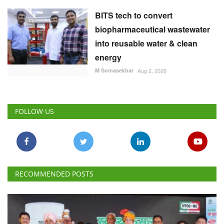
BITS tech to convert
biopharmaceutical wastewater
into reusable water & clean
energy
M Somasekhar
Aug 2, 2026
FOLLOW US
RECOMMENDED POSTS