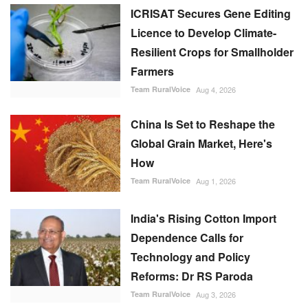
ICRISAT Secures Gene Editing
Licence to Develop Climate-
Resilient Crops for Smallholder
Farmers
Team RuralVoice
Aug 4, 2026
China Is Set to Reshape the
Global Grain Market, Here's
How
Team RuralVoice
Aug 1, 2026
India's Rising Cotton Import
Dependence Calls for
Technology and Policy
Reforms: Dr RS Paroda
Team RuralVoice
Aug 3, 2026