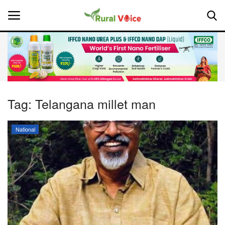
Home
Contact
Tag:
Telangana millet man
About Us
National
Leadership Profiles
National
Politics
Opinion