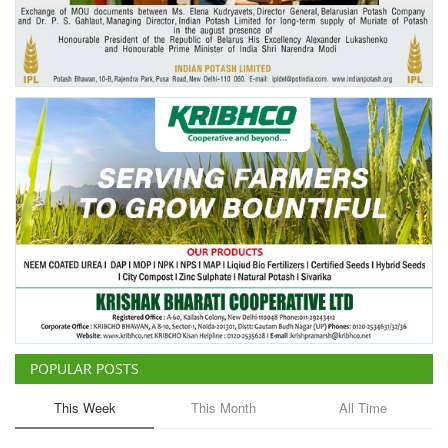
Agri Start-Ups
Gallery
Agriculture Conclave and NACOF
Awards 2022
Language
English
Hindi
POPULAR POSTS
This Week
This Month
All Time