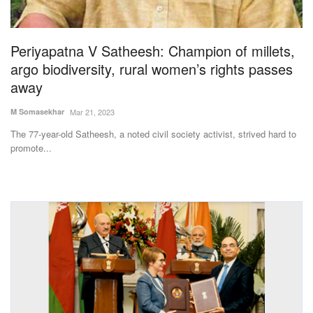
Magazine
Periyapatna V Satheesh: Champion of millets,
States
argo biodiversity, rural women’s rights passes
away
Events
M Somasekhar
Mar 21, 2023
Agribusiness
The 77-year-old Satheesh, a noted civil society activist, strived hard to
promote...
Cooperatives
Agritech
International
Rural Dialogue
Ground Report