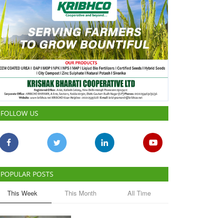
FOLLOW US
POPULAR POSTS
This Week
This Month
All Time