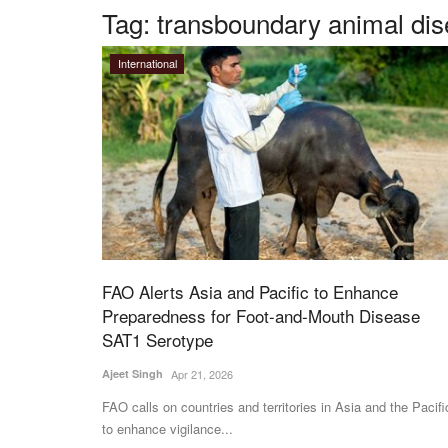
Tag:
transboundary animal di
International
FAO Alerts Asia and Pacific to Enhance
Preparedness for Foot-and-Mouth Disease
SAT1 Serotype
Ajeet Singh
Apr 21, 2026
FAO calls on countries and territories in Asia and the Pacifi
to enhance vigilance...