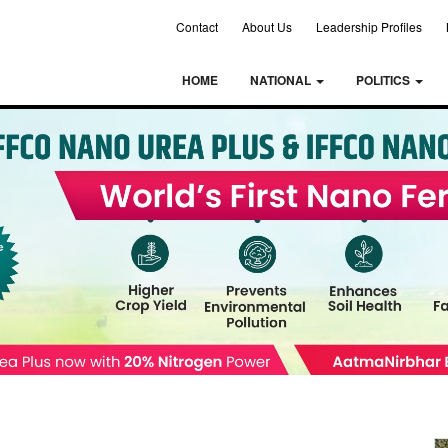
Contact
About Us
Leadership Profiles
HOME
NATIONAL
POLITICS