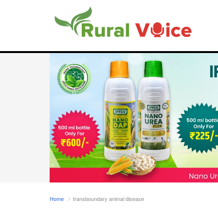
Home
transboundary animal disease