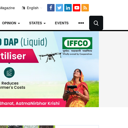
Magazine
English
OPINION
STATES
EVENTS