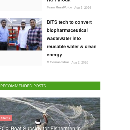
Team RuralVoice
Aug 3, 2026
BITS tech to convert
biopharmaceutical
wastewater into
reusable water & clean
energy
M Somasekhar
Aug 2, 2026
RECOMMENDED POSTS
States
70% Boat Subsidy for Fishermen in