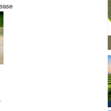
sease
c