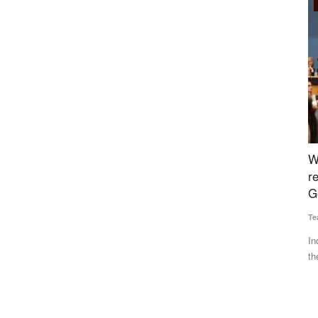
Agri Diplomacy
rompt
When the world was desperately looking for
N
s Govt
relief, the WTO was found wanting: Piyush
d
Goyal
Te
Team RuralVoice
Jun 14, 2022
At
Cl
n prices,
India has made a strong pitch for protecting the interests of
the developing and...