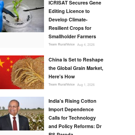
ICRISAT Secures Gene
Editing Licence to
Develop Climate-
Resilient Crops for
Smallholder Farmers
Team RuralVoice
Aug 4, 2026
China Is Set to Reshape
the Global Grain Market,
Here's How
Team RuralVoice
Aug 1, 2026
India's Rising Cotton
Import Dependence
Calls for Technology
and Policy Reforms: Dr
RS Paroda