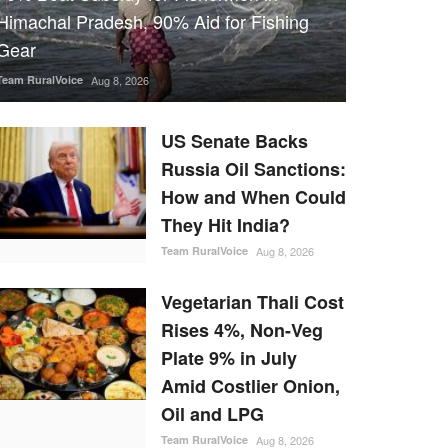
Himachal Pradesh, 90% Aid for Fishing
Gear
Team RuralVoice
Aug 8, 2026
US Senate Backs
Russia Oil Sanctions:
How and When Could
They Hit India?
Team RuralVoice
Aug 8, 2026
Vegetarian Thali Cost
Rises 4%, Non-Veg
Plate 9% in July
Amid Costlier Onion,
Oil and LPG
Team RuralVoice
Aug 8, 2026