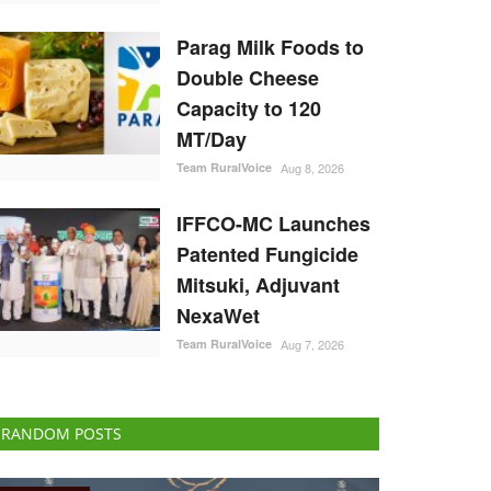
Parag Milk Foods to
Double Cheese
Capacity to 120
MT/Day
Team RuralVoice
Aug 8, 2026
IFFCO-MC Launches
Patented Fungicide
Mitsuki, Adjuvant
NexaWet
Team RuralVoice
Aug 7, 2026
RANDOM POSTS