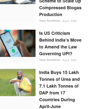
Scheme to Scale Up
Compressed Biogas
Production
Team RuralVoice
Aug 6, 2026
Is US Criticism
Behind India’s Move
to Amend the Law
Governing UPI?
Team RuralVoice
Aug 6, 2026
India Buys 15 Lakh
Tonnes of Urea and
7.1 Lakh Tonnes of
DAP from 17
Countries During
April-June