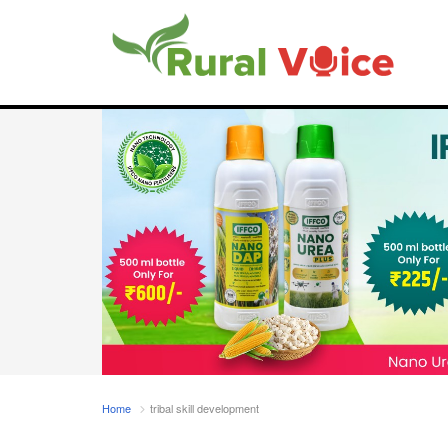
Home
tribal skill development