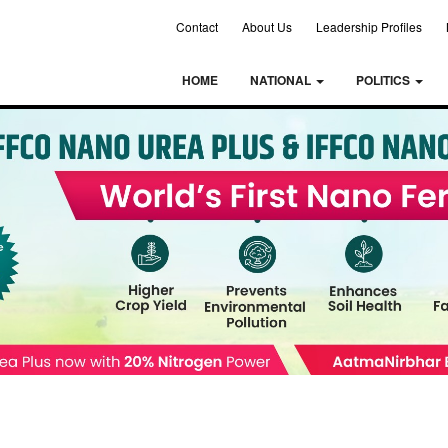
Contact
About Us
Leadership Profiles
HOME
NATIONAL
POLITICS