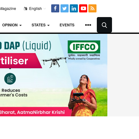
Magazine
English
OPINION
STATES
EVENTS