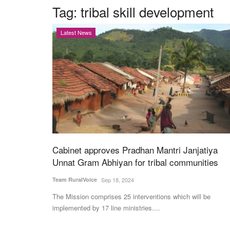
Tag:
tribal skill development
Latest News
Cabinet approves Pradhan Mantri Janjatiya
Unnat Gram Abhiyan for tribal communities
Team RuralVoice
Sep 18, 2024
The Mission comprises 25 interventions which will be
implemented by 17 line ministries....