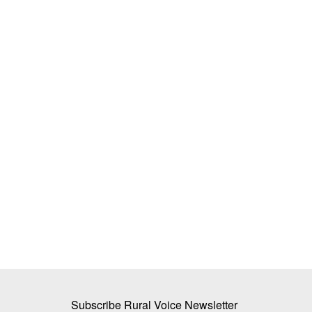
est UP, Haryana and
Indore Milk Union Raises Farmer Pro
ikely Across India
Rates, Adds 550 New Committees to
Dairy Network
Team RuralVoice
Sep 14, 2025
monsoon phase over the next
The Indore Cooperative Milk Union has raised mi
procurement prices for farmers...
Subscribe Rural Voice Newsletter