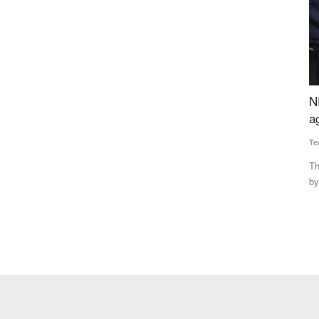
curement
NEDAC-Rural Voice Awards for excellence in
P
 Expand
agriculture and rural affairs
P
Team RuralVoice
Feb 12, 2022
Su
The NEDAC-Rural Voice awards have been instituted jointly
Co
by NEDAC and Rural Voice...
pe
lk