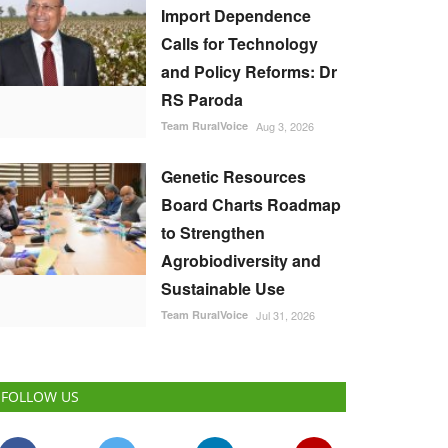
Import Dependence
Calls for Technology
and Policy Reforms: Dr
RS Paroda
Team RuralVoice
Aug 3, 2026
Genetic Resources
Board Charts Roadmap
to Strengthen
Agrobiodiversity and
Sustainable Use
Team RuralVoice
Jul 31, 2026
FOLLOW US