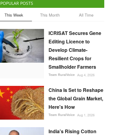
POPULAR POSTS
This Week
This Month
All Time
ICRISAT Secures Gene
Editing Licence to
Develop Climate-
Resilient Crops for
Smallholder Farmers
Team RuralVoice
Aug 4, 2026
China Is Set to Reshape
the Global Grain Market,
Here's How
Team RuralVoice
Aug 1, 2026
India's Rising Cotton