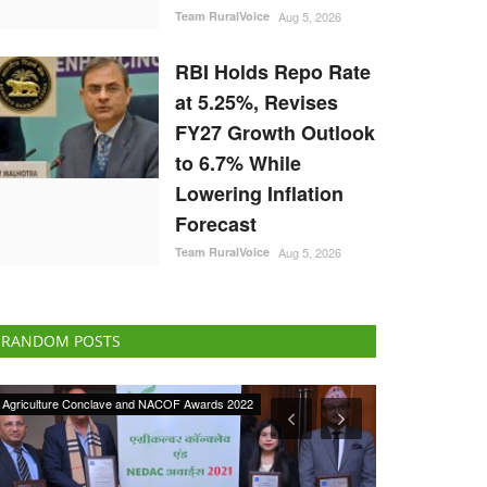
Team RuralVoice
Aug 5, 2026
RBI Holds Repo Rate
at 5.25%, Revises
FY27 Growth Outlook
to 6.7% While
Lowering Inflation
Forecast
Team RuralVoice
Aug 5, 2026
RANDOM POSTS
ELECTIONS 2022
National