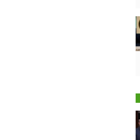
Agriculture Conclave and NACOF Awards 2022