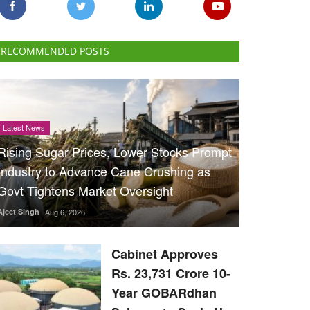
RECOMMENDED POSTS
Latest News
Rising Sugar Prices, Lower Stocks Prompt
Industry to Advance Cane Crushing as
Govt Tightens Market Oversight
Ajeet Singh
Aug 6, 2026
Cabinet Approves
Rs. 23,731 Crore 10-
Year GOBARdhan