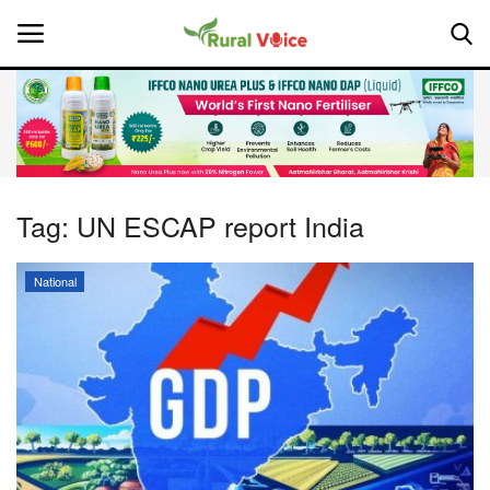
Home
Contact
Tag:
UN ESCAP report India
About Us
National
Leadership Profiles
National
Politics
Opinion