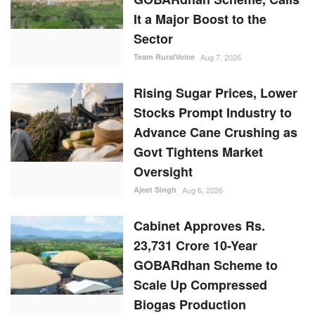
It a Major Boost to the
Sector
Team RuralVoice
Aug 7, 2026
Rising Sugar Prices, Lower
Stocks Prompt Industry to
Advance Cane Crushing as
Govt Tightens Market
Oversight
Ajeet Singh
Aug 6, 2026
Cabinet Approves Rs.
23,731 Crore 10-Year
GOBARdhan Scheme to
Scale Up Compressed
Biogas Production