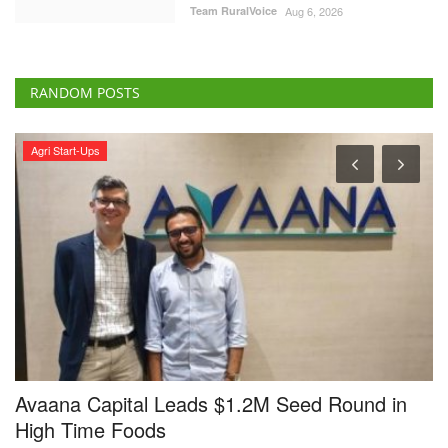
Team RuralVoice
Aug 6, 2026
RANDOM POSTS
Agri Start-Ups
Coope
vaana Capital Leads $1.2M Seed Round in
NCEL
igh Time Foods
Punj