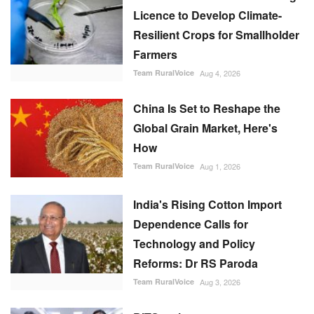
Licence to Develop Climate-
Resilient Crops for Smallholder
Farmers
Team RuralVoice
Aug 4, 2026
China Is Set to Reshape the
Global Grain Market, Here's
How
Team RuralVoice
Aug 1, 2026
India's Rising Cotton Import
Dependence Calls for
Technology and Policy
Reforms: Dr RS Paroda
Team RuralVoice
Aug 3, 2026