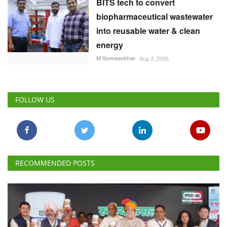
BITS tech to convert
biopharmaceutical wastewater
into reusable water & clean
energy
M Somasekhar
Aug 2, 2026
FOLLOW US
RECOMMENDED POSTS