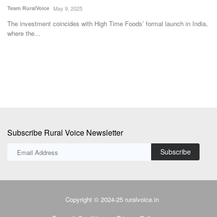
am RuralVoice
May 9, 2025
Team Ru
e investment coincides with High Time Foods’ formal launch in India,
The Nat
ere the...
with Ma
Subscribe Rural Voice Newsletter
Subscribe
Copyright © 2024-25 ruralvoice.in