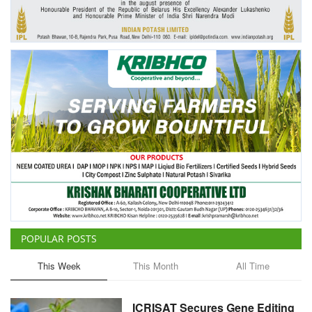
Agri Start-Ups
Gallery
Agriculture Conclave and NACOF
Awards 2022
Language
English
Hindi
POPULAR POSTS
This Week
This Month
All Time
ICRISAT Secures Gene Editing