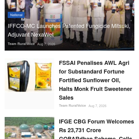
National
IFFCO-MC Launches Patented Fungicide Mitsuki,
Adjuvant NexaWet
Team RuralVoice
Aug 7, 2026
FSSAI Penalises AWL Agri
for Substandard Fortune
Fortified Sunflower Oil,
Halts Monk Fruit Sweetener
Sales
Team RuralVoice
Aug 7, 2026
IFGE CBG Forum Welcomes
Rs 23,731 Crore
GOBARdhan Scheme, Calls