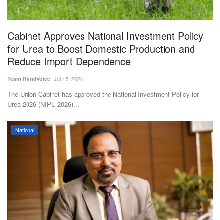
Magazine
Cabinet Approves National Investment Policy
States
for Urea to Boost Domestic Production and
Reduce Import Dependence
Events
Team RuralVoice
Jul 15, 2026
Agribusiness
The Union Cabinet has approved the National Investment Policy for
Urea-2026 (NIPU-2026)...
Cooperatives
National
Agritech
International
Rural Dialogue
Ground Report