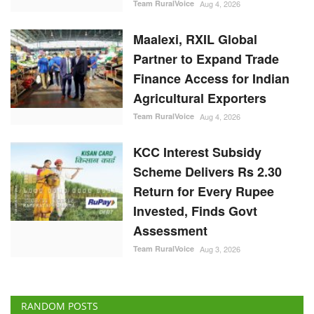
Team RuralVoice
Aug 4, 2026
Maalexi, RXIL Global
Partner to Expand Trade
Finance Access for Indian
Agricultural Exporters
Team RuralVoice
Aug 4, 2026
KCC Interest Subsidy
Scheme Delivers Rs 2.30
Return for Every Rupee
Invested, Finds Govt
Assessment
Team RuralVoice
Aug 3, 2026
RANDOM POSTS