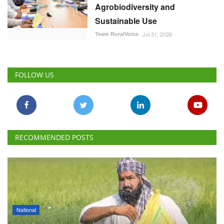
Agrobiodiversity and
Sustainable Use
Team RuralVoice
Jul 31, 2026
FOLLOW US
RECOMMENDED POSTS
National