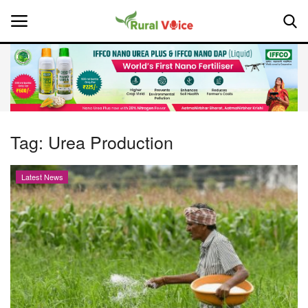
Home
Contact
Tag:
Urea Production
About Us
Latest News
Leadership Profiles
National
Politics
Opinion