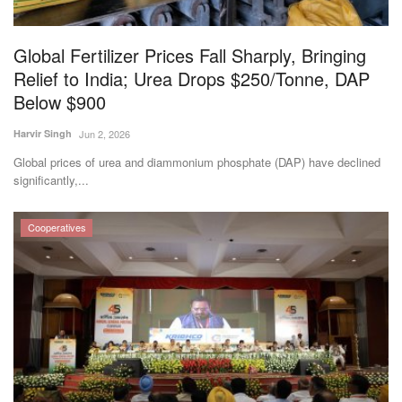
Global Fertilizer Prices Fall Sharply, Bringing
Relief to India; Urea Drops $250/Tonne, DAP
Below $900
Harvir Singh
Jun 2, 2026
Global prices of urea and diammonium phosphate (DAP) have declined
significantly,...
Cooperatives