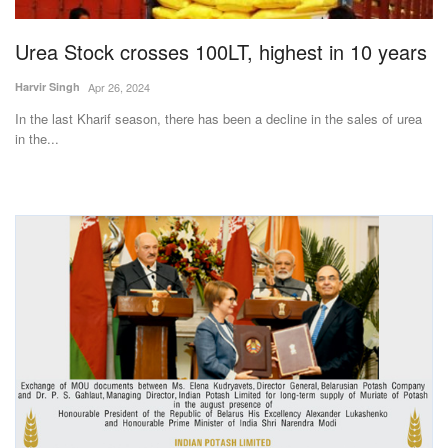
Urea Stock crosses 100LT, highest in 10 years
Harvir Singh
Apr 26, 2024
In the last Kharif season, there has been a decline in the sales of urea
in the...