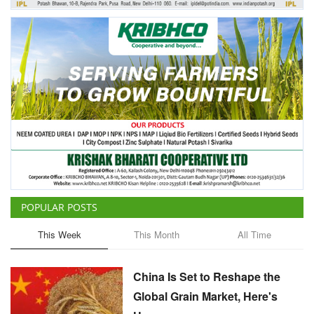
POPULAR POSTS
This Week
This Month
All Time
China Is Set to Reshape the
Global Grain Market, Here's