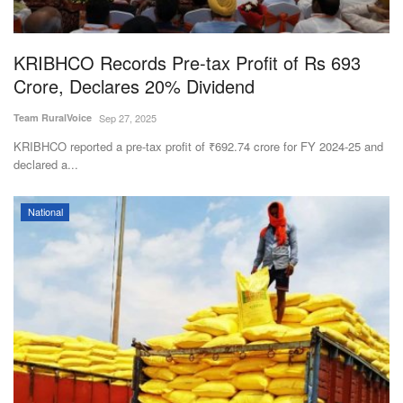
KRIBHCO Records Pre-tax Profit of Rs 693
Crore, Declares 20% Dividend
Team RuralVoice
Sep 27, 2025
KRIBHCO reported a pre-tax profit of ₹692.74 crore for FY 2024-25 and
declared a...
National