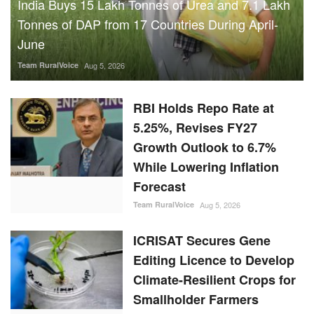
India Buys 15 Lakh Tonnes of Urea and 7.1 Lakh
Tonnes of DAP from 17 Countries During April-
June
Team RuralVoice
Aug 5, 2026
RBI Holds Repo Rate at
5.25%, Revises FY27
Growth Outlook to 6.7%
While Lowering Inflation
Forecast
Team RuralVoice
Aug 5, 2026
ICRISAT Secures Gene
Editing Licence to Develop
Climate-Resilient Crops for
Smallholder Farmers