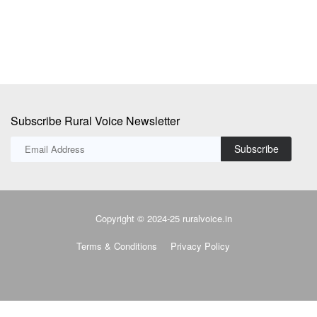
Subscribe Rural Voice Newsletter
Subscribe
Copyright © 2024-25 ruralvoice.in
Terms & Conditions
Privacy Policy