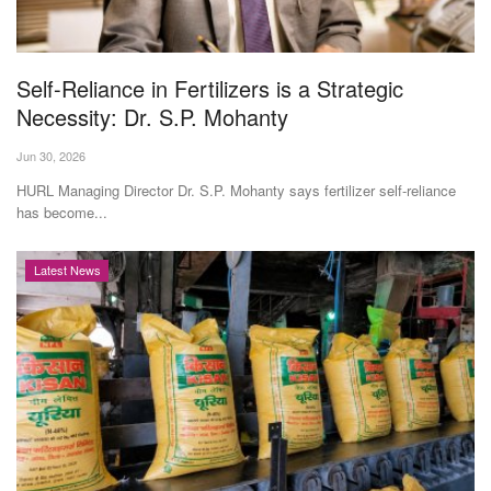
Agri Start-Ups
Gallery
Self-Reliance in Fertilizers is a Strategic
Necessity: Dr. S.P. Mohanty
Agriculture Conclave and NACOF
Jun 30, 2026
Awards 2022
HURL Managing Director Dr. S.P. Mohanty says fertilizer self-reliance
has become...
Language
English
Hindi
Latest News