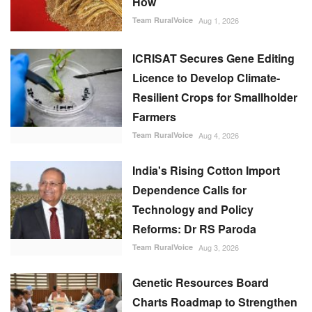
How
Team RuralVoice
Aug 1, 2026
ICRISAT Secures Gene Editing
Licence to Develop Climate-
Resilient Crops for Smallholder
Farmers
Team RuralVoice
Aug 4, 2026
India's Rising Cotton Import
Dependence Calls for
Technology and Policy
Reforms: Dr RS Paroda
Team RuralVoice
Aug 3, 2026
Genetic Resources Board
Charts Roadmap to Strengthen