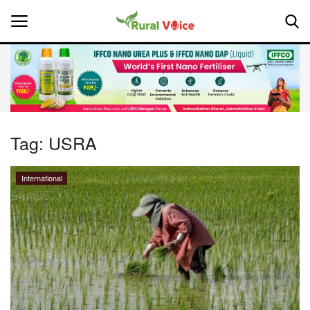
Home
Contact
Tag:
USRA
About Us
International
Leadership Profiles
National
Politics
Opinion