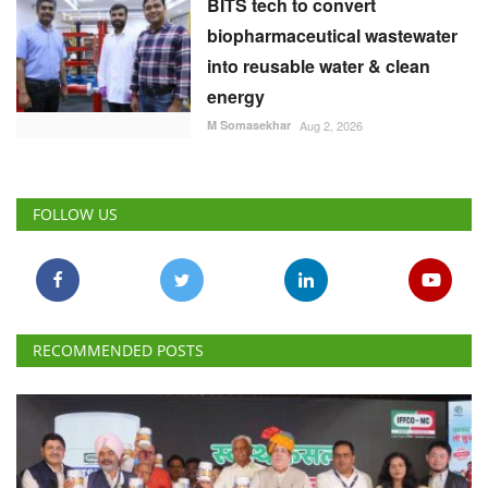
BITS tech to convert
biopharmaceutical wastewater
into reusable water & clean
energy
M Somasekhar
Aug 2, 2026
FOLLOW US
RECOMMENDED POSTS