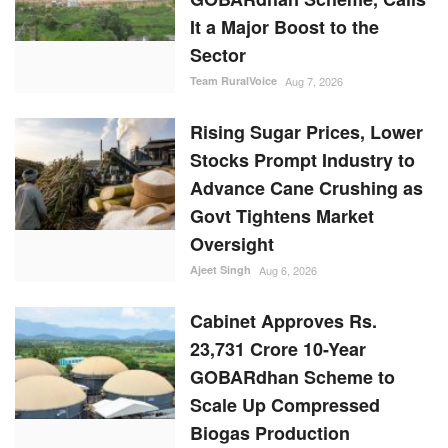
It a Major Boost to the
Sector
Team RuralVoice
Aug 7, 2026
Rising Sugar Prices, Lower
Stocks Prompt Industry to
Advance Cane Crushing as
Govt Tightens Market
Oversight
Ajeet Singh
Aug 6, 2026
Cabinet Approves Rs.
23,731 Crore 10-Year
GOBARdhan Scheme to
Scale Up Compressed
Biogas Production