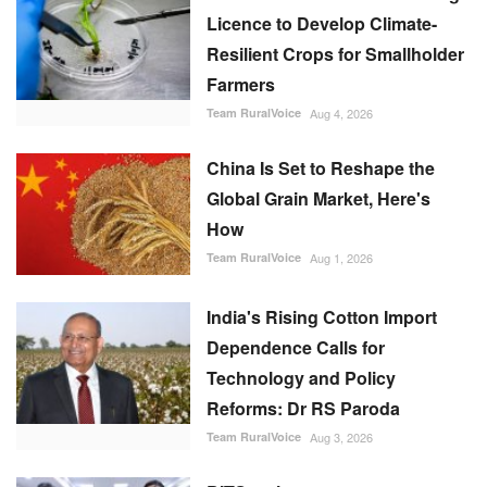
Licence to Develop Climate-
Resilient Crops for Smallholder
Farmers
Team RuralVoice
Aug 4, 2026
China Is Set to Reshape the
Global Grain Market, Here's
How
Team RuralVoice
Aug 1, 2026
India's Rising Cotton Import
Dependence Calls for
Technology and Policy
Reforms: Dr RS Paroda
Team RuralVoice
Aug 3, 2026