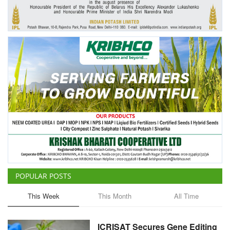
Agri Start-Ups
Gallery
Agriculture Conclave and NACOF
Awards 2022
Language
English
Hindi
POPULAR POSTS
This Week
This Month
All Time
ICRISAT Secures Gene Editing