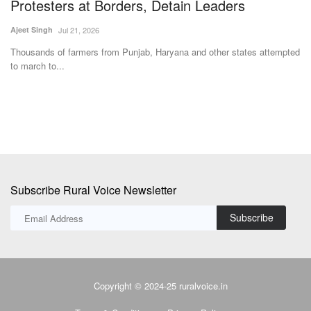
Team RuralVoice
May 25, 2026
Ju
For the first time, both IFFCO Sahkarita Awards were conferred to
In
women cooperators...
cu
ted
Subscribe Rural Voice Newsletter
Subscribe
Copyright © 2024-25 ruralvoice.in