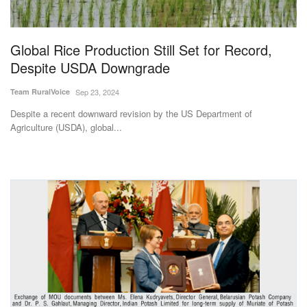
Magazine
Global Rice Production Still Set for Record,
States
Despite USDA Downgrade
Events
Team RuralVoice
Sep 23, 2024
Despite a recent downward revision by the US Department of
Agribusiness
Agriculture (USDA), global...
Cooperatives
Agritech
International
Rural Dialogue
Ground Report