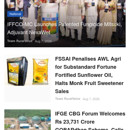
National
IFFCO-MC Launches Patented Fungicide Mitsuki,
Adjuvant NexaWet
Team RuralVoice
Aug 7, 2026
FSSAI Penalises AWL Agri
for Substandard Fortune
Fortified Sunflower Oil,
Halts Monk Fruit Sweetener
Sales
Team RuralVoice
Aug 7, 2026
IFGE CBG Forum Welcomes
Rs 23,731 Crore
GOBARdhan Scheme, Calls