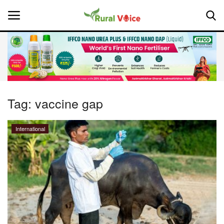
Home
Contact
Tag:
vaccine gap
About Us
International
Leadership Profiles
National
Politics
Opinion