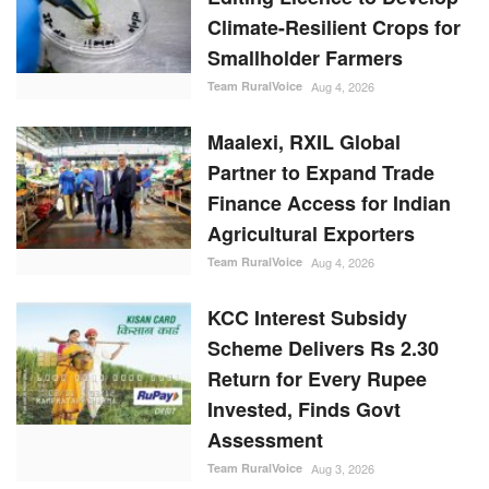
Climate-Resilient Crops for
Smallholder Farmers
Team RuralVoice
Aug 4, 2026
Maalexi, RXIL Global
Partner to Expand Trade
Finance Access for Indian
Agricultural Exporters
Team RuralVoice
Aug 4, 2026
KCC Interest Subsidy
Scheme Delivers Rs 2.30
Return for Every Rupee
Invested, Finds Govt
Assessment
Team RuralVoice
Aug 3, 2026