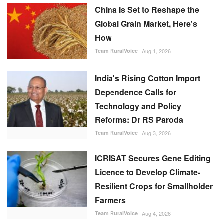
China Is Set to Reshape the
Global Grain Market, Here's
How
Team RuralVoice
Aug 1, 2026
India's Rising Cotton Import
Dependence Calls for
Technology and Policy
Reforms: Dr RS Paroda
Team RuralVoice
Aug 3, 2026
ICRISAT Secures Gene Editing
Licence to Develop Climate-
Resilient Crops for Smallholder
Farmers
Team RuralVoice
Aug 4, 2026