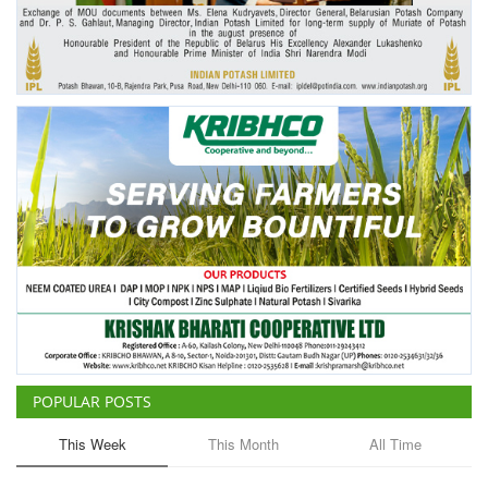
Agri Start-Ups
Gallery
Agriculture Conclave and NACOF
Awards 2022
Language
English
Hindi
POPULAR POSTS
This Week
This Month
All Time