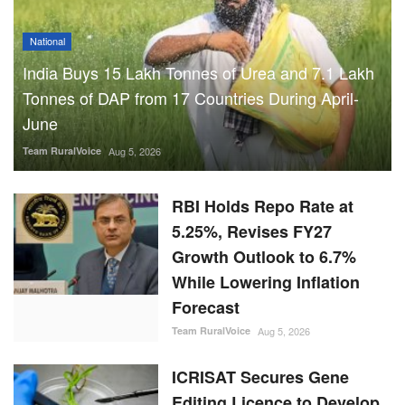
National
India Buys 15 Lakh Tonnes of Urea and 7.1 Lakh
Tonnes of DAP from 17 Countries During April-
June
Team RuralVoice
Aug 5, 2026
RBI Holds Repo Rate at
5.25%, Revises FY27
Growth Outlook to 6.7%
While Lowering Inflation
Forecast
Team RuralVoice
Aug 5, 2026
ICRISAT Secures Gene
Editing Licence to Develop