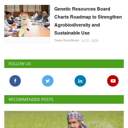
Genetic Resources Board
Charts Roadmap to Strengthen
Agrobiodiversity and
Sustainable Use
Team RuralVoice
Jul 31, 2026
FOLLOW US
RECOMMENDED POSTS