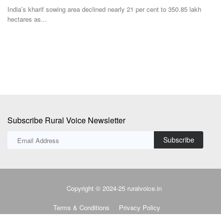
Te
Yogi Adityanath, who is tipped to become the Uttar Pradesh CM for a
second consecutive...
Pr
no
Subscribe Rural Voice Newsletter
Subscribe
Copyright © 2024-25 ruralvoice.in
Terms & Conditions
Privacy Policy