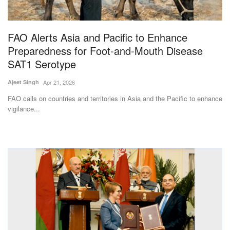
Magazine
FAO Alerts Asia and Pacific to Enhance
States
Preparedness for Foot-and-Mouth Disease
SAT1 Serotype
Events
Ajeet Singh
Apr 21, 2026
Agribusiness
FAO calls on countries and territories in Asia and the Pacific to enhance
vigilance...
Cooperatives
Agritech
International
Rural Dialogue
Ground Report