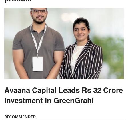
Avaana Capital Leads Rs 32 Crore
Investment in GreenGrahi
RECOMMENDED