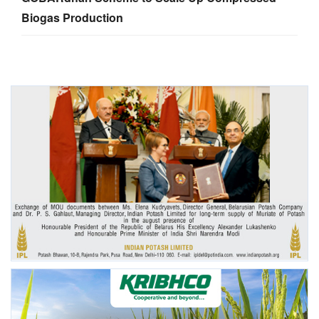
Biogas Production