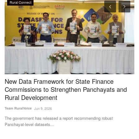
Rural Connect
New Data Framework for State Finance
F
gy
Commissions to Strengthen Panchayats and
b
Rural Development
f
Team RuralVoice
Jun 9, 2026
Te
y
The government has released a report recommending robust
Th
Panchayat-level datasets...
oc