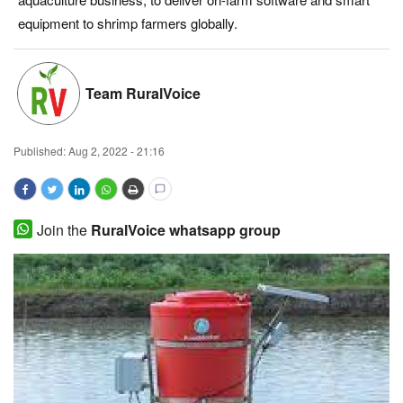
equipment to shrimp farmers globally.
Magazine
States
Team RuralVoice
Events
Published:
Aug 2, 2022 - 21:16
Agribusiness
Cooperatives
Join the
RuralVoice whatsapp group
Agritech
International
Rural Dialogue
Ground Report