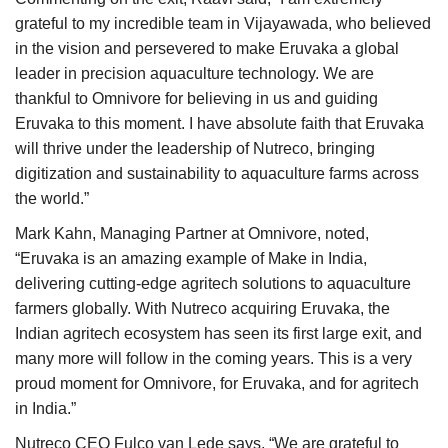
grateful to my incredible team in Vijayawada, who believed
in the vision and persevered to make Eruvaka a global
leader in precision aquaculture technology. We are
thankful to Omnivore for believing in us and guiding
Eruvaka to this moment. I have absolute faith that Eruvaka
will thrive under the leadership of Nutreco, bringing
digitization and sustainability to aquaculture farms across
the world.”
Mark Kahn, Managing Partner at Omnivore, noted,
“Eruvaka is an amazing example of Make in India,
delivering cutting-edge agritech solutions to aquaculture
farmers globally. With Nutreco acquiring Eruvaka, the
Indian agritech ecosystem has seen its first large exit, and
many more will follow in the coming years. This is a very
proud moment for Omnivore, for Eruvaka, and for agritech
in India.”
Nutreco CEO Fulco van Lede says, “We are grateful to