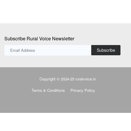
Subscribe Rural Voice Newsletter
Subscribe
Copyright © 2024-25 ruralvoice.in
Terms & Conditions
Privacy Policy