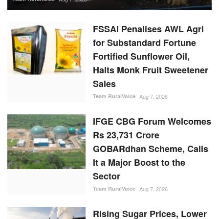
FSSAI Penalises AWL Agri
for Substandard Fortune
Fortified Sunflower Oil,
Halts Monk Fruit Sweetener
Sales
Team RuralVoice
Aug 7, 2026
IFGE CBG Forum Welcomes
Rs 23,731 Crore
GOBARdhan Scheme, Calls
It a Major Boost to the
Sector
Team RuralVoice
Aug 7, 2026
Rising Sugar Prices, Lower