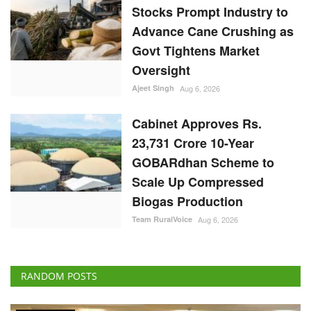
Stocks Prompt Industry to
Advance Cane Crushing as
Govt Tightens Market
Oversight
Ajeet Singh
Aug 6, 2026
Cabinet Approves Rs.
23,731 Crore 10-Year
GOBARdhan Scheme to
Scale Up Compressed
Biogas Production
Team RuralVoice
Aug 6, 2026
RANDOM POSTS