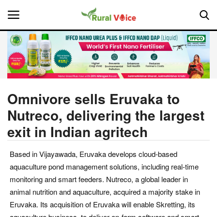
Home
Contact
Omnivore sells Eruvaka to
Nutreco, delivering the largest
About Us
exit in Indian agritech
Leadership Profiles
Based in Vijayawada, Eruvaka develops cloud-based
National
aquaculture pond management solutions, including real-time
monitoring and smart feeders. Nutreco, a global leader in
Politics
animal nutrition and aquaculture, acquired a majority stake in
Eruvaka. Its acquisition of Eruvaka will enable Skretting, its
Opinion
aquaculture business, to deliver on-farm software and smart