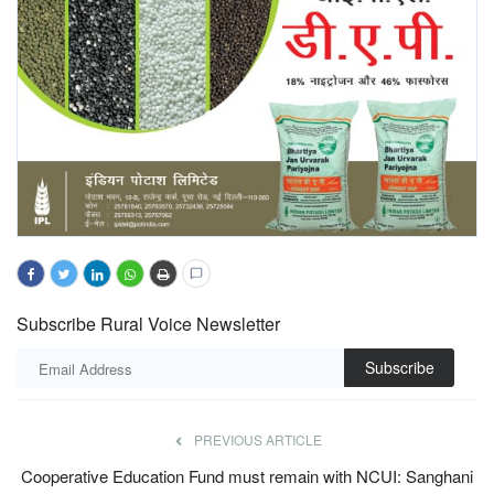
Subscribe Rural Voice Newsletter
Subscribe
PREVIOUS ARTICLE
Cooperative Education Fund must remain with NCUI: Sanghani