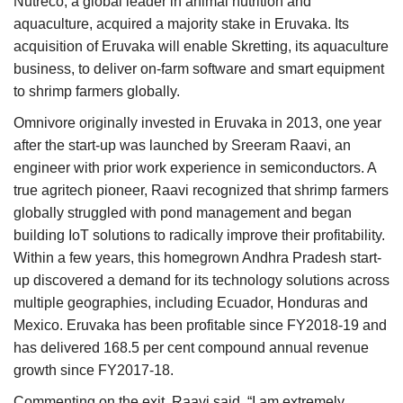
Nutreco, a global leader in animal nutrition and
aquaculture, acquired a majority stake in Eruvaka. Its
acquisition of Eruvaka will enable Skretting, its aquaculture
business, to deliver on-farm software and smart equipment
to shrimp farmers globally.
Omnivore originally invested in Eruvaka in 2013, one year
after the start-up was launched by Sreeram Raavi, an
engineer with prior work experience in semiconductors. A
true agritech pioneer, Raavi recognized that shrimp farmers
globally struggled with pond management and began
building IoT solutions to radically improve their profitability.
Within a few years, this homegrown Andhra Pradesh start-
up discovered a demand for its technology solutions across
multiple geographies, including Ecuador, Honduras and
Mexico. Eruvaka has been profitable since FY2018-19 and
has delivered 168.5 per cent compound annual revenue
growth since FY2017-18.
Commenting on the exit, Raavi said, “I am extremely