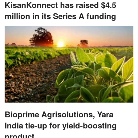
KisanKonnect has raised $4.5
million in its Series A funding
Bioprime Agrisolutions, Yara
India tie-up for yield-boosting
product