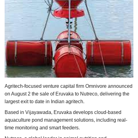
Agri Start-Ups
Gallery
Agriculture Conclave and NACOF
Awards 2022
Language
English
Hindi
Agritech-focused venture capital firm Omnivore announced
on August 2 the sale of Eruvaka to Nutreco, delivering the
largest exit to date in Indian agritech.
Based in Vijayawada, Eruvaka develops cloud-based
aquaculture pond management solutions, including real-
time monitoring and smart feeders.