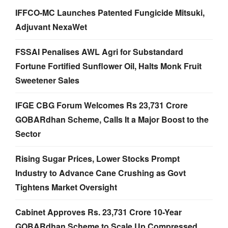
IFFCO-MC Launches Patented Fungicide Mitsuki,
Adjuvant NexaWet
FSSAI Penalises AWL Agri for Substandard
Fortune Fortified Sunflower Oil, Halts Monk Fruit
Sweetener Sales
IFGE CBG Forum Welcomes Rs 23,731 Crore
GOBARdhan Scheme, Calls It a Major Boost to the
Sector
Rising Sugar Prices, Lower Stocks Prompt
Industry to Advance Cane Crushing as Govt
Tightens Market Oversight
Cabinet Approves Rs. 23,731 Crore 10-Year
GOBARdhan Scheme to Scale Up Compressed