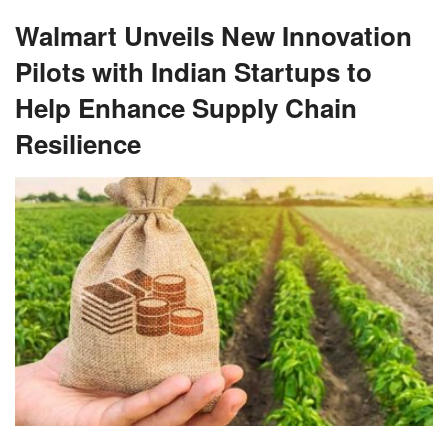
Walmart Unveils New Innovation
Pilots with Indian Startups to
Help Enhance Supply Chain
Resilience