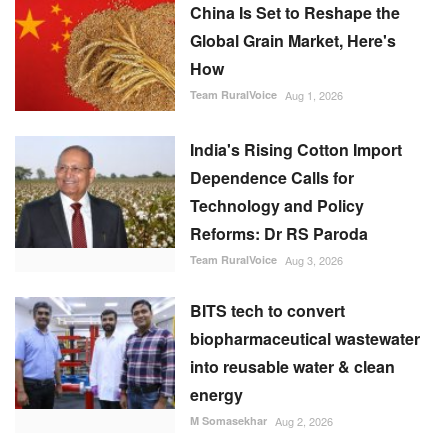
China Is Set to Reshape the
Global Grain Market, Here's
How
Team RuralVoice
Aug 1, 2026
India's Rising Cotton Import
Dependence Calls for
Technology and Policy
Reforms: Dr RS Paroda
Team RuralVoice
Aug 3, 2026
BITS tech to convert
biopharmaceutical wastewater
into reusable water & clean
energy
M Somasekhar
Aug 2, 2026