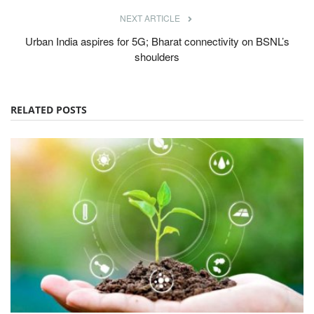
NEXT ARTICLE
Urban India aspires for 5G; Bharat connectivity on BSNL’s
shoulders
RELATED POSTS