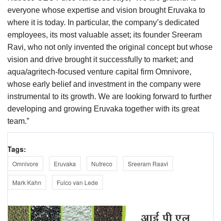
everyone whose expertise and vision brought Eruvaka to
where it is today. In particular, the company’s dedicated
employees, its most valuable asset; its founder Sreeram
Ravi, who not only invented the original concept but whose
vision and drive brought it successfully to market; and
aqua/agritech-focused venture capital firm Omnivore,
whose early belief and investment in the company were
instrumental to its growth. We are looking forward to further
developing and growing Eruvaka together with its great
team.”
Tags:
Omnivore
Eruvaka
Nutreco
Sreeram Raavi
Mark Kahn
Fulco van Lede