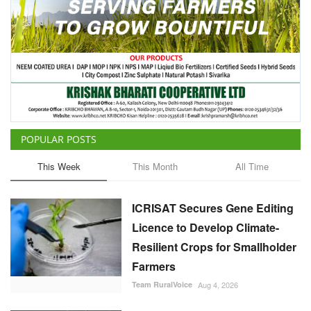
POPULAR POSTS
This Week
This Month
All Time
ICRISAT Secures Gene Editing
Licence to Develop Climate-
Resilient Crops for Smallholder
Farmers
Team RuralVoice
Aug 4, 2026