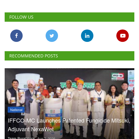
FOLLOW US
RECOMMENDED POSTS
National
IFFCO-MC Launches Patented Fungicide Mitsuki,
Adjuvant NexaWet
Team RuralVoice
Aug 7, 2026