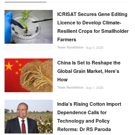
ICRISAT Secures Gene Editing
Licence to Develop Climate-
Resilient Crops for Smallholder
Farmers
Team RuralVoice
Aug 4, 2026
China Is Set to Reshape the
Global Grain Market, Here's
How
Team RuralVoice
Aug 1, 2026
India's Rising Cotton Import
Dependence Calls for
Technology and Policy
Reforms: Dr RS Paroda