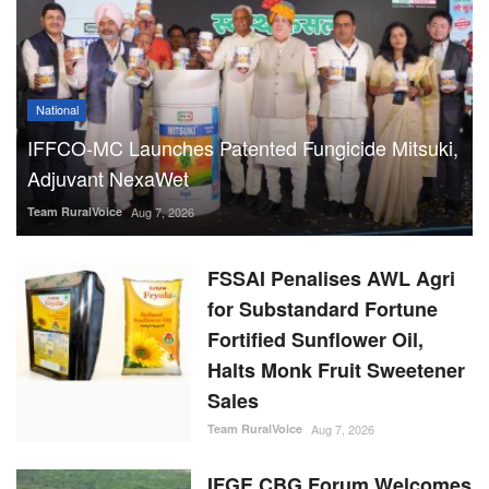
National
IFFCO-MC Launches Patented Fungicide Mitsuki,
Adjuvant NexaWet
Team RuralVoice
Aug 7, 2026
FSSAI Penalises AWL Agri
for Substandard Fortune
Fortified Sunflower Oil,
Halts Monk Fruit Sweetener
Sales
Team RuralVoice
Aug 7, 2026
IFGE CBG Forum Welcomes