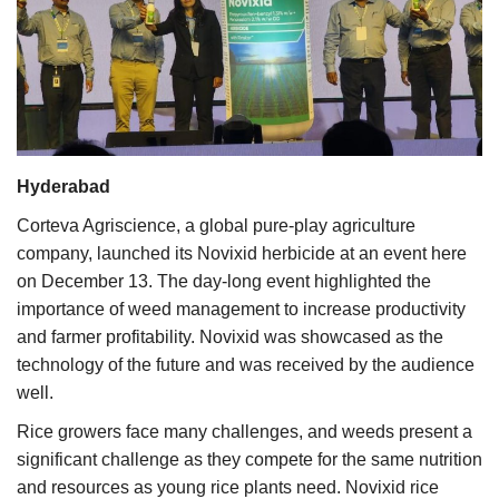
Agri Start-Ups
Gallery
Agriculture Conclave and NACOF
Awards 2022
Hyderabad
Language
Corteva Agriscience, a global pure-play agriculture
company, launched its Novixid herbicide at an event here
English
Hindi
on December 13. The day-long event highlighted the
importance of weed management to increase productivity
and farmer profitability. Novixid was showcased as the
technology of the future and was received by the audience
well.
Rice growers face many challenges, and weeds present a
significant challenge as they compete for the same nutrition
and resources as young rice plants need. Novixid rice