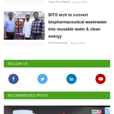
Team RuralVoice
Aug 3, 2026
BITS tech to convert
biopharmaceutical wastewater
into reusable water & clean
energy
M Somasekhar
Aug 2, 2026
FOLLOW US
RECOMMENDED POSTS