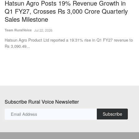
Hatsun Agro Posts 19% Revenue Growth in
I
Q1 FY27, Crosses Rs 3,000 Crore Quarterly
D
Sales Milestone
S
Team RuralVoice
Jul 22, 2026
SK
Hatsun Agro Product Ltd reported a 19.31% rise in Q1 FY27 revenue to
Th
Rs 3,090.49...
co
Subscribe Rural Voice Newsletter
Subscribe