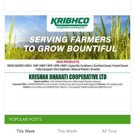
POPULAR POSTS
This Week
This Month
All Time