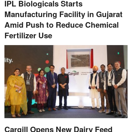
IPL Biologicals Starts
Manufacturing Facility in Gujarat
Amid Push to Reduce Chemical
Fertilizer Use
Cargill Opens New Dairy Feed