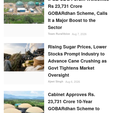
Rs 23,731 Crore
GOBARdhan Scheme, Calls
It a Major Boost to the
Sector
Team RuralVoice
Aug 7, 2026
Rising Sugar Prices, Lower
Stocks Prompt Industry to
Advance Cane Crushing as
Govt Tightens Market
Oversight
Ajeet Singh
Aug 6, 2026
Cabinet Approves Rs.
23,731 Crore 10-Year
GOBARdhan Scheme to