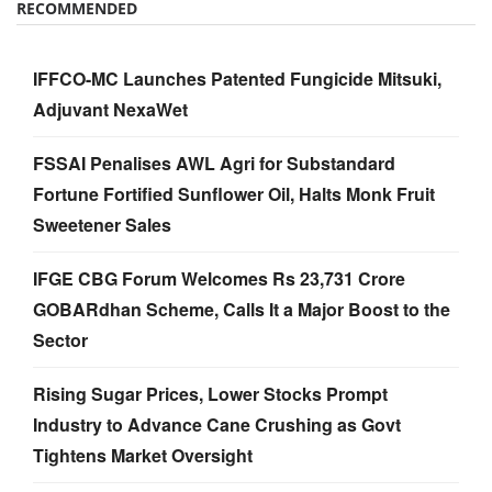
RECOMMENDED
IFFCO-MC Launches Patented Fungicide Mitsuki,
Adjuvant NexaWet
FSSAI Penalises AWL Agri for Substandard
Fortune Fortified Sunflower Oil, Halts Monk Fruit
Sweetener Sales
IFGE CBG Forum Welcomes Rs 23,731 Crore
GOBARdhan Scheme, Calls It a Major Boost to the
Sector
Rising Sugar Prices, Lower Stocks Prompt
Industry to Advance Cane Crushing as Govt
Tightens Market Oversight