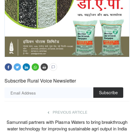
Subscribe Rural Voice Newsletter
Subscribe
PREVIOUS ARTICLE
Samunnati partners with Plasma Waters to bring breakthrough
water technology for improving sustainable agri output in India