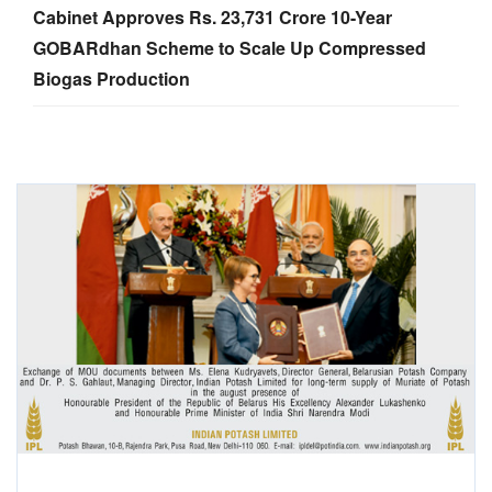
Cabinet Approves Rs. 23,731 Crore 10-Year
GOBARdhan Scheme to Scale Up Compressed
Biogas Production