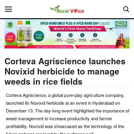
Home
Contact
Corteva Agriscience launches
Novixid herbicide to manage
About Us
weeds in rice fields
Leadership Profiles
Corteva Agriscience, a global pure-play agriculture company,
National
launched its Novixid herbicide at an event in Hyderabad on
December 13. The day-long event highlighted the importance of
Politics
weed management to increase productivity and farmer
profitability. Novixid was showcased as the technology of the
Opinion
future and was received by the audience well.