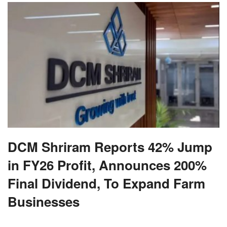
DCM Shriram Reports 42% Jump
in FY26 Profit, Announces 200%
Final Dividend, To Expand Farm
Businesses