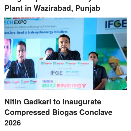
Plant in Wazirabad, Punjab
Nitin Gadkari to inaugurate
Compressed Biogas Conclave
2026