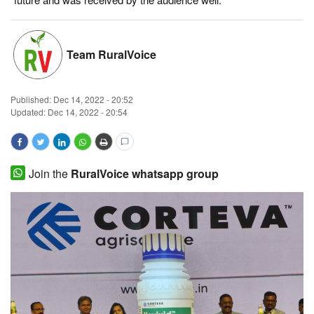
Magazine
Team RuralVoice
States
Events
Published:
Dec 14, 2022 - 20:52
Updated: Dec 14, 2022 - 20:54
Agribusiness
Cooperatives
Join the
RuralVoice whatsapp group
Agritech
International
Rural Dialogue
Ground Report