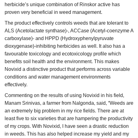
herbicide’s unique combination of Rinskor active has
proven very beneficial in weed management.
The product effectively controls weeds that are tolerant to
ALS (Acetolactate synthase)-, ACCase (Acetyl-coenzyme A
carboxylase)- and HPPD (Hydroxyphenylpyruvate
dioxygenase)-inhibiting herbicides as well. It also has a
favourable toxicology and ecotoxicology profile which
benefits soil health and the environment. This makes
Novixid a distinctive product that performs across variable
conditions and water management environments
effectively.
Commenting on the results of using Novixid in his field,
Manam Srinivas, a farmer from Nalgonda, said, “Weeds are
an extremely big problem in my rice fields. There are at
least five to six varieties that are hampering the productivity
of my crops. With Novixid, I have seen a drastic reduction
in weeds. This has also helped increase my yield and my