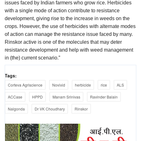
issues faced by Indian farmers who grow rice. Herbicides
with a single mode of action contribute to resistance
development, giving rise to the increase in weeds on the
crops. However, the use of herbicides with alternate modes
of action can manage the resistance issue faced by many.
Rinskor active is one of the molecules that may deter
resistance development and help with weed management
in (the) current scenario.”
Tags:
Corteva Agriscience
Novixid
herbicide
rice
ALS
ACCase
HPPD
Manam Srinivas
Ravinder Balain
Nalgonda
Dr VK Choudhary
Rinskor