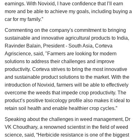
earnings. With Novixid, I have confidence that I’ll earn
more and be able to achieve my goals, including buying a
car for my family.”
Commenting on the company's commitment to bringing
sustainable and innovative agricultural products to India,
Ravinder Balain, President - South Asia, Corteva
Agriscience, said, "Farmers are looking for modern
solutions to address their challenges and improve
productivity. Corteva strives to bring the most innovative
and sustainable product solutions to the market. With the
introduction of Novixid, farmers will be able to effectively
overcome the weeds that impede crop productivity. The
product’s positive toxicology profile also makes it ideal to
retain soil health and enable healthier crop cycles.”
Speaking about the challenges in weed management, Dr
VK Choudhary, a renowned scientist in the field of weed
science, said, “Herbicide resistance is one of the biggest