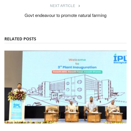
NEXT ARTICLE
Govt endeavour to promote natural farming
RELATED POSTS