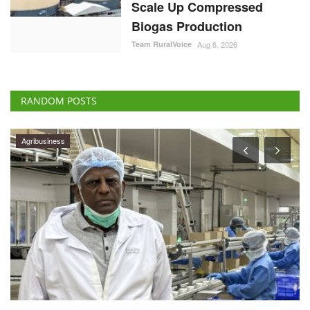
Scale Up Compressed
Biogas Production
Team RuralVoice
Aug 6, 2026
RANDOM POSTS
Agribusiness