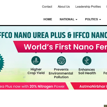
Contact
About Us
Leadership Profiles
HOME
NATIONAL
POLITICS