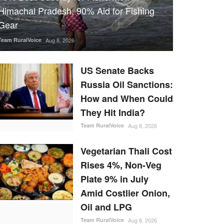
Himachal Pradesh, 90% Aid for Fishing
Gear
Team RuralVoice
Aug 8, 2026
US Senate Backs
Russia Oil Sanctions:
How and When Could
They Hit India?
Team RuralVoice
Aug 8, 2026
Vegetarian Thali Cost
Rises 4%, Non-Veg
Plate 9% in July
Amid Costlier Onion,
Oil and LPG
Team RuralVoice
Aug 8, 2026