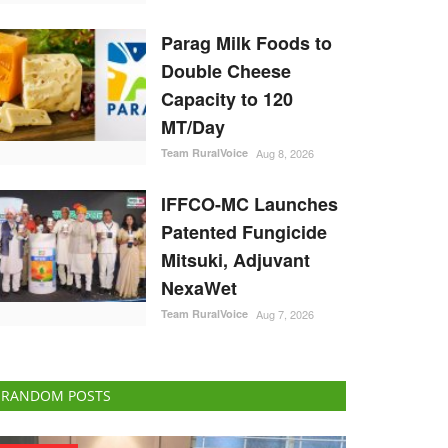
Parag Milk Foods to
Double Cheese
Capacity to 120
MT/Day
Team RuralVoice
Aug 8, 2026
IFFCO-MC Launches
Patented Fungicide
Mitsuki, Adjuvant
NexaWet
Team RuralVoice
Aug 7, 2026
RANDOM POSTS