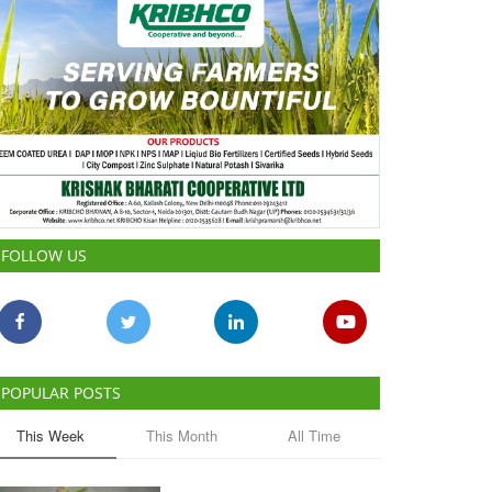
FOLLOW US
POPULAR POSTS
This Week
This Month
All Time