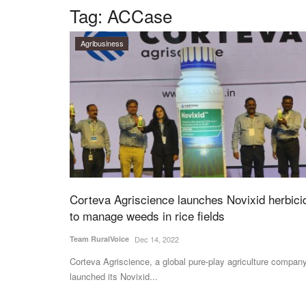
Tag:
ACCase
Agribusiness
Corteva Agriscience launches Novixid herbici
to manage weeds in rice fields
Team RuralVoice
Dec 14, 2022
Corteva Agriscience, a global pure-play agriculture company
launched its Novixid...