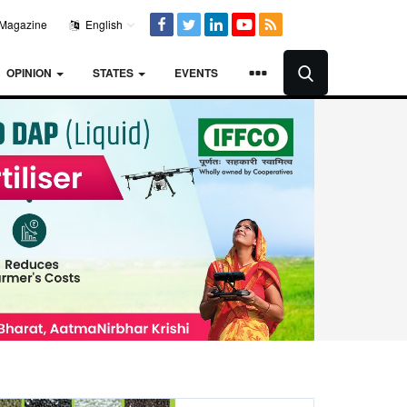
Magazine
English
OPINION
STATES
EVENTS