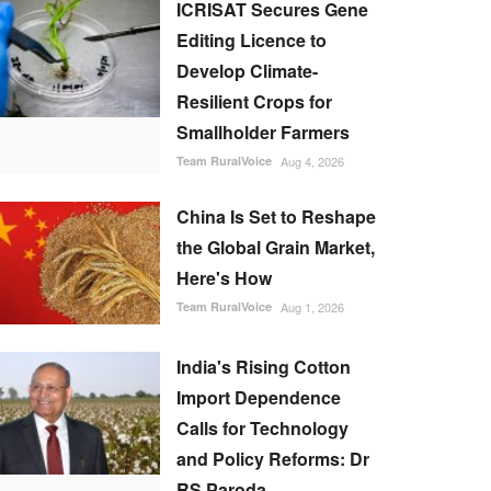
ICRISAT Secures Gene
Editing Licence to
Develop Climate-
Resilient Crops for
Smallholder Farmers
Team RuralVoice
Aug 4, 2026
China Is Set to Reshape
the Global Grain Market,
Here's How
Team RuralVoice
Aug 1, 2026
India's Rising Cotton
Import Dependence
Calls for Technology
and Policy Reforms: Dr
RS Paroda