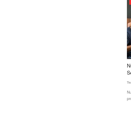
Agri Start-Ups
ia,
Nutrition Start-up Nuvie Raises $450K Pre-
O
t
Seed Funding Led by PedalStart
R
Team RuralVoice
Jun 18, 2025
Te
n parts of
Nuvie aims to build a leading "Better-For-You" brand, offering
CR
protein-rich, guilt-free...
13