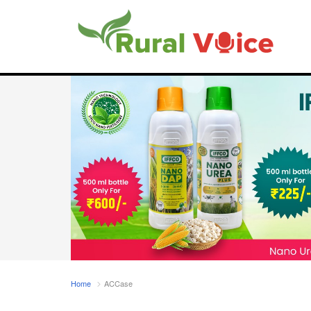
Home
ACCase