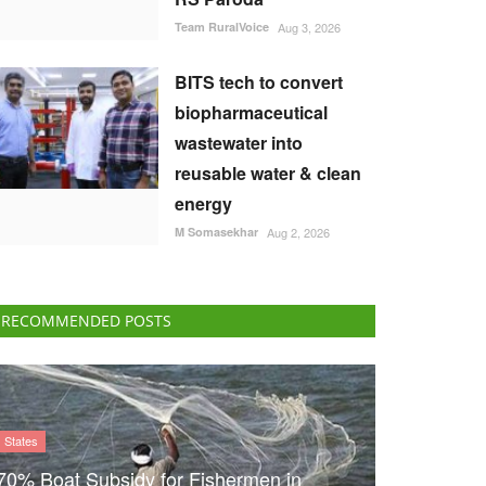
Team RuralVoice
Aug 3, 2026
BITS tech to convert
biopharmaceutical
wastewater into
reusable water & clean
energy
M Somasekhar
Aug 2, 2026
RECOMMENDED POSTS
States
70% Boat Subsidy for Fishermen in