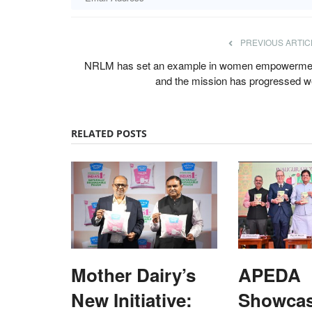
PREVIOUS ARTIC
NRLM has set an example in women empowerme
and the mission has progressed we
RELATED POSTS
Mother Dairy’s
APEDA
New Initiative:
Showca