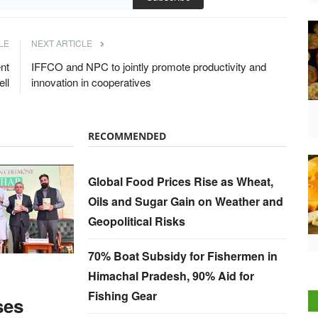
LE
NEXT ARTICLE
nt
IFFCO and NPC to jointly promote productivity and
ll
innovation in cooperatives
RECOMMENDED
Global Food Prices Rise as Wheat,
Oils and Sugar Gain on Weather and
Geopolitical Risks
70% Boat Subsidy for Fishermen in
Himachal Pradesh, 90% Aid for
Fishing Gear
ses