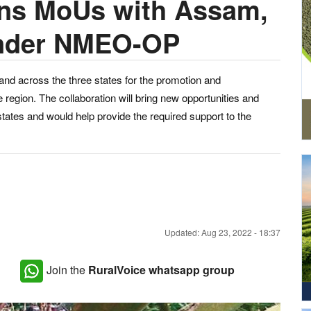
gns MoUs with Assam,
under NMEO-OP
land across the three states for the promotion and
e region. The collaboration will bring new opportunities and
 states and would help provide the required support to the
Updated: Aug 23, 2022 - 18:37
Join the
RuralVoice whatsapp group