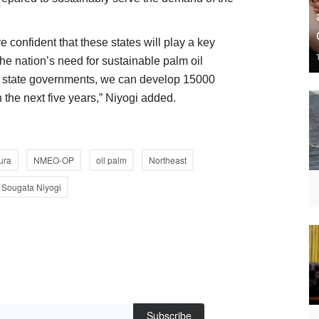
 confident that these states will play a key
 the nation’s need for sustainable palm oil
the state governments, we can develop 15000
n the next five years,” Niyogi added.
ura
NMEO-OP
oil palm
Northeast
Sougata Niyogi
Subscribe