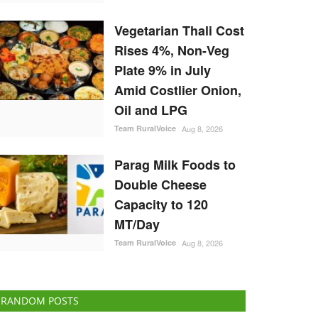
Vegetarian Thali Cost
Rises 4%, Non-Veg
Plate 9% in July
Amid Costlier Onion,
Oil and LPG
Team RuralVoice
Aug 8, 2026
Parag Milk Foods to
Double Cheese
Capacity to 120
MT/Day
Team RuralVoice
Aug 8, 2026
RANDOM POSTS