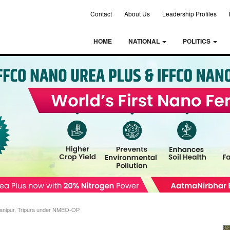
Contact
About Us
Leadership Profiles
HOME
NATIONAL
POLITICS
anipur, Tripura under NMEO-OP