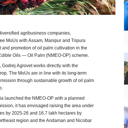
 diversified agribusiness companies,
hree MoUs with Assam, Manipur and Tripura
and promotion of oil palm cultivation in the
n Edible Oils — Oil Palm (NMEO-OP) scheme.
, Godrej Agrovet works directly with the
 crop. The MoUs are in line with its long-term
il mission through sustainable growth of oil palm
e.
ndia launched the NMEO-OP with a planned
mission, it has envisaged raising the area under
tares by 2025-26 and 16.7 lakh hectares by
Northeast region and the Andaman and Nicobar