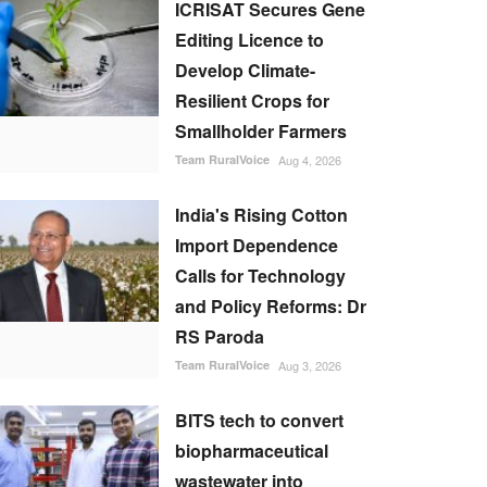
ICRISAT Secures Gene
Editing Licence to
Develop Climate-
Resilient Crops for
Smallholder Farmers
Team RuralVoice
Aug 4, 2026
India's Rising Cotton
Import Dependence
Calls for Technology
and Policy Reforms: Dr
RS Paroda
Team RuralVoice
Aug 3, 2026
BITS tech to convert
biopharmaceutical
wastewater into