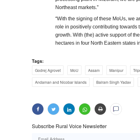
Northeast markets.”
“With the signing of these MoUs, we are
role in positively contributing towards
growth. With (the) active support of 
hectares in four North Eastern states i
Tags:
Godrej Agrovet
MoU
Assam
Manipur
Trip
Andaman and Nicobar Islands
Balram Singh Yadav
Subscribe Rural Voice Newsletter