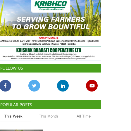
FOLLOW US
POPULAR POSTS
This Week
This Month
All Time