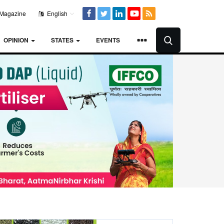
Magazine
English
OPINION
STATES
EVENTS