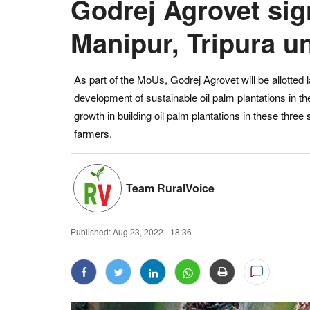
Godrej Agrovet si
Manipur, Tripura 
As part of the MoUs, Godrej Agrovet will be allotted 
development of sustainable oil palm plantations in th
growth in building oil palm plantations in these three
farmers.
Team RuralVoice
Published:
Aug 23, 2022 - 18:36