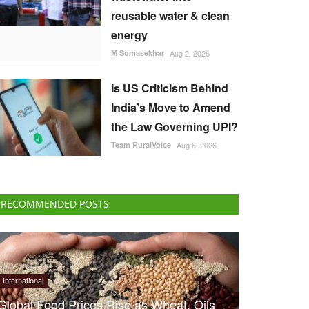
reusable water & clean
energy
M Somasekhar
Aug 2, 2026
Is US Criticism Behind
India’s Move to Amend
the Law Governing UPI?
Team RuralVoice
Aug 6, 2026
RECOMMENDED POSTS
International
Global Food Prices Rise as Wheat, Oils