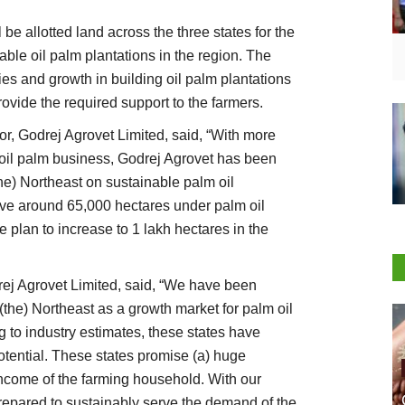
 be allotted land across the three states for the
ble oil palm plantations in the region. The
ies and growth in building oil palm plantations
ovide the required support to the farmers.
, Godrej Agrovet Limited, said, “With more
e) oil palm business, Godrej Agrovet has been
he) Northeast on sustainable palm oil
ave around 65,000 hectares under palm oil
e plan to increase to 1 lakh hectares in the
ej Agrovet Limited, said, “We have been
the) Northeast as a growth market for palm oil
g to industry estimates, these states have
 potential. These states promise (a) huge
income of the farming household. With our
repared to sustainably serve the demand of the