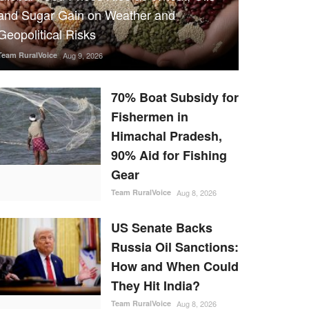
and Sugar Gain on Weather and
Geopolitical Risks
Team RuralVoice
Aug 9, 2026
70% Boat Subsidy for
Fishermen in
Himachal Pradesh,
90% Aid for Fishing
Gear
Team RuralVoice
Aug 8, 2026
US Senate Backs
Russia Oil Sanctions:
How and When Could
They Hit India?
Team RuralVoice
Aug 8, 2026