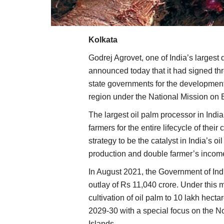
Kolkata
Godrej Agrovet, one of India’s largest
announced today that it had signed t
state governments for the development 
region under the National Mission o
The largest oil palm processor in India
farmers for the entire lifecycle of their
strategy to be the catalyst in India’s o
production and double farmer’s incom
In August 2021, the Government of I
outlay of Rs 11,040 crore. Under this 
cultivation of oil palm to 10 lakh hec
2029-30 with a special focus on the 
Islands.