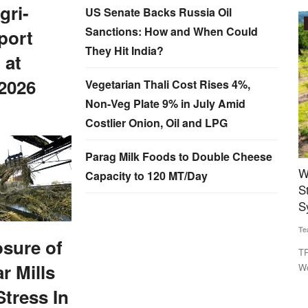
gri-
US Senate Backs Russia Oil
Agritech
Sanctions: How and When Could
port
They Hit India?
 at
2026
Vegetarian Thali Cost Rises 4%,
Non-Veg Plate 9% in July Amid
Costlier Onion, Oil and LPG
Parag Milk Foods to Double Cheese
Spirit
World Bank-Commissioned Open AgriTrace
T
Capacity to 120 MT/Day
Stack Aims to Build Trusted Digital Traceability
S
System for Indian Agriculture
E
Team RuralVoice
Jul 29, 2026
Ju
da to
osure of
TRST01 has developed the Open AgriTrace Stack (OATS), a
De
r Mills
World Bank-commissioned...
cr
Stress In