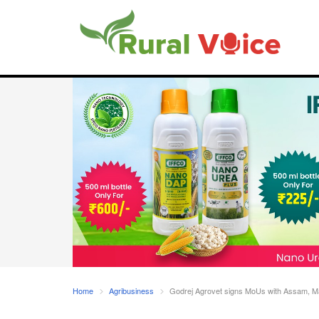
Home
Agribusiness
Godrej Agrovet signs MoUs with Assam, M