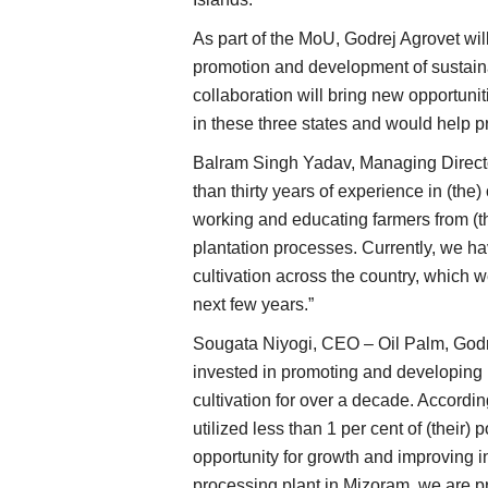
As part of the MoU, Godrej Agrovet will
promotion and development of sustaina
collaboration will bring new opportunit
in these three states and would help pr
Balram Singh Yadav, Managing Director
than thirty years of experience in (th
working and educating farmers from (t
plantation processes. Currently, we h
cultivation across the country, which w
next few years.”
Sougata Niyogi, CEO – Oil Palm, Godr
invested in promoting and developing (
cultivation for over a decade. Accordin
utilized less than 1 per cent of (their)
opportunity for growth and improving 
processing plant in Mizoram, we are p