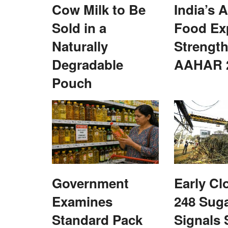
Cow Milk to Be
India’s A
Cooperatives
Sold in a
Food Ex
Naturally
Strength
Degradable
AAHAR 
Pouch
de Integrated Nano
KRIBHCO Promotes Fitness and Team 
a Abhiyaan
with “Run for Fun” Event in Noida
Team RuralVoice
May 16, 2026
Nano Fertilizer Awareness
KRIBHCO organized a “Run for Fun” event in Noi
Government
Early Cl
promote employee fitness, wellness...
Examines
248 Suga
Standard Pack
Signals 