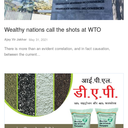
Wealthy nations call the shots at WTO
Ajay Vir Jakhar
May 31, 2021
There is more than an evident correlation, and in fact causation,
between the current...