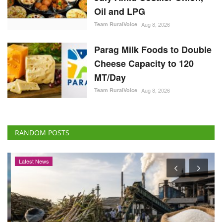
Oil and LPG
Team RuralVoice
Aug 8, 2026
Parag Milk Foods to Double
Cheese Capacity to 120
MT/Day
Team RuralVoice
Aug 8, 2026
RANDOM POSTS
Latest News