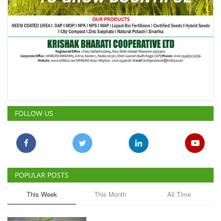
FOLLOW US
POPULAR POSTS
This Week
This Month
All Time