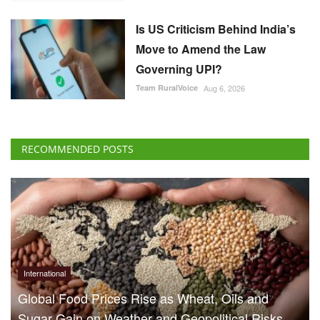
Is US Criticism Behind India’s
Move to Amend the Law
Governing UPI?
Team RuralVoice
Aug 6, 2026
RECOMMENDED POSTS
International
Global Food Prices Rise as Wheat, Oils and
Sugar Gain on Weather and Geopolitical Risks