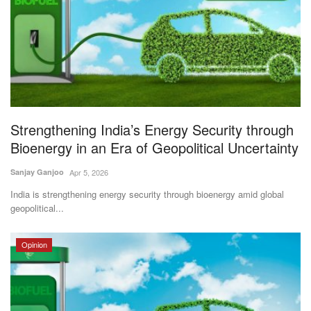
Magazine
States
Events
Agribusiness
Strengthening India’s Energy Security through
Bioenergy in an Era of Geopolitical Uncertainty
Cooperatives
Sanjay Ganjoo
Apr 5, 2026
Agritech
India is strengthening energy security through bioenergy amid global
geopolitical...
International
Opinion
Rural Dialogue
Ground Report