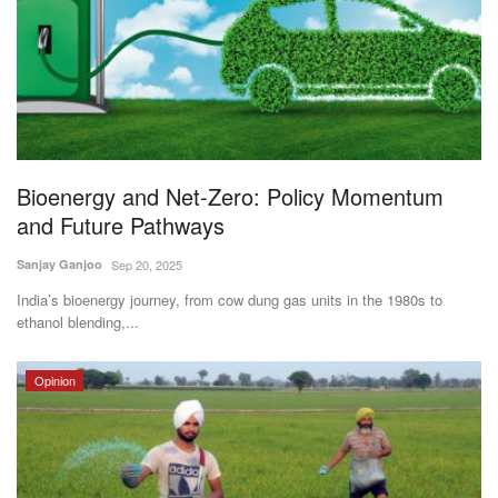
Bioenergy and Net-Zero: Policy Momentum
and Future Pathways
Sanjay Ganjoo
Sep 20, 2025
India’s bioenergy journey, from cow dung gas units in the 1980s to
ethanol blending,...
Opinion