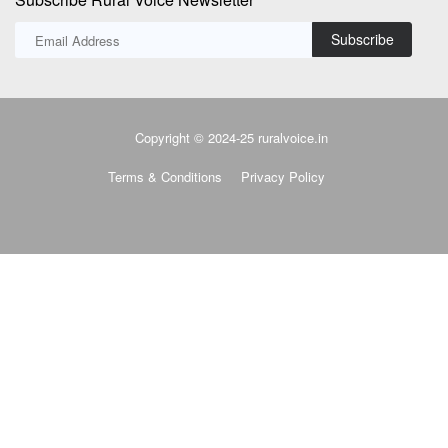
Subscribe
Copyright © 2024-25 ruralvoice.in
Terms & Conditions
Privacy Policy