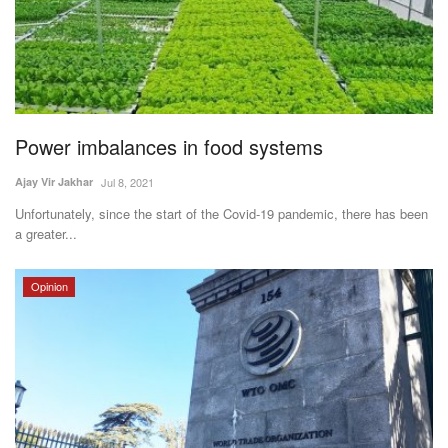
Power imbalances in food systems
Ajay Vir Jakhar
Jul 8, 2021
Unfortunately, since the start of the Covid-19 pandemic, there has been
a greater...
Opinion