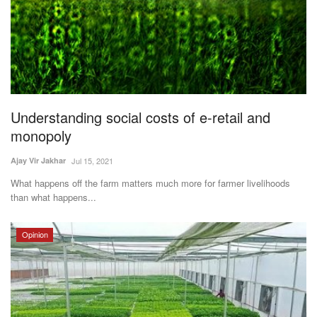
Understanding social costs of e-retail and
monopoly
Ajay Vir Jakhar
Jul 15, 2021
What happens off the farm matters much more for farmer livelihoods
than what happens...
Opinion