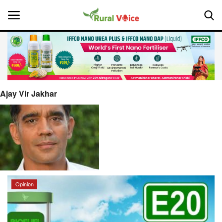
Home
Contact
Ajay Vir Jakhar
About Us
Leadership Profiles
National
Opinion
Politics
Opinion