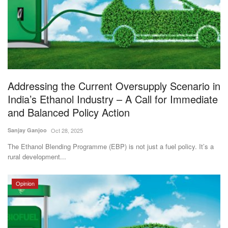
Agri Start-Ups
Gallery
Agriculture Conclave and NACOF
Awards 2022
Addressing the Current Oversupply Scenario in
India’s Ethanol Industry – A Call for Immediate
Language
and Balanced Policy Action
English
Hindi
Sanjay Ganjoo
Oct 28, 2025
The Ethanol Blending Programme (EBP) is not just a fuel policy. It’s a
rural development...
Opinion