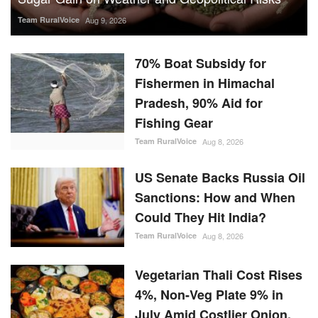
Team RuralVoice
Aug 9, 2026
70% Boat Subsidy for
Fishermen in Himachal
Pradesh, 90% Aid for
Fishing Gear
Team RuralVoice
Aug 8, 2026
US Senate Backs Russia Oil
Sanctions: How and When
Could They Hit India?
Team RuralVoice
Aug 8, 2026
Vegetarian Thali Cost Rises
4%, Non-Veg Plate 9% in
July Amid Costlier Onion,