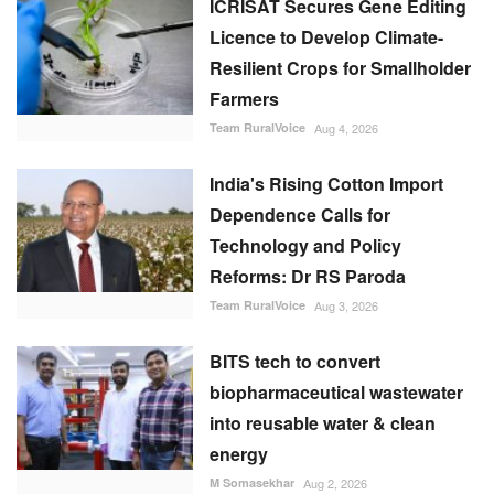
ICRISAT Secures Gene Editing
Licence to Develop Climate-
Resilient Crops for Smallholder
Farmers
Team RuralVoice
Aug 4, 2026
India's Rising Cotton Import
Dependence Calls for
Technology and Policy
Reforms: Dr RS Paroda
Team RuralVoice
Aug 3, 2026
BITS tech to convert
biopharmaceutical wastewater
into reusable water & clean
energy
M Somasekhar
Aug 2, 2026