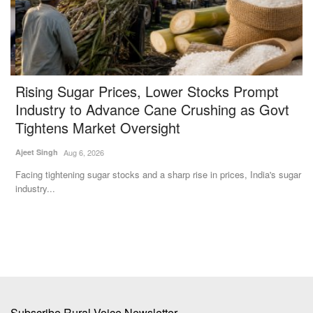
Rising Sugar Prices, Lower Stocks Prompt
R
Industry to Advance Cane Crushing as Govt
Te
Tightens Market Oversight
Un
Ku
Ajeet Singh
Aug 6, 2026
%
Facing tightening sugar stocks and a sharp rise in prices, India's sugar
industry...
Subscribe Rural Voice Newsletter