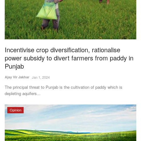
Incentivise crop diversification, rationalise
power subsidy to divert farmers from paddy in
Punjab
Ajay Vir Jakhar
Jan 1, 2024
The principal threat to Punjab is the cultivation of paddy which is
depleting aquifers...
Opinion