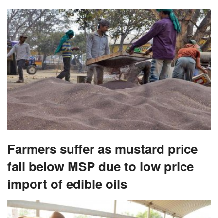
Farmers suffer as mustard price
fall below MSP due to low price
import of edible oils