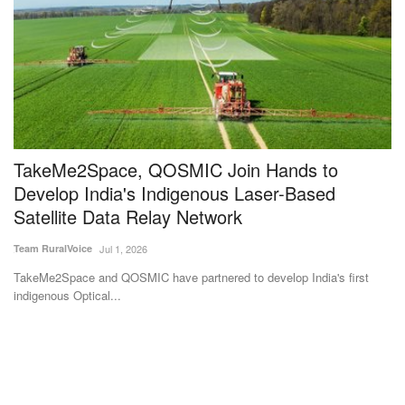
TakeMe2Space, QOSMIC Join Hands to
T
Develop India's Indigenous Laser-Based
Su
Satellite Data Relay Network
Th
wo
Team RuralVoice
Jul 1, 2026
for
TakeMe2Space and QOSMIC have partnered to develop India's first
indigenous Optical...