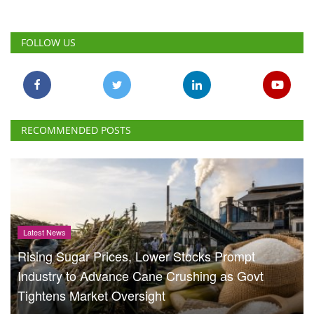
FOLLOW US
RECOMMENDED POSTS
Latest News
Rising Sugar Prices, Lower Stocks Prompt
Industry to Advance Cane Crushing as Govt
Tightens Market Oversight