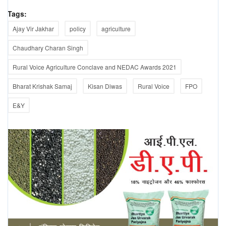
Tags:
Ajay Vir Jakhar
policy
agriculture
Chaudhary Charan Singh
Rural Voice Agriculture Conclave and NEDAC Awards 2021
Bharat Krishak Samaj
Kisan Diwas
Rural Voice
FPO
E&Y