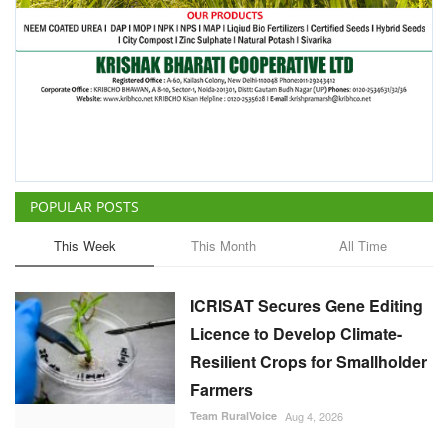
POPULAR POSTS
This Week
This Month
All Time
ICRISAT Secures Gene Editing
Licence to Develop Climate-
Resilient Crops for Smallholder
Farmers
Team RuralVoice
Aug 4, 2026