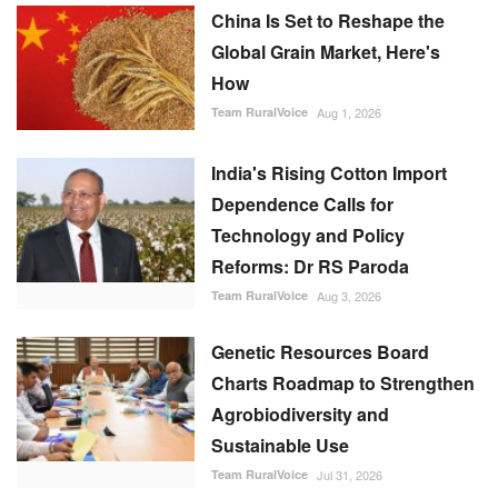
China Is Set to Reshape the
Global Grain Market, Here's
How
Team RuralVoice
Aug 1, 2026
India's Rising Cotton Import
Dependence Calls for
Technology and Policy
Reforms: Dr RS Paroda
Team RuralVoice
Aug 3, 2026
Genetic Resources Board
Charts Roadmap to Strengthen
Agrobiodiversity and
Sustainable Use
Team RuralVoice
Jul 31, 2026