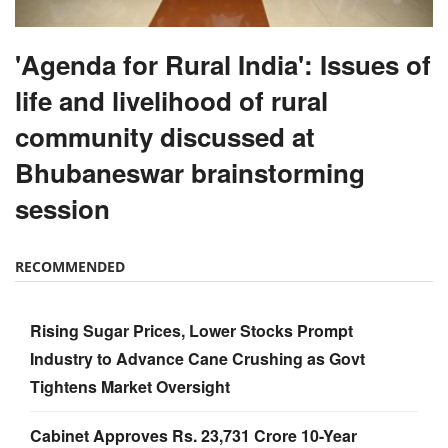
'Agenda for Rural India': Issues of
life and livelihood of rural
community discussed at
Bhubaneswar brainstorming
session
RECOMMENDED
Rising Sugar Prices, Lower Stocks Prompt
Industry to Advance Cane Crushing as Govt
Tightens Market Oversight
Cabinet Approves Rs. 23,731 Crore 10-Year