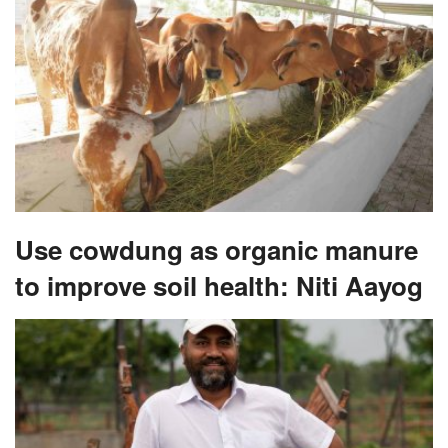
Use cowdung as organic manure
to improve soil health: Niti Aayog