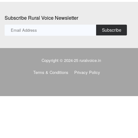
Subscribe Rural Voice Newsletter
Subscribe
Copyright © 2024-25 ruralvoice.in
Terms & Conditions
Privacy Policy