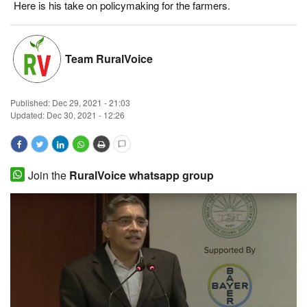
Here is his take on policymaking for the farmers.
Magazine
States
Team RuralVoice
Events
Published:
Dec 29, 2021 - 21:03
Updated: Dec 30, 2021 - 12:26
Agribusiness
Cooperatives
Join the
RuralVoice whatsapp group
Agritech
International
Rural Dialogue
Ground Report