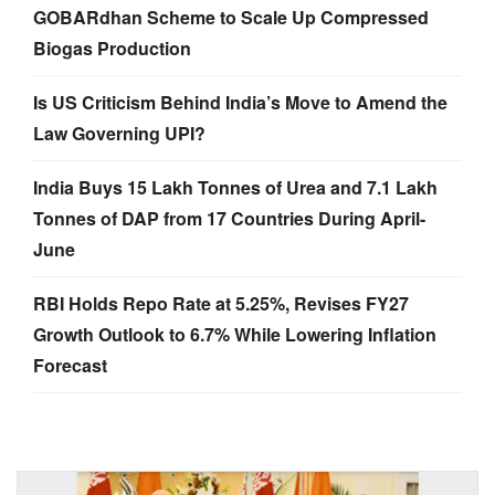
GOBARdhan Scheme to Scale Up Compressed
Biogas Production
Is US Criticism Behind India’s Move to Amend the
Law Governing UPI?
India Buys 15 Lakh Tonnes of Urea and 7.1 Lakh
Tonnes of DAP from 17 Countries During April-
June
RBI Holds Repo Rate at 5.25%, Revises FY27
Growth Outlook to 6.7% While Lowering Inflation
Forecast