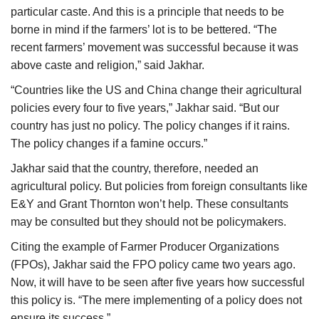
particular caste. And this is a principle that needs to be
borne in mind if the farmers’ lot is to be bettered. “The
recent farmers’ movement was successful because it was
above caste and religion,” said Jakhar.
“Countries like the US and China change their agricultural
policies every four to five years,” Jakhar said. “But our
country has just no policy. The policy changes if it rains.
The policy changes if a famine occurs.”
Jakhar said that the country, therefore, needed an
agricultural policy. But policies from foreign consultants like
E&Y and Grant Thornton won’t help. These consultants
may be consulted but they should not be policymakers.
Citing the example of Farmer Producer Organizations
(FPOs), Jakhar said the FPO policy came two years ago.
Now, it will have to be seen after five years how successful
this policy is. “The mere implementing of a policy does not
ensure its success.”