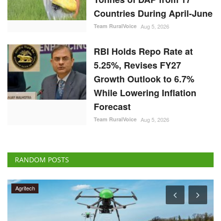
Countries During April-June
Team RuralVoice
Aug 5, 2026
RBI Holds Repo Rate at
5.25%, Revises FY27
Growth Outlook to 6.7%
While Lowering Inflation
Forecast
Team RuralVoice
Aug 5, 2026
RANDOM POSTS
Agritech