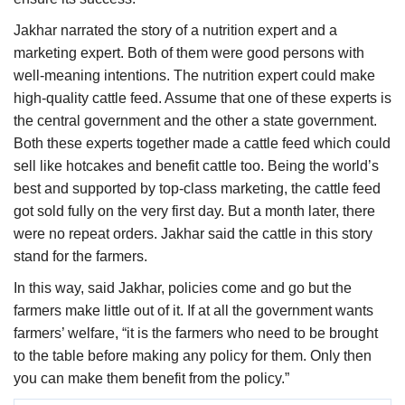
Jakhar narrated the story of a nutrition expert and a
marketing expert. Both of them were good persons with
well-meaning intentions. The nutrition expert could make
high-quality cattle feed. Assume that one of these experts is
the central government and the other a state government.
Both these experts together made a cattle feed which could
sell like hotcakes and benefit cattle too. Being the world’s
best and supported by top-class marketing, the cattle feed
got sold fully on the very first day. But a month later, there
were no repeat orders. Jakhar said the cattle in this story
stand for the farmers.
In this way, said Jakhar, policies come and go but the
farmers make little out of it. If at all the government wants
farmers’ welfare, “it is the farmers who need to be brought
to the table before making any policy for them. Only then
you can make them benefit from the policy.”