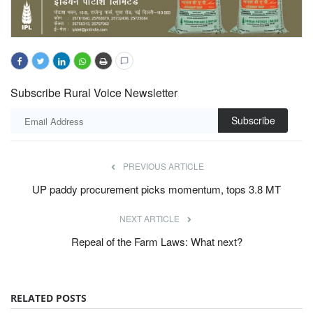
Subscribe Rural Voice Newsletter
Subscribe
PREVIOUS ARTICLE
UP paddy procurement picks momentum, tops 3.8 MT
NEXT ARTICLE
Repeal of the Farm Laws: What next?
RELATED POSTS