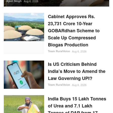
Ajeet Singh
Aug 6, 2026
Cabinet Approves Rs.
23,731 Crore 10-Year
GOBARdhan Scheme to
Scale Up Compressed
Biogas Production
Team RuralVoice
Aug 6, 2026
Is US Criticism Behind
India’s Move to Amend the
Law Governing UPI?
Team RuralVoice
Aug 6, 2026
India Buys 15 Lakh Tonnes
of Urea and 7.1 Lakh
Tonnes of DAP from 17