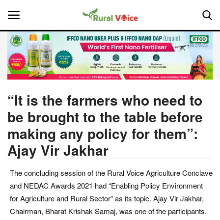
Home
Contact
“It is the farmers who need to
be brought to the table before
About Us
making any policy for them”:
Leadership Profiles
Ajay Vir Jakhar
National
The concluding session of the Rural Voice Agriculture Conclave
and NEDAC Awards 2021 had “Enabling Policy Environment
Politics
for Agriculture and Rural Sector” as its topic. Ajay Vir Jakhar,
Chairman, Bharat Krishak Samaj, was one of the participants.
Opinion