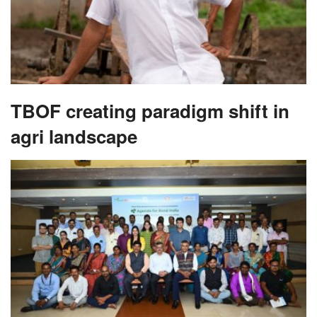
TBOF creating paradigm shift in
agri landscape