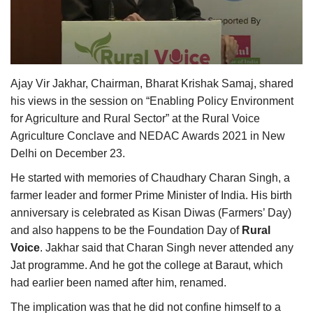
Agri Start-Ups
Gallery
Ajay Vir Jakhar, Chairman, Bharat Krishak Samaj, shared
Agriculture Conclave and NACOF
Awards 2022
his views in the session on “Enabling Policy Environment
for Agriculture and Rural Sector” at the Rural Voice
Language
Agriculture Conclave and NEDAC Awards 2021 in New
Delhi on December 23.
English
Hindi
He started with memories of Chaudhary Charan Singh, a
farmer leader and former Prime Minister of India. His birth
anniversary is celebrated as Kisan Diwas (Farmers’ Day)
and also happens to be the Foundation Day of
Rural
Voice
. Jakhar said that Charan Singh never attended any
Jat programme. And he got the college at Baraut, which
had earlier been named after him, renamed.
The implication was that he did not confine himself to a