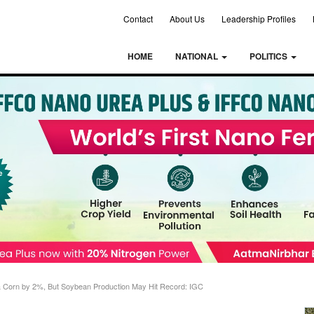
Contact
About Us
Leadership Profiles
HOME
NATIONAL
POLITICS
& Corn by 2%, But Soybean Production May Hit Record: IGC