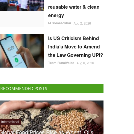
reusable water & clean
energy
M Somasekhar
Aug 2, 2026
Is US Criticism Behind
India’s Move to Amend
the Law Governing UPI?
Team RuralVoice
Aug 6, 2026
RECOMMENDED POSTS
International
Global Food Prices Rise as Wheat, Oils