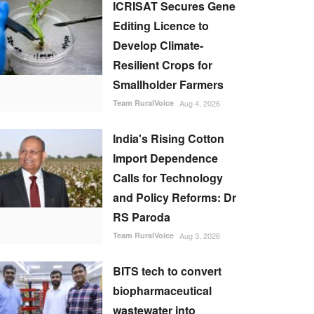
ICRISAT Secures Gene
Editing Licence to
Develop Climate-
Resilient Crops for
Smallholder Farmers
Team RuralVoice
Aug 4, 2026
India's Rising Cotton
Import Dependence
Calls for Technology
and Policy Reforms: Dr
RS Paroda
Team RuralVoice
Aug 3, 2026
BITS tech to convert
biopharmaceutical
wastewater into