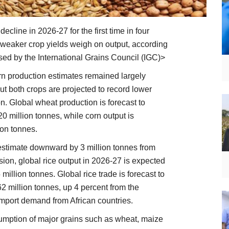
ecline in 2026-27 for the first time in four
weaker crop yields weigh on output, according
ased by the International Grains Council (IGC)>
n production estimates remained largely
t both crops are projected to record lower
. Global wheat production is forecast to
0 million tonnes, while corn output is
lion tonnes.
 estimate downward by 3 million tonnes from
sion, global rice output in 2026-27 is expected
 million tonnes. Global rice trade is forecast to
62 million tonnes, up 4 percent from the
import demand from African countries.
umption of major grains such as wheat, maize