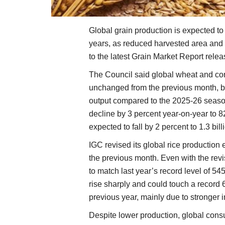
Global grain production is expected to d
years, as reduced harvested area and 
to the latest Grain Market Report rele
The Council said global wheat and cor
unchanged from the previous month, bu
output compared to the 2025-26 season
decline by 3 percent year-on-year to 82
expected to fall by 2 percent to 1.3 bil
IGC revised its global rice production
the previous month. Even with the revi
to match last year’s record level of 545
rise sharply and could touch a record 
previous year, mainly due to stronger 
Despite lower production, global cons