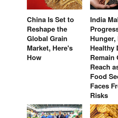
ELECTIONS 2022
China Is Set to
India Ma
Reshape the
Progres
Global Grain
Hunger, 
Market, Here's
Healthy 
How
Remain 
Reach a
ory of Empowering
BJP to showcase ‘saffron power’ at ga
ges’ in Gwalior’s
swearing in of Yogi 2.0
Food Sec
Virendra Singh Rawat
Mar 24, 2022
Faces F
The ceremony on March 25 would be marked with
Risks
presence of Prime Minister and...
n is underway in the villages