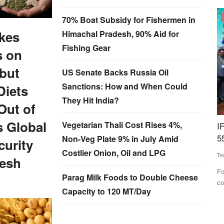
Cooperatives
70% Boat Subsidy for Fishermen in
kes
Himachal Pradesh, 90% Aid for
Fishing Gear
s on
but
US Senate Backs Russia Oil
Sanctions: How and When Could
Diets
They Hit India?
Out of
s Global
Vegetarian Thali Cost Rises 4%,
lactic
IFFCO Honours Women Cooperative Leaders at
I
55th AGM, Reports Rs 4,585 Crore Profit
L
Non-Veg Plate 9% in July Amid
urity
Costlier Onion, Oil and LPG
Team RuralVoice
May 25, 2026
Te
resh
 the
For the first time, both IFFCO Sahkarita Awards were
IF
Parag Milk Foods to Double Cheese
conferred to women cooperators...
an
Capacity to 120 MT/Day