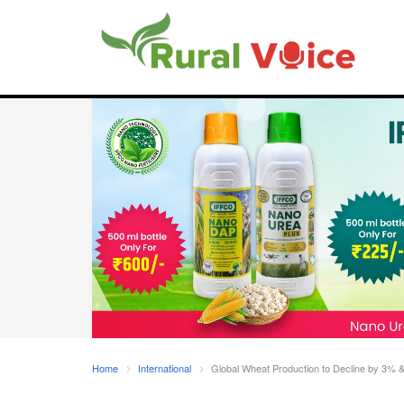
Home
International
Global Wheat Production to Decline by 3% 