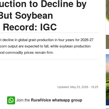
ction to Decline by
But Soybean
t Record: IGC
t decline in global grain production in four years for 2026-27
orn output are expected to fall, while soybean production
 and commodity prices remain firm.
Updated: May 23, 2026 - 16:25
Join the
RuralVoice whatsapp group