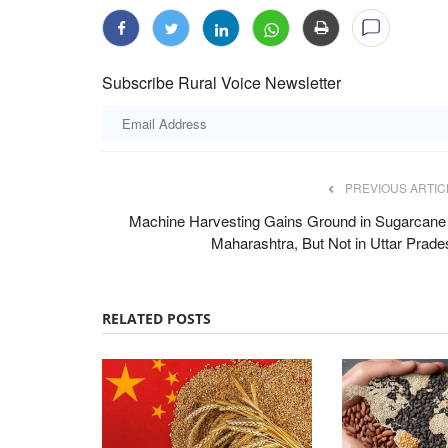
Subscribe Rural Voice Newsletter
PREVIOUS ARTIC
Machine Harvesting Gains Ground in Sugarcane 
Maharashtra, But Not in Uttar Prade
RELATED POSTS