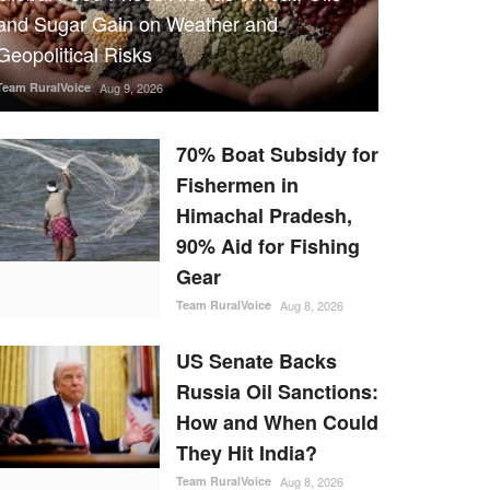
and Sugar Gain on Weather and
Geopolitical Risks
Team RuralVoice
Aug 9, 2026
70% Boat Subsidy for
Fishermen in
Himachal Pradesh,
90% Aid for Fishing
Gear
Team RuralVoice
Aug 8, 2026
US Senate Backs
Russia Oil Sanctions:
How and When Could
They Hit India?
Team RuralVoice
Aug 8, 2026