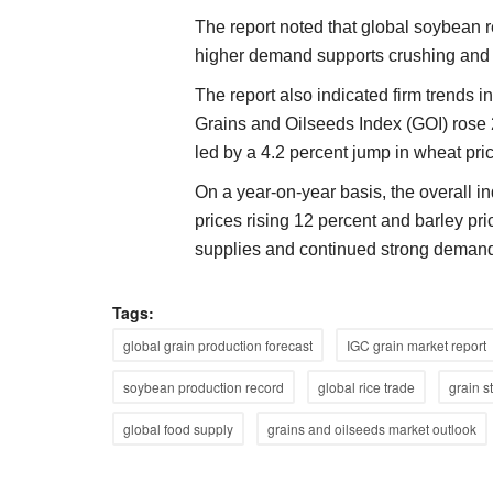
The report noted that global soybean r
higher demand supports crushing and p
The report also indicated firm trends 
Grains and Oilseeds Index (GOI) rose 
led by a 4.2 percent jump in wheat pri
On a year-on-year basis, the overall i
prices rising 12 percent and barley pri
supplies and continued strong demand
Tags:
global grain production forecast
IGC grain market report
soybean production record
global rice trade
grain s
global food supply
grains and oilseeds market outlook