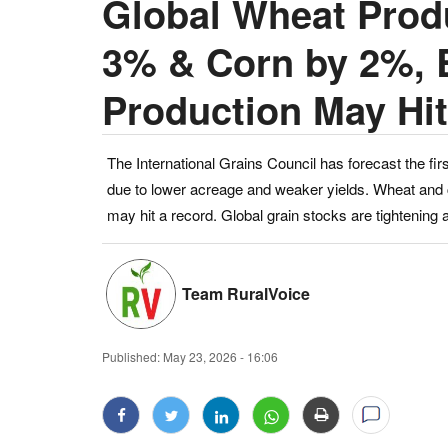
Global Wheat Produ
3% & Corn by 2%, 
Production May Hi
The International Grains Council has forecast the firs
due to lower acreage and weaker yields. Wheat and c
may hit a record. Global grain stocks are tightening
Team RuralVoice
Published:
May 23, 2026 - 16:06