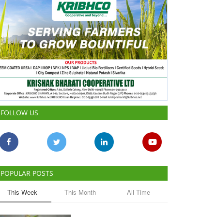
FOLLOW US
POPULAR POSTS
This Week
This Month
All Time