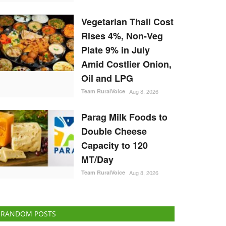
Vegetarian Thali Cost
Rises 4%, Non-Veg
Plate 9% in July
Amid Costlier Onion,
Oil and LPG
Team RuralVoice
Aug 8, 2026
Parag Milk Foods to
Double Cheese
Capacity to 120
MT/Day
Team RuralVoice
Aug 8, 2026
RANDOM POSTS