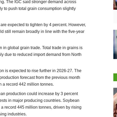
sing. The IGC said stronger demand across
ely to push total grain consumption slightly
s are expected to tighten by 4 percent. However,
d still remain broadly in line with the five-year
in global grain trade. Total trade in grains is
inly due to reduced import demand from North
on is expected to rise further in 2026-27. The
production forecast from the previous month
 a record 442 million tonnes.
ean production could increase by 3 percent
vests in major producing countries. Soybean
a record 445 million tonnes, driven by rising
ng industries.