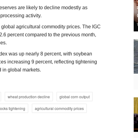
eserves are likely to decline modestly as
rocessing activity.
in global agricultural commodity prices. The IGC
2.6 percent compared to the previous month,
ces.
ndex was up nearly 8 percent, with soybean
ces increasing 9 percent, reflecting tightening
 in global markets.
wheat production decline
global corn output
tocks tightening
agricultural commodity prices