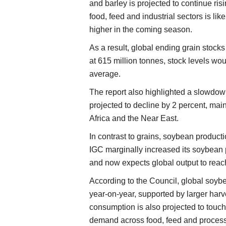
and barley is projected to continue ri
food, feed and industrial sectors is lik
higher in the coming season.
As a result, global ending grain stock
at 615 million tonnes, stock levels woul
average.
The report also highlighted a slowdown 
projected to decline by 2 percent, ma
Africa and the Near East.
In contrast to grains, soybean producti
IGC marginally increased its soybean 
and now expects global output to reach
According to the Council, global soyb
year-on-year, supported by larger har
consumption is also projected to touch 
demand across food, feed and processi