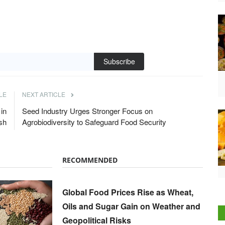
Subscribe
LE
NEXT ARTICLE
in
Seed Industry Urges Stronger Focus on
sh
Agrobiodiversity to Safeguard Food Security
RECOMMENDED
Global Food Prices Rise as Wheat,
Oils and Sugar Gain on Weather and
Geopolitical Risks