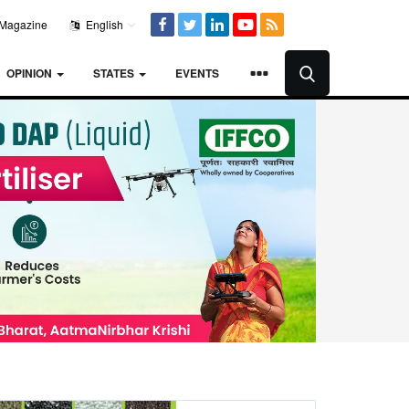
Magazine
English
OPINION
STATES
EVENTS