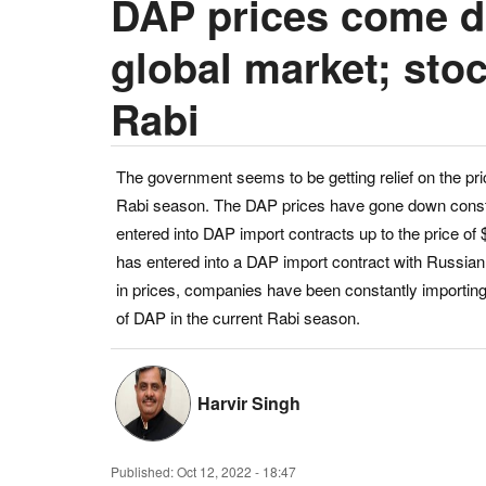
DAP prices come d
global market; stoc
Rabi
The government seems to be getting relief on the price 
Rabi season. The DAP prices have gone down consta
entered into DAP import contracts up to the price of
has entered into a DAP import contract with Russian 
in prices, companies have been constantly importing DA
of DAP in the current Rabi season.
Harvir Singh
Published:
Oct 12, 2022 - 18:47