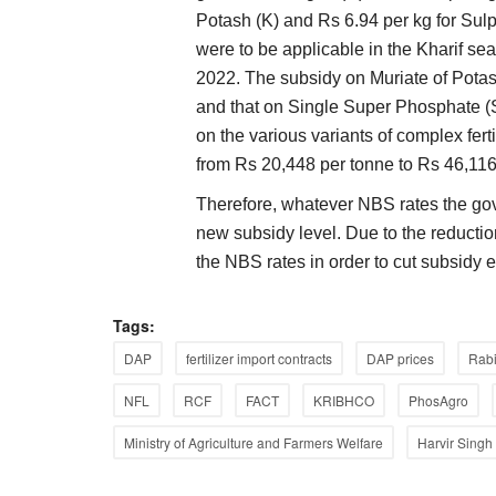
Potash (K) and Rs 6.94 per kg for Sul
were to be applicable in the Kharif s
2022. The subsidy on Muriate of Pota
and that on Single Super Phosphate (
on the various variants of complex f
dia’s Move to Amend
Gulf Crisis Exposes India’s Import Vuln
from Rs 20,448 per tonne to Rs 46,116
Its Time to Reduce Dependence on Fer
Therefore, whatever NBS rates the gov
Imports
new subsidy level. Due to the reducti
Harvir Singh
Jul 5, 2026
he Payment and Settlement
the NBS rates in order to cut subsidy
The Gulf conflict has disrupted global fertilizer a
supplies, driving up prices...
Tags:
DAP
fertilizer import contracts
DAP prices
Rab
NFL
RCF
FACT
KRIBHCO
PhosAgro
Ministry of Agriculture and Farmers Welfare
Harvir Singh