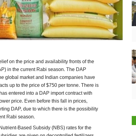
ef on the price and availability fronts of the
P) in the current Rabi season. The DAP
the global market and Indian companies have
cts up to the price of $750 per tonne. There is
has entered into a DAP import contract with
er price. Even before this fall in prices,
ing DAP, due to which there is the possibility
rent Rabi season.
Nutrient-Based Subsidy (NBS) rates for the
sidies are given on decontrolled fertilizers,