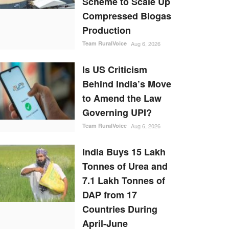
Scheme to Scale Up
Compressed Biogas
Production
Team RuralVoice
Aug 6, 2026
Is US Criticism
Behind India’s Move
to Amend the Law
Governing UPI?
Team RuralVoice
Aug 6, 2026
India Buys 15 Lakh
Tonnes of Urea and
7.1 Lakh Tonnes of
DAP from 17
Countries During
April-June