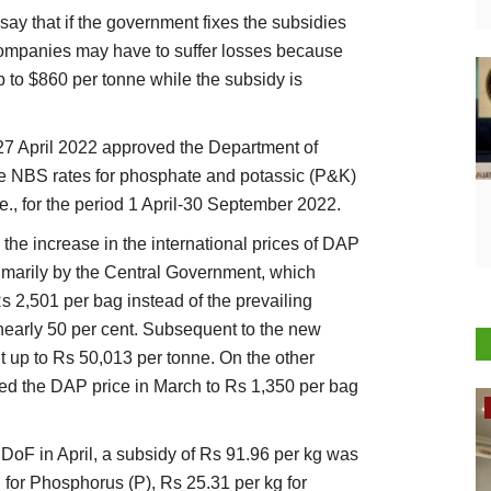
say that if the government fixes the subsidies
 companies may have to suffer losses because
 to $860 per tonne while the subsidy is
27 April 2022 approved the Department of
the NBS rates for phosphate and potassic (P&K)
i.e., for the period 1 April-30 September 2022.
the increase in the international prices of DAP
imarily by the Central Government, which
 2,501 per bag instead of the prevailing
 nearly 50 per cent. Subsequent to the new
 up to Rs 50,013 per tonne. On the other
sed the DAP price in March to Rs 1,350 per bag
Rural Dialogue
y DoF in April, a subsidy of Rs 91.96 per kg was
g for Phosphorus (P), Rs 25.31 per kg for