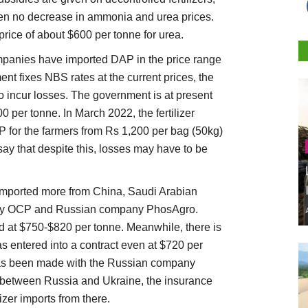
been no decrease in ammonia and urea prices.
 price of about $600 per tonne for urea.
companies have imported DAP in the price range
nt fixes NBS rates at the current prices, the
incur losses. The government is at present
 per tonne. In March 2022, the fertilizer
P for the farmers from Rs 1,200 per bag (50kg)
say that despite this, losses may have to be
imported more from China, Saudi Arabian
y OCP and Russian company PhosAgro.
d at $750-$820 per tonne. Meanwhile, there is
as entered into a contract even at $720 per
has been made with the Russian company
 between Russia and Ukraine, the insurance
izer imports from there.