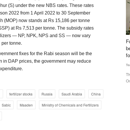
phur (S) under the new NBS rates. These rates
eason 2022 from 1 April 2022 to 30 September
sh (MOP) now stands at Rs 15,186 per tonne
SSP) at Rs 7,513 per tonne. The subsidy rates
ertilizers — NP, NPK, NPS and SS — now vary
erability,
Fourth Rural Voice Agriculture Conclave 2024
B
 per tonne.
tilizer
begins, Experts Discuss ‘Building Institutions
o
ernment fixes for the Rabi season will be the
for Farmers’
Te
on in DAP prices, the government may reduce
Team RuralVoice
Dec 23, 2024
Fo
 expenditure.
st
nd gas
The fourth Rural Voice Agriculture Conclave has commenced.
On the occasion of Farmers'...
i
fertilizer stocks
Russia
Saudi Arabia
China
Sabic
Maaden
Ministry of Chemicals and Fertilizers