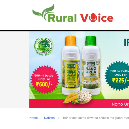
Home
National
DAP prices come down to $750 in the global marke