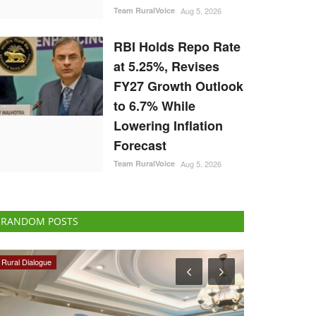
Team RuralVoice
Aug 5, 2026
RBI Holds Repo Rate
at 5.25%, Revises
FY27 Growth Outlook
to 6.7% While
Lowering Inflation
Forecast
Team RuralVoice
Aug 5, 2026
RANDOM POSTS
Politics
National