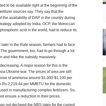
ed to be available right at the beginning of the
rtilizer sources say. They say that the
of the availability of DAP in the country during
 strategy adopted by India, OCP, the Moroccan
 phosphoric acid in the world, had to reduce its
d later in the Rabi season, farmers had to face
y. The government, too, had to go through a lot
tion and hike the subsidy massively.
decreasing. A major reason for this is the
sia-Ukraine war. The prices of urea are still
those of ammonia around $1,000-$1,100 per
to Rs 2,219.44 per MMBTU for the domestic
used in manufacturing complex fertilizers. So,
ot ensure a reduction in their prices.
as not declared the NBS rates for the current