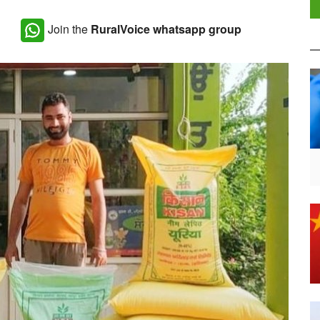
Join the
RuralVoice whatsapp group