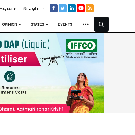
Magazine
English
OPINION
STATES
EVENTS