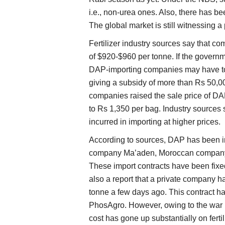
i.e., non-urea ones. Also, there has 
The global market is still witnessing a
Fertilizer industry sources say that 
of $920-$960 per tonne. If the governme
DAP-importing companies may have to 
giving a subsidy of more than Rs 50,000
companies raised the sale price of DA
to Rs 1,350 per bag. Industry sources 
incurred in importing at higher prices.
According to sources, DAP has been 
company Ma’aden, Moroccan compan
These import contracts have been fixe
also a report that a private company h
tonne a few days ago. This contract 
PhosAgro. However, owing to the war
cost has gone up substantially on fertil