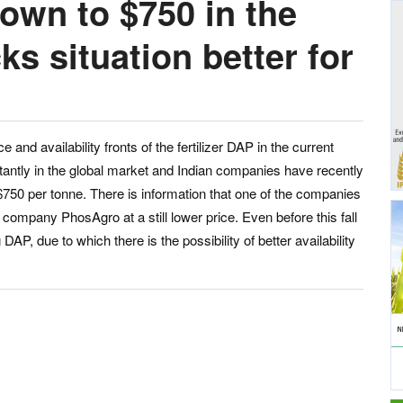
own to $750 in the
ks situation better for
and availability fronts of the fertilizer DAP in the current
ntly in the global market and Indian companies have recently
 $750 per tonne. There is information that one of the companies
company PhosAgro at a still lower price. Even before this fall
P, due to which there is the possibility of better availability