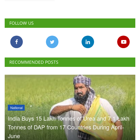
FOLLOW US
RECOMMENDED POSTS
National
India Buys 15 Lakh Tonnes of Urea and 7.1 Lakh
Tonnes of DAP from 17 Countries During April-
June