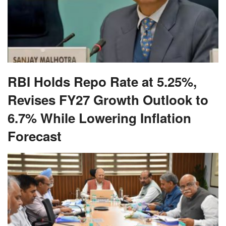
RBI Holds Repo Rate at 5.25%,
Revises FY27 Growth Outlook to
6.7% While Lowering Inflation
Forecast