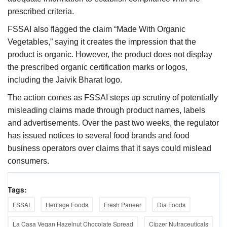
prescribed criteria.
FSSAI also flagged the claim “Made With Organic
Vegetables,” saying it creates the impression that the
product is organic. However, the product does not display
the prescribed organic certification marks or logos,
including the Jaivik Bharat logo.
The action comes as FSSAI steps up scrutiny of potentially
misleading claims made through product names, labels
and advertisements. Over the past two weeks, the regulator
has issued notices to several food brands and food
business operators over claims that it says could mislead
consumers.
Tags:
FSSAI
Heritage Foods
Fresh Paneer
Dia Foods
La Casa Vegan Hazelnut Chocolate Spread
Cipzer Nutraceuticals