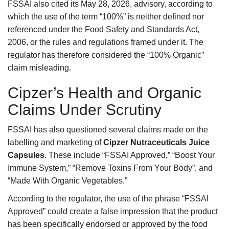
FSSAI also cited its May 28, 2026, advisory, according to
which the use of the term “100%” is neither defined nor
referenced under the Food Safety and Standards Act,
2006, or the rules and regulations framed under it. The
regulator has therefore considered the “100% Organic”
claim misleading.
Cipzer’s Health and Organic
Claims Under Scrutiny
FSSAI has also questioned several claims made on the
labelling and marketing of
Cipzer Nutraceuticals Juice
Capsules
. These include “FSSAI Approved,” “Boost Your
Immune System,” “Remove Toxins From Your Body”, and
“Made With Organic Vegetables.”
According to the regulator, the use of the phrase “FSSAI
Approved” could create a false impression that the product
has been specifically endorsed or approved by the food