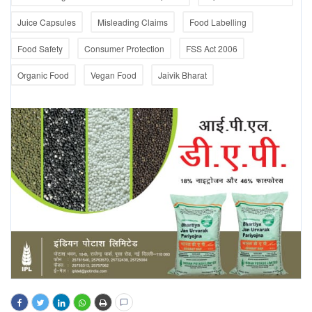
Juice Capsules
Misleading Claims
Food Labelling
Food Safety
Consumer Protection
FSS Act 2006
Organic Food
Vegan Food
Jaivik Bharat