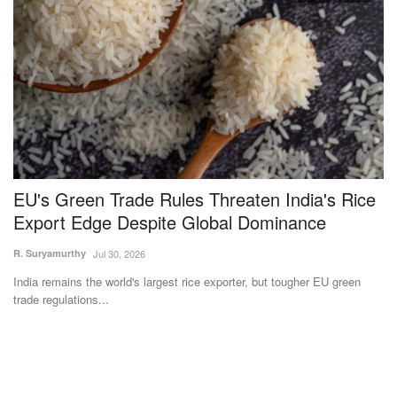
,
EU's Green Trade Rules Threaten India's Rice
N
Export Edge Despite Global Dominance
t
I
R. Suryamurthy
Jul 30, 2026
Te
India remains the world's largest rice exporter, but tougher EU green
trade regulations...
IC
IC