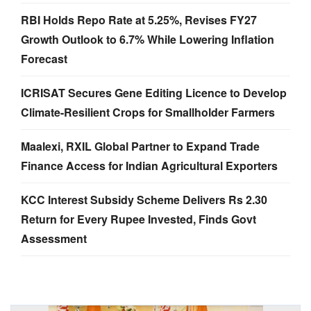
RBI Holds Repo Rate at 5.25%, Revises FY27
Growth Outlook to 6.7% While Lowering Inflation
Forecast
ICRISAT Secures Gene Editing Licence to Develop
Climate-Resilient Crops for Smallholder Farmers
Maalexi, RXIL Global Partner to Expand Trade
Finance Access for Indian Agricultural Exporters
KCC Interest Subsidy Scheme Delivers Rs 2.30
Return for Every Rupee Invested, Finds Govt
Assessment