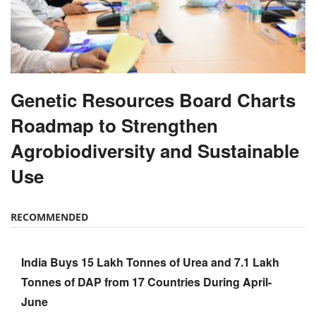
Genetic Resources Board Charts
Roadmap to Strengthen
Agrobiodiversity and Sustainable
Use
RECOMMENDED
India Buys 15 Lakh Tonnes of Urea and 7.1 Lakh
Tonnes of DAP from 17 Countries During April-
June