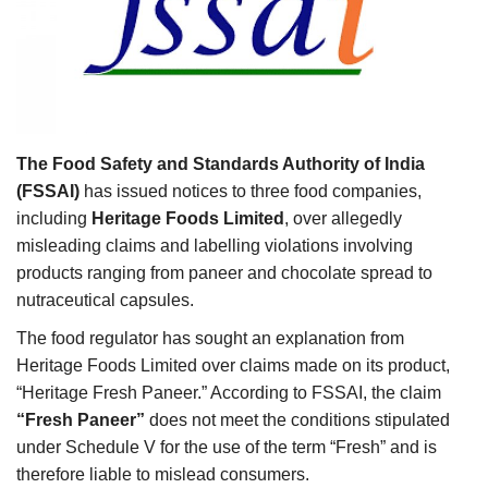
Agri Start-Ups
Gallery
Agriculture Conclave and NACOF
Awards 2022
The Food Safety and Standards Authority of India
(FSSAI)
has issued notices to three food companies,
Language
including
Heritage Foods Limited
, over allegedly
misleading claims and labelling violations involving
English
Hindi
products ranging from paneer and chocolate spread to
nutraceutical capsules.
The food regulator has sought an explanation from
Heritage Foods Limited over claims made on its product,
“Heritage Fresh Paneer.” According to FSSAI, the claim
“Fresh Paneer”
does not meet the conditions stipulated
under Schedule V for the use of the term “Fresh” and is
therefore liable to mislead consumers.