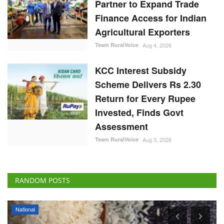
Partner to Expand Trade
Finance Access for Indian
Agricultural Exporters
Team RuralVoice
Aug 4, 2026
KCC Interest Subsidy
Scheme Delivers Rs 2.30
Return for Every Rupee
Invested, Finds Govt
Assessment
Team RuralVoice
Aug 3, 2026
RANDOM POSTS
National