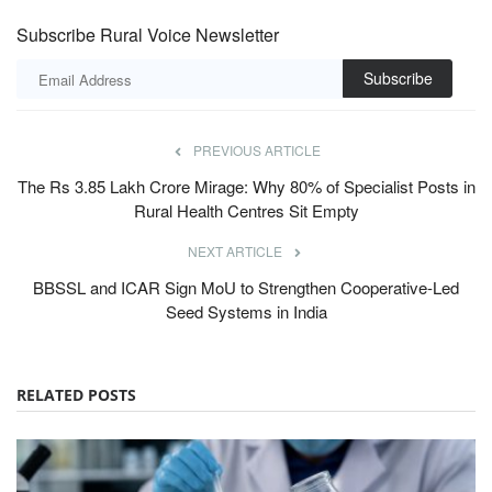
Subscribe Rural Voice Newsletter
Subscribe
PREVIOUS ARTICLE
The Rs 3.85 Lakh Crore Mirage: Why 80% of Specialist Posts in
Rural Health Centres Sit Empty
NEXT ARTICLE
BBSSL and ICAR Sign MoU to Strengthen Cooperative-Led
Seed Systems in India
RELATED POSTS