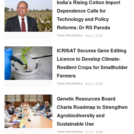
India's Rising Cotton Import
Dependence Calls for
Technology and Policy
Reforms: Dr RS Paroda
Team RuralVoice
Aug 3, 2026
ICRISAT Secures Gene Editing
Licence to Develop Climate-
Resilient Crops for Smallholder
Farmers
Team RuralVoice
Aug 4, 2026
Genetic Resources Board
Charts Roadmap to Strengthen
Agrobiodiversity and
Sustainable Use
Team RuralVoice
Jul 31, 2026