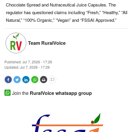
Chocolate Spread and Nutraceutical Juice Capsules. The
Magazine
regulator has questioned claims including “Fresh,” “Healthy,” “All
Natural,” “100% Organic,” “Vegan” and “FSSAI Approved.”
States
Events
Team RuralVoice
Agribusiness
Published:
Jul 7, 2026 - 17:26
Cooperatives
Updated: Jul 7, 2026 - 17:26
Agritech
Join the
RuralVoice whatsapp group
International
Rural Dialogue
Ground Report