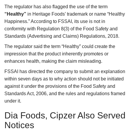
The regulator has also flagged the use of the term
“Healthy”
in Heritage Foods’ trademark or name “Healthy
Happiness.” According to FSSAI, its use is not in
conformity with Regulation 8(3) of the Food Safety and
Standards (Advertising and Claims) Regulations, 2018.
The regulator said the term “Healthy” could create the
impression that the product inherently promotes or
enhances health, making the claim misleading.
FSSAI has directed the company to submit an explanation
within seven days as to why action should not be initiated
against it under the provisions of the Food Safety and
Standards Act, 2006, and the rules and regulations framed
under it.
Dia Foods, Cipzer Also Served
Notices