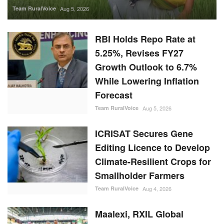
Team RuralVoice
Aug 5, 2026
RBI Holds Repo Rate at
5.25%, Revises FY27
Growth Outlook to 6.7%
While Lowering Inflation
Forecast
Team RuralVoice
Aug 5, 2026
ICRISAT Secures Gene
Editing Licence to Develop
Climate-Resilient Crops for
Smallholder Farmers
Team RuralVoice
Aug 4, 2026
Maalexi, RXIL Global