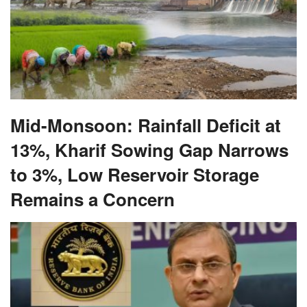
Mid-Monsoon: Rainfall Deficit at
13%, Kharif Sowing Gap Narrows
to 3%, Low Reservoir Storage
Remains a Concern