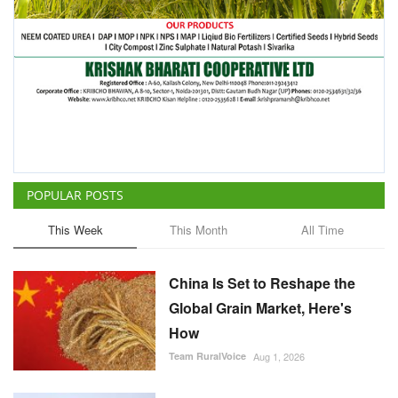
POPULAR POSTS
This Week
This Month
All Time
China Is Set to Reshape the
Global Grain Market, Here's
How
Team RuralVoice
Aug 1, 2026