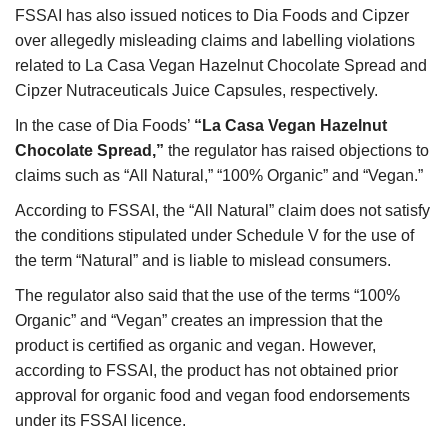
FSSAI has also issued notices to Dia Foods and Cipzer
over allegedly misleading claims and labelling violations
related to La Casa Vegan Hazelnut Chocolate Spread and
Cipzer Nutraceuticals Juice Capsules, respectively.
In the case of Dia Foods’
“La Casa Vegan Hazelnut
Chocolate Spread,”
the regulator has raised objections to
claims such as “All Natural,” “100% Organic” and “Vegan.”
According to FSSAI, the “All Natural” claim does not satisfy
the conditions stipulated under Schedule V for the use of
the term “Natural” and is liable to mislead consumers.
The regulator also said that the use of the terms “100%
Organic” and “Vegan” creates an impression that the
product is certified as organic and vegan. However,
according to FSSAI, the product has not obtained prior
approval for organic food and vegan food endorsements
under its FSSAI licence.