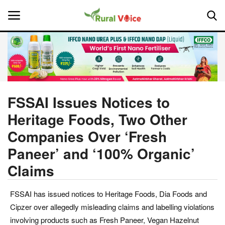
Home
Contact
FSSAI Issues Notices to
Heritage Foods, Two Other
About Us
Companies Over ‘Fresh
Leadership Profiles
Paneer’ and ‘100% Organic’
Claims
National
Politics
FSSAI has issued notices to Heritage Foods, Dia Foods and
Cipzer over allegedly misleading claims and labelling violations
Opinion
involving products such as Fresh Paneer, Vegan Hazelnut