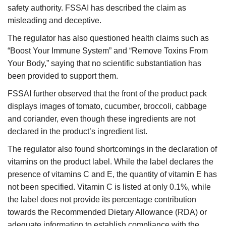
safety authority. FSSAI has described the claim as
misleading and deceptive.
The regulator has also questioned health claims such as
“Boost Your Immune System” and “Remove Toxins From
Your Body,” saying that no scientific substantiation has
been provided to support them.
FSSAI further observed that the front of the product pack
displays images of tomato, cucumber, broccoli, cabbage
and coriander, even though these ingredients are not
declared in the product’s ingredient list.
The regulator also found shortcomings in the declaration of
vitamins on the product label. While the label declares the
presence of vitamins C and E, the quantity of vitamin E has
not been specified. Vitamin C is listed at only 0.1%, while
the label does not provide its percentage contribution
towards the Recommended Dietary Allowance (RDA) or
adequate information to establish compliance with the