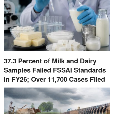
37.3 Percent of Milk and Dairy
Samples Failed FSSAI Standards
in FY26; Over 11,700 Cases Filed