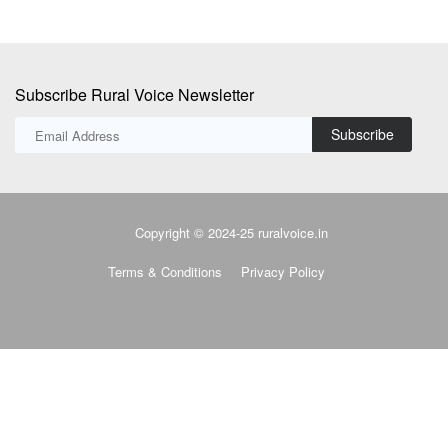
Subscribe Rural Voice Newsletter
Subscribe
Copyright © 2024-25 ruralvoice.in
Terms & Conditions
Privacy Policy