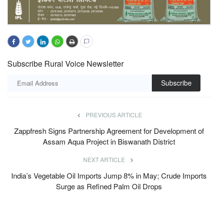
Subscribe Rural Voice Newsletter
Subscribe
PREVIOUS ARTICLE
Zappfresh Signs Partnership Agreement for Development of
Assam Aqua Project in Biswanath District
NEXT ARTICLE
India’s Vegetable Oil Imports Jump 8% in May; Crude Imports
Surge as Refined Palm Oil Drops