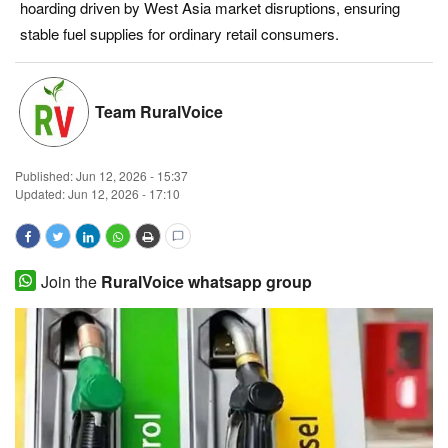
hoarding driven by West Asia market disruptions, ensuring
Magazine
stable fuel supplies for ordinary retail consumers.
States
Team RuralVoice
Events
Published:
Jun 12, 2026 - 15:37
Agribusiness
Updated: Jun 12, 2026 - 17:10
Cooperatives
Agritech
Join the
RuralVoice whatsapp group
International
Rural Dialogue
Ground Report