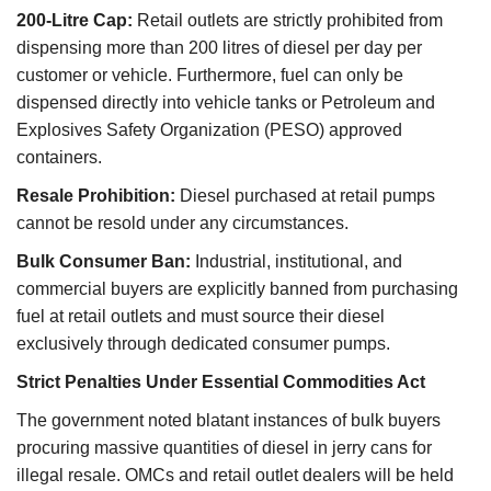
200-Litre Cap:
Retail outlets are strictly prohibited from
dispensing more than 200 litres of diesel per day per
customer or vehicle. Furthermore, fuel can only be
dispensed directly into vehicle tanks or Petroleum and
Explosives Safety Organization (PESO) approved
containers.
Resale Prohibition:
Diesel purchased at retail pumps
cannot be resold under any circumstances.
Bulk Consumer Ban:
Industrial, institutional, and
commercial buyers are explicitly banned from purchasing
fuel at retail outlets and must source their diesel
exclusively through dedicated consumer pumps.
Strict Penalties Under Essential Commodities Act
The government noted blatant instances of bulk buyers
procuring massive quantities of diesel in jerry cans for
illegal resale. OMCs and retail outlet dealers will be held