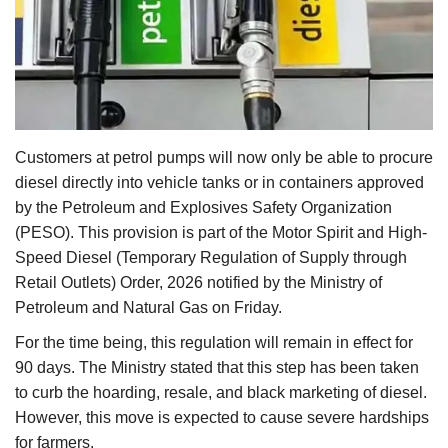
Agri Start-Ups
Gallery
Agriculture Conclave and NACOF
Awards 2022
Customers at petrol pumps will now only be able to procure
diesel directly into vehicle tanks or in containers approved
Language
by the Petroleum and Explosives Safety Organization
(PESO). This provision is part of the Motor Spirit and High-
English
Hindi
Speed Diesel (Temporary Regulation of Supply through
Retail Outlets) Order, 2026 notified by the Ministry of
Petroleum and Natural Gas on Friday.
For the time being, this regulation will remain in effect for
90 days. The Ministry stated that this step has been taken
to curb the hoarding, resale, and black marketing of diesel.
However, this move is expected to cause severe hardships
for farmers.