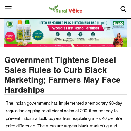
Home
Contact
Government Tightens Diesel
Sales Rules to Curb Black
About Us
Marketing; Farmers May Face
Leadership Profiles
Hardships
National
The Indian government has implemented a temporary 90-day
regulation capping retail diesel sales at 200 litres per day to
Politics
prevent industrial bulk buyers from exploiting a Rs 40 per litre
price difference. The measure targets black marketing and
Opinion