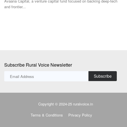
In
co
Subscribe Rural Voice Newsletter
Subscribe
Copyright © 2024-25 ruralvoice.in
Terms & Conditions
Privacy Policy