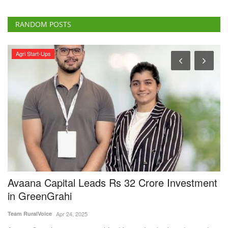
RANDOM POSTS
Agri Start-Ups
l
Avaana Capital Leads Rs 32 Crore Investment
I
in GreenGrahi
f
P
Team RuralVoice
Apr 24, 2025
Te
ar
Avaana Capital, a venture capital fund focused on backing deep-tech
and frontier...