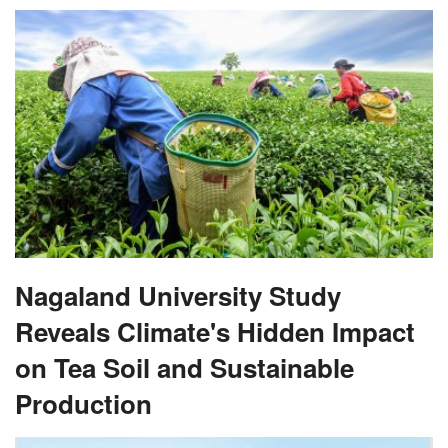
Nagaland University Study
Reveals Climate's Hidden Impact
on Tea Soil and Sustainable
Production