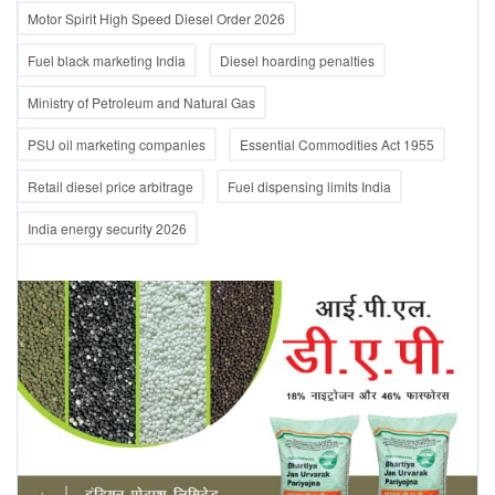
Motor Spirit High Speed Diesel Order 2026
Fuel black marketing India
Diesel hoarding penalties
Ministry of Petroleum and Natural Gas
PSU oil marketing companies
Essential Commodities Act 1955
Retail diesel price arbitrage
Fuel dispensing limits India
India energy security 2026