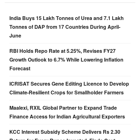
India Buys 15 Lakh Tonnes of Urea and 7.1 Lakh
Tonnes of DAP from 17 Countries During April-
June
RBI Holds Repo Rate at 5.25%, Revises FY27
Growth Outlook to 6.7% While Lowering Inflation
Forecast
ICRISAT Secures Gene Editing Licence to Develop
Climate-Resilient Crops for Smallholder Farmers
Maalexi, RXIL Global Partner to Expand Trade
Finance Access for Indian Agricultural Exporters
KCC Interest Subsidy Scheme Delivers Rs 2.30