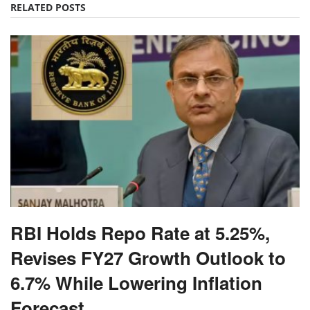
RELATED POSTS
RBI Holds Repo Rate at 5.25%,
Revises FY27 Growth Outlook to
6.7% While Lowering Inflation
Forecast