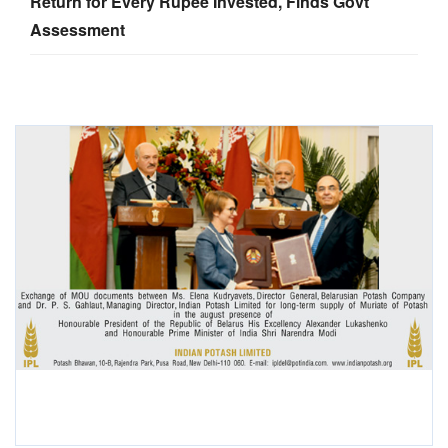
Return for Every Rupee Invested, Finds Govt
Assessment