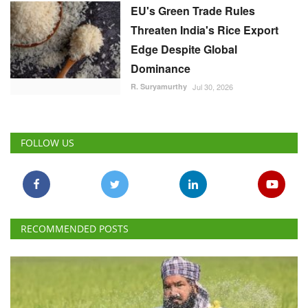
Threaten India's Rice Export
Edge Despite Global
Dominance
R. Suryamurthy
Jul 30, 2026
FOLLOW US
RECOMMENDED POSTS