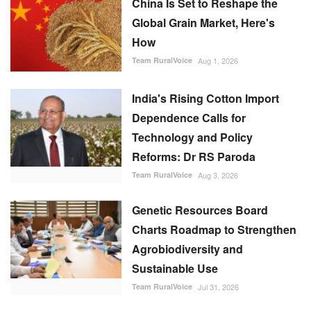
Global Grain Market, Here's
How
Team RuralVoice
Aug 1, 2026
India's Rising Cotton Import
Dependence Calls for
Technology and Policy
Reforms: Dr RS Paroda
Team RuralVoice
Aug 3, 2026
Genetic Resources Board
Charts Roadmap to Strengthen
Agrobiodiversity and
Sustainable Use
Team RuralVoice
Jul 31, 2026
EU's Green Trade Rules