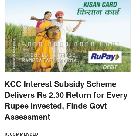
KCC Interest Subsidy Scheme
Delivers Rs 2.30 Return for Every
Rupee Invested, Finds Govt
Assessment
RECOMMENDED