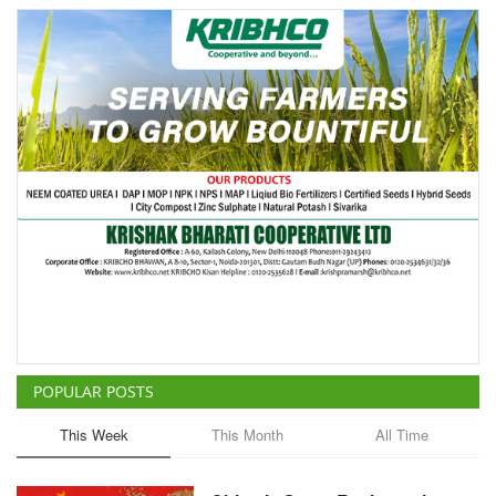
POPULAR POSTS
This Week
This Month
All Time
China Is Set to Reshape the