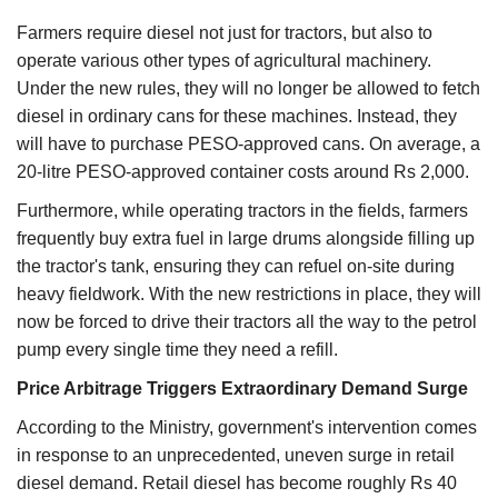
Farmers require diesel not just for tractors, but also to
operate various other types of agricultural machinery.
Under the new rules, they will no longer be allowed to fetch
diesel in ordinary cans for these machines. Instead, they
will have to purchase PESO-approved cans. On average, a
20-litre PESO-approved container costs around Rs 2,000.
Furthermore, while operating tractors in the fields, farmers
frequently buy extra fuel in large drums alongside filling up
the tractor's tank, ensuring they can refuel on-site during
heavy fieldwork. With the new restrictions in place, they will
now be forced to drive their tractors all the way to the petrol
pump every single time they need a refill.
Price Arbitrage Triggers Extraordinary Demand Surge
According to the Ministry, government's intervention comes
in response to an unprecedented, uneven surge in retail
diesel demand. Retail diesel has become roughly Rs 40