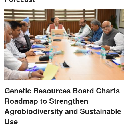
Genetic Resources Board Charts
Roadmap to Strengthen
Agrobiodiversity and Sustainable
Use