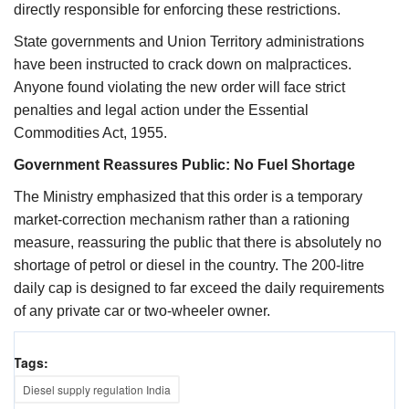
directly responsible for enforcing these restrictions.
State governments and Union Territory administrations
have been instructed to crack down on malpractices.
Anyone found violating the new order will face strict
penalties and legal action under the Essential
Commodities Act, 1955.
Government Reassures Public: No Fuel Shortage
The Ministry emphasized that this order is a temporary
market-correction mechanism rather than a rationing
measure, reassuring the public that there is absolutely no
shortage of petrol or diesel in the country. The 200-litre
daily cap is designed to far exceed the daily requirements
of any private car or two-wheeler owner.
Tags:
Diesel supply regulation India