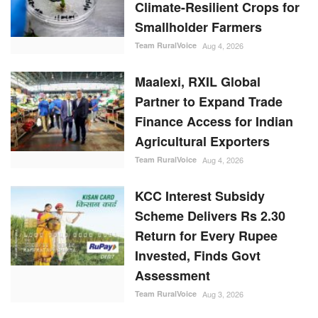
Smallholder Farmers
Team RuralVoice
Aug 4, 2026
Maalexi, RXIL Global
Partner to Expand Trade
Finance Access for Indian
Agricultural Exporters
Team RuralVoice
Aug 4, 2026
KCC Interest Subsidy
Scheme Delivers Rs 2.30
Return for Every Rupee
Invested, Finds Govt
Assessment
Team RuralVoice
Aug 3, 2026