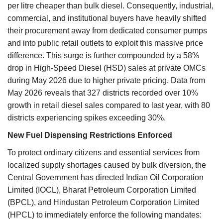
per litre cheaper than bulk diesel. Consequently, industrial,
commercial, and institutional buyers have heavily shifted
their procurement away from dedicated consumer pumps
and into public retail outlets to exploit this massive price
difference. This surge is further compounded by a 58%
drop in High-Speed Diesel (HSD) sales at private OMCs
during May 2026 due to higher private pricing. Data from
May 2026 reveals that 327 districts recorded over 10%
growth in retail diesel sales compared to last year, with 80
districts experiencing spikes exceeding 30%.
New Fuel Dispensing Restrictions Enforced
To protect ordinary citizens and essential services from
localized supply shortages caused by bulk diversion, the
Central Government has directed Indian Oil Corporation
Limited (IOCL), Bharat Petroleum Corporation Limited
(BPCL), and Hindustan Petroleum Corporation Limited
(HPCL) to immediately enforce the following mandates: