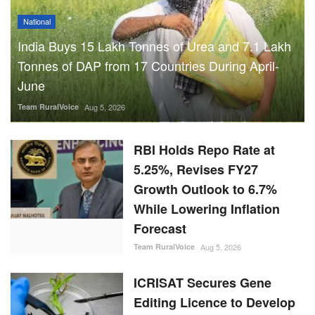
National
India Buys 15 Lakh Tonnes of Urea and 7.1 Lakh
Tonnes of DAP from 17 Countries During April-
June
Team RuralVoice
Aug 5, 2026
RBI Holds Repo Rate at
5.25%, Revises FY27
Growth Outlook to 6.7%
While Lowering Inflation
Forecast
Team RuralVoice
Aug 5, 2026
ICRISAT Secures Gene
Editing Licence to Develop
Climate-Resilient Crops for