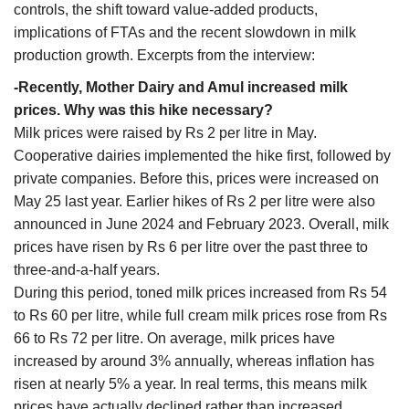
controls, the shift toward value-added products,
implications of FTAs and the recent slowdown in milk
production growth. Excerpts from the interview:
-Recently, Mother Dairy and Amul increased milk
prices. Why was this hike necessary?
Milk prices were raised by Rs 2 per litre in May.
Cooperative dairies implemented the hike first, followed by
private companies. Before this, prices were increased on
May 25 last year. Earlier hikes of Rs 2 per litre were also
announced in June 2024 and February 2023. Overall, milk
prices have risen by Rs 6 per litre over the past three to
three-and-a-half years.
During this period, toned milk prices increased from Rs 54
to Rs 60 per litre, while full cream milk prices rose from Rs
66 to Rs 72 per litre. On average, milk prices have
increased by around 3% annually, whereas inflation has
risen at nearly 5% a year. In real terms, this means milk
prices have actually declined rather than increased.