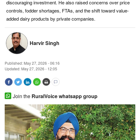
discouraging investment. He also raised concerns over price
Magazine
controls, fodder shortages, FTAs, and the shift toward value-
added dairy products by private companies.
States
Events
Harvir Singh
Agribusiness
Published:
May 27, 2026 - 06:16
Updated: May 27, 2026 - 12:05
Cooperatives
Agritech
Join the
RuralVoice whatsapp group
International
Rural Dialogue
Ground Report