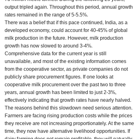
output tripled again. Throughout this period, annual growth
rates remained in the range of 5-5.5%.
There was a belief that if this pace continued, India, as a
developed economy, could account for 40-45% of global
milk production in the future. However, milk production
growth has now slowed to around 3-4%.
Comprehensive data for the current year is still
unavailable, and most of the existing information comes
from the cooperative sector, as private companies do not
publicly share procurement figures. If one looks at
cooperative milk procurement over the past two to three
years, annual growth has been limited to just 2-3%,
effectively indicating that growth rates have nearly halved.
The reasons behind this slowdown need serious attention.
Farmers are facing rising production costs while the prices
they receive are not increasing proportionately. At the same
time, they now have alternative livelihood opportunities. If
dairy farming does not remain profitable, they will naturally