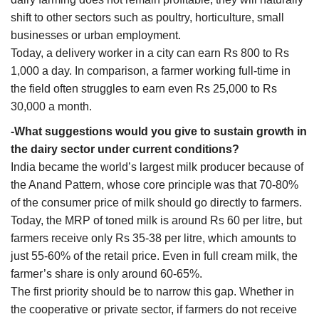
shift to other sectors such as poultry, horticulture, small
businesses or urban employment.
Today, a delivery worker in a city can earn Rs 800 to Rs
1,000 a day. In comparison, a farmer working full-time in
the field often struggles to earn even Rs 25,000 to Rs
30,000 a month.
-What suggestions would you give to sustain growth in
the dairy sector under current conditions?
India became the world’s largest milk producer because of
the Anand Pattern, whose core principle was that 70-80%
of the consumer price of milk should go directly to farmers.
Today, the MRP of toned milk is around Rs 60 per litre, but
farmers receive only Rs 35-38 per litre, which amounts to
just 55-60% of the retail price. Even in full cream milk, the
farmer’s share is only around 60-65%.
The first priority should be to narrow this gap. Whether in
the cooperative or private sector, if farmers do not receive