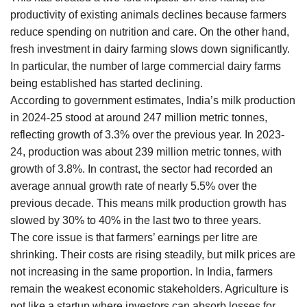
productivity of existing animals declines because farmers
reduce spending on nutrition and care. On the other hand,
fresh investment in dairy farming slows down significantly.
In particular, the number of large commercial dairy farms
being established has started declining.
According to government estimates, India’s milk production
in 2024-25 stood at around 247 million metric tonnes,
reflecting growth of 3.3% over the previous year. In 2023-
24, production was about 239 million metric tonnes, with
growth of 3.8%. In contrast, the sector had recorded an
average annual growth rate of nearly 5.5% over the
previous decade. This means milk production growth has
slowed by 30% to 40% in the last two to three years.
The core issue is that farmers’ earnings per litre are
shrinking. Their costs are rising steadily, but milk prices are
not increasing in the same proportion. In India, farmers
remain the weakest economic stakeholders. Agriculture is
not like a startup where investors can absorb losses for