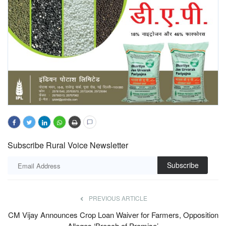
Subscribe Rural Voice Newsletter
Subscribe
PREVIOUS ARTICLE
CM Vijay Announces Crop Loan Waiver for Farmers, Opposition
Alleges ‘Breach of Promise’