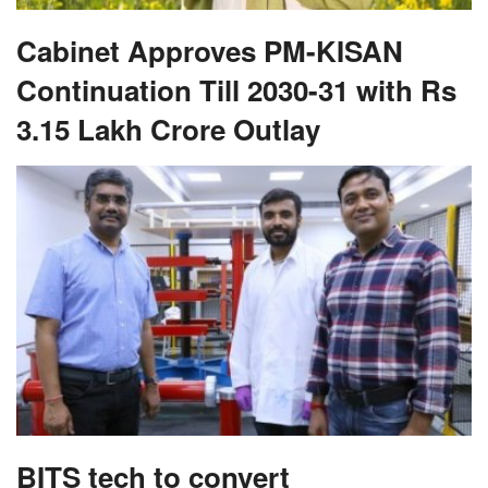
Cabinet Approves PM-KISAN
Continuation Till 2030-31 with Rs
3.15 Lakh Crore Outlay
BITS tech to convert