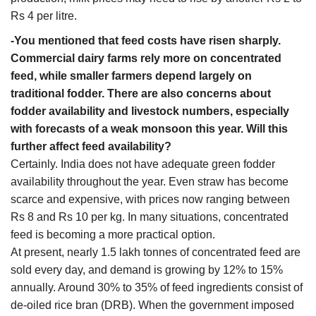
Rs 4 per litre.
-You mentioned that feed costs have risen sharply.
Commercial dairy farms rely more on concentrated
feed, while smaller farmers depend largely on
traditional fodder. There are also concerns about
fodder availability and livestock numbers, especially
with forecasts of a weak monsoon this year. Will this
further affect feed availability?
Certainly. India does not have adequate green fodder
availability throughout the year. Even straw has become
scarce and expensive, with prices now ranging between
Rs 8 and Rs 10 per kg. In many situations, concentrated
feed is becoming a more practical option.
At present, nearly 1.5 lakh tonnes of concentrated feed are
sold every day, and demand is growing by 12% to 15%
annually. Around 30% to 35% of feed ingredients consist of
de-oiled rice bran (DRB). When the government imposed