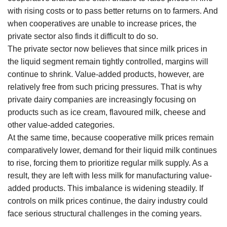
with rising costs or to pass better returns on to farmers. And
when cooperatives are unable to increase prices, the
private sector also finds it difficult to do so.
The private sector now believes that since milk prices in
the liquid segment remain tightly controlled, margins will
continue to shrink. Value-added products, however, are
relatively free from such pricing pressures. That is why
private dairy companies are increasingly focusing on
products such as ice cream, flavoured milk, cheese and
other value-added categories.
At the same time, because cooperative milk prices remain
comparatively lower, demand for their liquid milk continues
to rise, forcing them to prioritize regular milk supply. As a
result, they are left with less milk for manufacturing value-
added products. This imbalance is widening steadily. If
controls on milk prices continue, the dairy industry could
face serious structural challenges in the coming years.