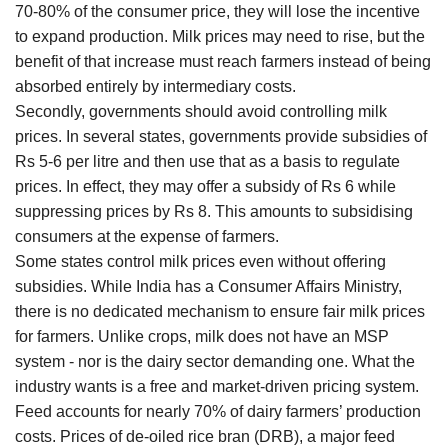
70-80% of the consumer price, they will lose the incentive
to expand production. Milk prices may need to rise, but the
benefit of that increase must reach farmers instead of being
absorbed entirely by intermediary costs.
Secondly, governments should avoid controlling milk
prices. In several states, governments provide subsidies of
Rs 5-6 per litre and then use that as a basis to regulate
prices. In effect, they may offer a subsidy of Rs 6 while
suppressing prices by Rs 8. This amounts to subsidising
consumers at the expense of farmers.
Some states control milk prices even without offering
subsidies. While India has a Consumer Affairs Ministry,
there is no dedicated mechanism to ensure fair milk prices
for farmers. Unlike crops, milk does not have an MSP
system - nor is the dairy sector demanding one. What the
industry wants is a free and market-driven pricing system.
Feed accounts for nearly 70% of dairy farmers’ production
costs. Prices of de-oiled rice bran (DRB), a major feed