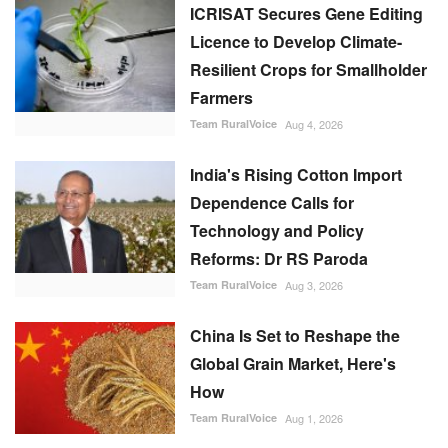
India's Rising Cotton Import
Dependence Calls for
Technology and Policy
Reforms: Dr RS Paroda
Team RuralVoice
Aug 3, 2026
China Is Set to Reshape the
Global Grain Market, Here's
How
Team RuralVoice
Aug 1, 2026
BITS tech to convert
biopharmaceutical wastewater
into reusable water & clean
energy
M Somasekhar
Aug 2, 2026