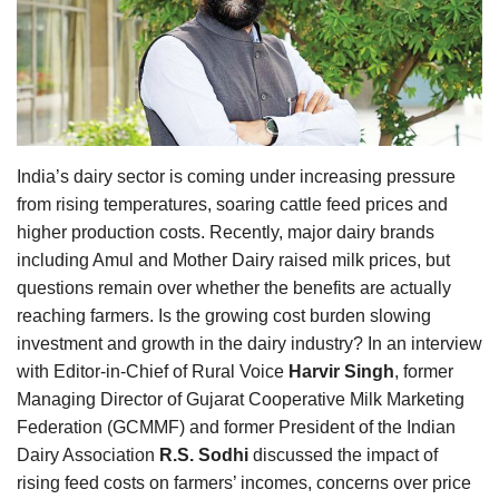
Agri Start-Ups
Gallery
Agriculture Conclave and NACOF
Awards 2022
India’s dairy sector is coming under increasing pressure
from rising temperatures, soaring cattle feed prices and
Language
higher production costs. Recently, major dairy brands
English
Hindi
including Amul and Mother Dairy raised milk prices, but
questions remain over whether the benefits are actually
reaching farmers. Is the growing cost burden slowing
investment and growth in the dairy industry? In an interview
with Editor-in-Chief of Rural Voice
Harvir Singh
, former
Managing Director of Gujarat Cooperative Milk Marketing
Federation (GCMMF) and former President of the Indian
Dairy Association
R.S. Sodhi
discussed the impact of
rising feed costs on farmers’ incomes, concerns over price