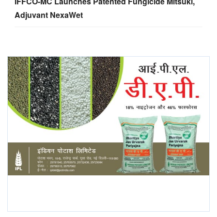
IFFCO-MC Launches Patented Fungicide Mitsuki,
Adjuvant NexaWet