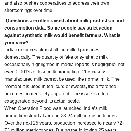
and also pushes cooperatives to address their own
shortcomings over time.
-Questions are often raised about milk production and
consumption data. Some people say strict action
against synthetic milk would benefit farmers. What is
your view?
India consumes almost all the milk it produces
domestically. The quantity of fake or synthetic milk
occasionally highlighted in media reports is negligible, not
even 0.001% of total milk production. Chemically
manufactured milk cannot be used like normal milk. The
moment it is used in tea, curd or sweets, the difference
becomes immediately apparent. The issue is often
exaggerated beyond its actual scale.
When Operation Flood was launched, India’s milk
production stood at around 23-24 million metric tonnes.
Over the next 25 years, production increased to nearly 72-
73 million metric tonnes. During the following 25 years,