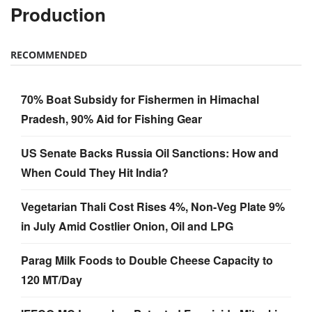
Production
RECOMMENDED
70% Boat Subsidy for Fishermen in Himachal
Pradesh, 90% Aid for Fishing Gear
US Senate Backs Russia Oil Sanctions: How and
When Could They Hit India?
Vegetarian Thali Cost Rises 4%, Non-Veg Plate 9%
in July Amid Costlier Onion, Oil and LPG
Parag Milk Foods to Double Cheese Capacity to
120 MT/Day