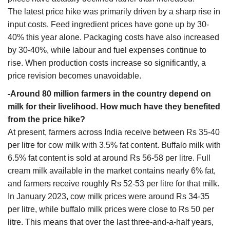
The latest price hike was primarily driven by a sharp rise in
input costs. Feed ingredient prices have gone up by 30-
40% this year alone. Packaging costs have also increased
by 30-40%, while labour and fuel expenses continue to
rise. When production costs increase so significantly, a
price revision becomes unavoidable.
-Around 80 million farmers in the country depend on
milk for their livelihood. How much have they benefited
from the price hike?
At present, farmers across India receive between Rs 35-40
per litre for cow milk with 3.5% fat content. Buffalo milk with
6.5% fat content is sold at around Rs 56-58 per litre. Full
cream milk available in the market contains nearly 6% fat,
and farmers receive roughly Rs 52-53 per litre for that milk.
In January 2023, cow milk prices were around Rs 34-35
per litre, while buffalo milk prices were close to Rs 50 per
litre. This means that over the last three-and-a-half years,