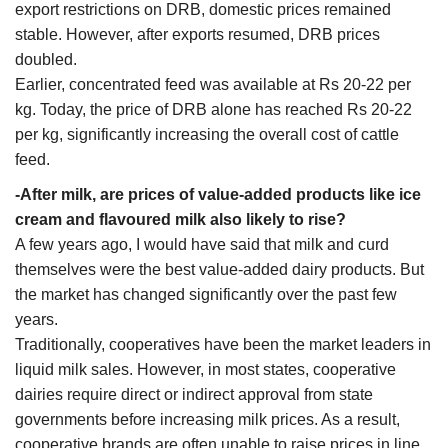
export restrictions on DRB, domestic prices remained
stable. However, after exports resumed, DRB prices
doubled.
Earlier, concentrated feed was available at Rs 20-22 per
kg. Today, the price of DRB alone has reached Rs 20-22
per kg, significantly increasing the overall cost of cattle
feed.
-After milk, are prices of value-added products like ice
cream and flavoured milk also likely to rise?
A few years ago, I would have said that milk and curd
themselves were the best value-added dairy products. But
the market has changed significantly over the past few
years.
Traditionally, cooperatives have been the market leaders in
liquid milk sales. However, in most states, cooperative
dairies require direct or indirect approval from state
governments before increasing milk prices. As a result,
cooperative brands are often unable to raise prices in line