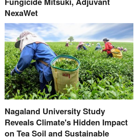
Fungicide Mitsuki, Adjuvant
NexaWet
Nagaland University Study
Reveals Climate's Hidden Impact
on Tea Soil and Sustainable