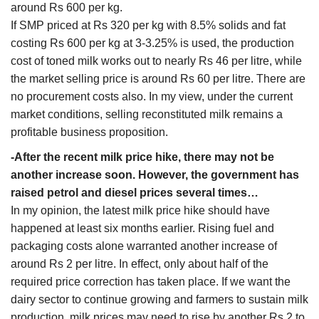
around Rs 600 per kg.
If SMP priced at Rs 320 per kg with 8.5% solids and fat
costing Rs 600 per kg at 3-3.25% is used, the production
cost of toned milk works out to nearly Rs 46 per litre, while
the market selling price is around Rs 60 per litre. There are
no procurement costs also. In my view, under the current
market conditions, selling reconstituted milk remains a
profitable business proposition.
-After the recent milk price hike, there may not be
another increase soon. However, the government has
raised petrol and diesel prices several times…
In my opinion, the latest milk price hike should have
happened at least six months earlier. Rising fuel and
packaging costs alone warranted another increase of
around Rs 2 per litre. In effect, only about half of the
required price correction has taken place. If we want the
dairy sector to continue growing and farmers to sustain milk
production, milk prices may need to rise by another Rs 2 to