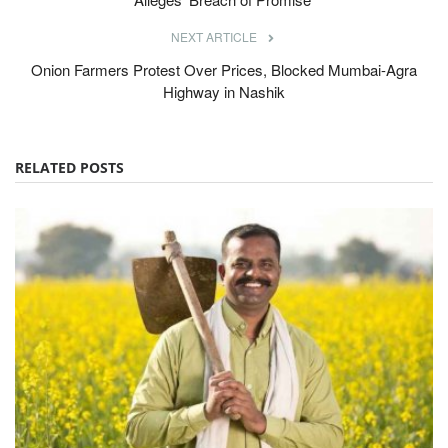
NEXT ARTICLE
Onion Farmers Protest Over Prices, Blocked Mumbai-Agra
Highway in Nashik
RELATED POSTS