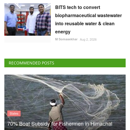
RECOMMENDED POSTS
States
70% Boat Subsidy for Fishermen in Himachal
Pradesh, 90% Aid for Fishing Gear
Team RuralVoice
Aug 8, 2026
US Senate Backs Russia Oil
Sanctions: How and When