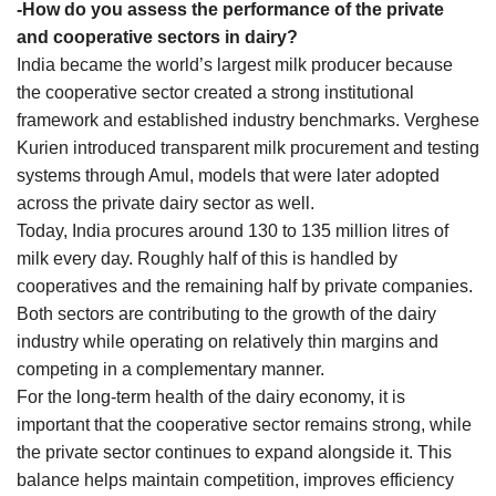
-How do you assess the performance of the private
and cooperative sectors in dairy?
India became the world’s largest milk producer because
the cooperative sector created a strong institutional
framework and established industry benchmarks. Verghese
Kurien introduced transparent milk procurement and testing
systems through Amul, models that were later adopted
across the private dairy sector as well.
Today, India procures around 130 to 135 million litres of
milk every day. Roughly half of this is handled by
cooperatives and the remaining half by private companies.
Both sectors are contributing to the growth of the dairy
industry while operating on relatively thin margins and
competing in a complementary manner.
For the long-term health of the dairy economy, it is
important that the cooperative sector remains strong, while
the private sector continues to expand alongside it. This
balance helps maintain competition, improves efficiency