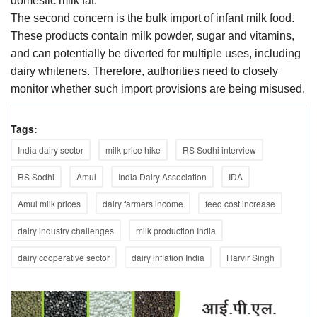
domestic milk fat.
The second concern is the bulk import of infant milk food.
These products contain milk powder, sugar and vitamins,
and can potentially be diverted for multiple uses, including
dairy whiteners. Therefore, authorities need to closely
monitor whether such import provisions are being misused.
Tags:
India dairy sector
milk price hike
RS Sodhi interview
RS Sodhi
Amul
India Dairy Association
IDA
Amul milk prices
dairy farmers income
feed cost increase
dairy industry challenges
milk production India
dairy cooperative sector
dairy inflation India
Harvir Singh