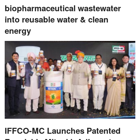
biopharmaceutical wastewater
into reusable water & clean
energy
IFFCO-MC Launches Patented