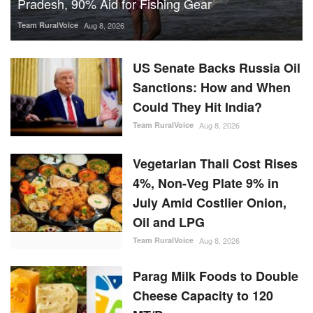
Could They Hit India?
Team RuralVoice
Aug 8, 2026
Vegetarian Thali Cost Rises
4%, Non-Veg Plate 9% in
July Amid Costlier Onion,
Oil and LPG
Team RuralVoice
Aug 8, 2026
Parag Milk Foods to Double
Cheese Capacity to 120
MT/Day
Team RuralVoice
Aug 8, 2026
IFFCO-MC Launches
Patented Fungicide Mitsuki,
Adjuvant NexaWet