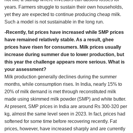
years. Farmers struggle to sustain their own households,
yet they are expected to continue producing cheap milk.
Such a model is not sustainable in the long run.
-Recently, fat prices have increased while SMP prices
have remained relatively stable. As a result, ghee
prices have risen for consumers. Milk prices usually
increase during summer due to lower production, but
this year the challenge appears more serious. What is
your assessment?
Milk production generally declines during the summer
months, while consumption rises. In India, nearly 15% to
20% of milk demand is met through reconstituted milk
made using skimmed milk powder (SMP) and white butter.
At present, SMP prices in India are around Rs 300-320 per
kg, almost the same level seen in 2023. In fact, prices had
softened for some time before recovering recently. Fat
prices, however, have increased sharply and are currently