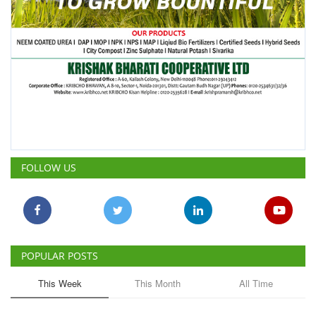
FOLLOW US
POPULAR POSTS
This Week
This Month
All Time
ICRISAT Secures Gene Editing
Licence to Develop Climate-
Resilient Crops for Smallholder
Farmers
Team RuralVoice
Aug 4, 2026