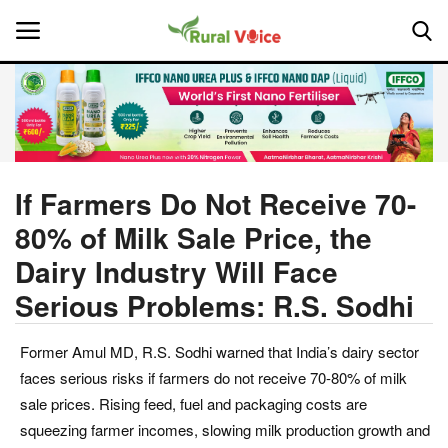
Home
Contact
If Farmers Do Not Receive 70-
80% of Milk Sale Price, the
About Us
Dairy Industry Will Face
Leadership Profiles
Serious Problems: R.S. Sodhi
National
Former Amul MD, R.S. Sodhi warned that India’s dairy sector
faces serious risks if farmers do not receive 70-80% of milk
Politics
sale prices. Rising feed, fuel and packaging costs are
squeezing farmer incomes, slowing milk production growth and
Opinion