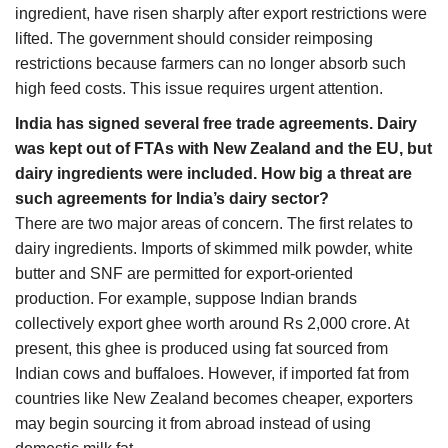
ingredient, have risen sharply after export restrictions were
lifted. The government should consider reimposing
restrictions because farmers can no longer absorb such
high feed costs. This issue requires urgent attention.
India has signed several free trade agreements. Dairy
was kept out of FTAs with New Zealand and the EU, but
dairy ingredients were included. How big a threat are
such agreements for India’s dairy sector?
There are two major areas of concern. The first relates to
dairy ingredients. Imports of skimmed milk powder, white
butter and SNF are permitted for export-oriented
production. For example, suppose Indian brands
collectively export ghee worth around Rs 2,000 crore. At
present, this ghee is produced using fat sourced from
Indian cows and buffaloes. However, if imported fat from
countries like New Zealand becomes cheaper, exporters
may begin sourcing it from abroad instead of using