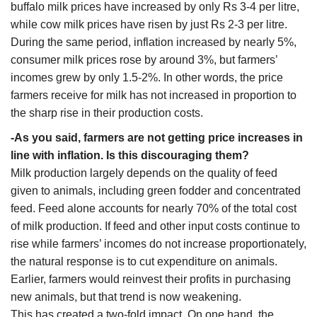
buffalo milk prices have increased by only Rs 3-4 per litre,
while cow milk prices have risen by just Rs 2-3 per litre.
During the same period, inflation increased by nearly 5%,
consumer milk prices rose by around 3%, but farmers’
incomes grew by only 1.5-2%. In other words, the price
farmers receive for milk has not increased in proportion to
the sharp rise in their production costs.
-As you said, farmers are not getting price increases in
line with inflation. Is this discouraging them?
Milk production largely depends on the quality of feed
given to animals, including green fodder and concentrated
feed. Feed alone accounts for nearly 70% of the total cost
of milk production. If feed and other input costs continue to
rise while farmers’ incomes do not increase proportionately,
the natural response is to cut expenditure on animals.
Earlier, farmers would reinvest their profits in purchasing
new animals, but that trend is now weakening.
This has created a two-fold impact. On one hand, the