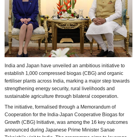
Agri Start-Ups
Gallery
Agriculture Conclave and NACOF
Awards 2022
Language
India and Japan have unveiled an ambitious initiative to
English
Hindi
establish 1,000 compressed biogas (CBG) and organic
fertiliser plants across India, marking a major step towards
strengthening energy security, rural livelihoods and
sustainable agriculture through bilateral cooperation.
The initiative, formalised through a Memorandum of
Cooperation for the India-Japan Cooperative Biogas for
Growth (CBG) Initiative, was among the 16 key outcomes
announced during Japanese Prime Minister Sanae