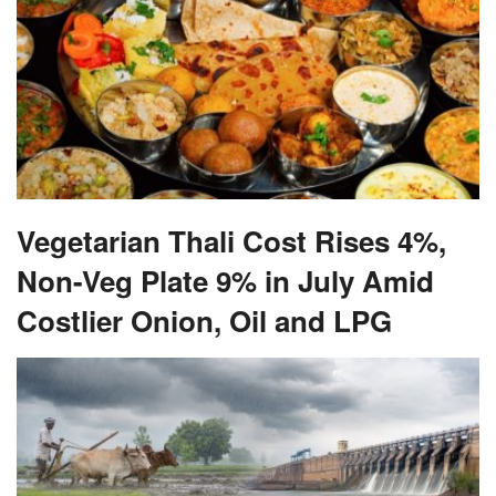
Vegetarian Thali Cost Rises 4%,
Non-Veg Plate 9% in July Amid
Costlier Onion, Oil and LPG