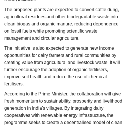
The proposed plants are expected to convert cattle dung,
agricultural residues and other biodegradable waste into
clean biogas and organic manure, reducing dependence
on fossil fuels while promoting scientific waste
management and circular agriculture.
The initiative is also expected to generate new income
opportunities for dairy farmers and rural communities by
creating value from agricultural and livestock waste. It will
further encourage the adoption of organic fertilisers,
improve soil health and reduce the use of chemical
fertilisers.
According to the Prime Minister, the collaboration will give
fresh momentum to sustainability, prosperity and livelihood
generation in India's villages. By integrating dairy
cooperatives with renewable energy infrastructure, the
programme seeks to create a decentralised model of clean