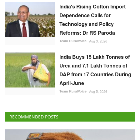
India's Rising Cotton Import
Dependence Calls for
Technology and Policy
Reforms: Dr RS Paroda
Team RuralVoice
Aug 3, 2026
India Buys 15 Lakh Tonnes of
Urea and 7.1 Lakh Tonnes of
DAP from 17 Countries During
April-June
Team RuralVoice
Aug 5, 2026
RECOMMENDED POSTS