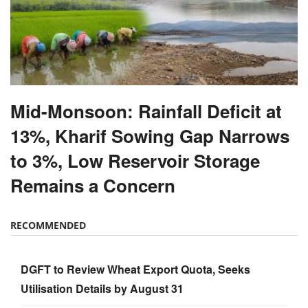
Mid-Monsoon: Rainfall Deficit at
13%, Kharif Sowing Gap Narrows
to 3%, Low Reservoir Storage
Remains a Concern
RECOMMENDED
DGFT to Review Wheat Export Quota, Seeks
Utilisation Details by August 31