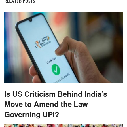
RELATED POSTS
Is US Criticism Behind India’s
Move to Amend the Law
Governing UPI?