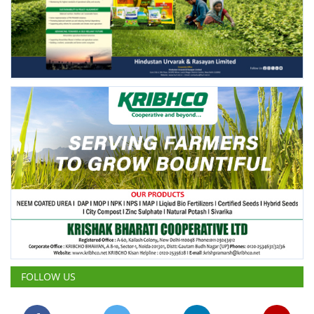
FOLLOW US