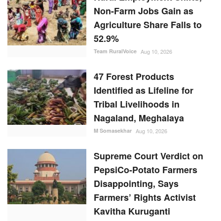
Non-Farm Jobs Gain as
Agriculture Share Falls to
52.9%
Team RuralVoice
Aug 10, 2026
47 Forest Products
Identified as Lifeline for
Tribal Livelihoods in
Nagaland, Meghalaya
M Somasekhar
Aug 10, 2026
Supreme Court Verdict on
PepsiCo-Potato Farmers
Disappointing, Says
Farmers’ Rights Activist
Kavitha Kuruganti