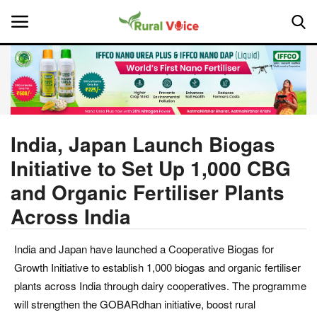
Home
Contact
India, Japan Launch Biogas
Initiative to Set Up 1,000 CBG
About Us
and Organic Fertiliser Plants
Leadership Profiles
Across India
National
India and Japan have launched a Cooperative Biogas for
Growth Initiative to establish 1,000 biogas and organic fertiliser
Politics
plants across India through dairy cooperatives. The programme
will strengthen the GOBARdhan initiative, boost rural
Opinion