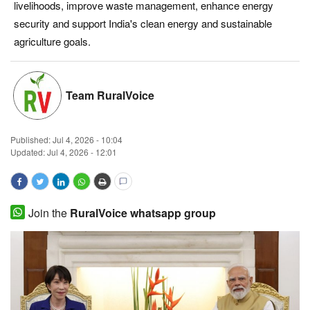
livelihoods, improve waste management, enhance energy
Magazine
security and support India's clean energy and sustainable
agriculture goals.
States
Events
Team RuralVoice
Agribusiness
Published:
Jul 4, 2026 - 10:04
Updated: Jul 4, 2026 - 12:01
Cooperatives
Agritech
Join the
RuralVoice whatsapp group
International
Rural Dialogue
Ground Report