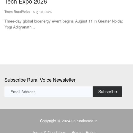
Tech Expo 2026
Te
Team RuralVoice
Aug 10, 2026
%
Th
Co
Three-day global bioenergy event begins August 11 in Greater Noida;
Yogi Adityanath...
Subscribe Rural Voice Newsletter
Subscribe
Copyright © 2024-25 ruralvoice.in
Terms & Conditions
Privacy Policy