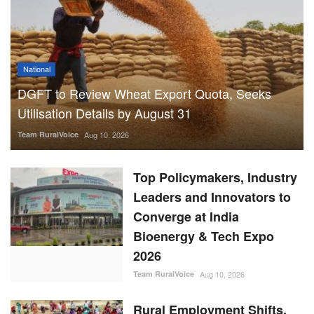
National
DGFT to Review Wheat Export Quota, Seeks
Utilisation Details by August 31
Team RuralVoice
Aug 10, 2026
Top Policymakers, Industry
Leaders and Innovators to
Converge at India
Bioenergy & Tech Expo
2026
Team RuralVoice
Aug 10, 2026
Rural Employment Shifts,