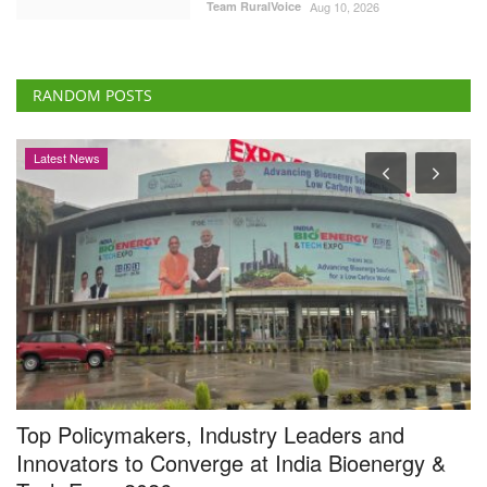
Team RuralVoice
Aug 10, 2026
RANDOM POSTS
Latest News
Top Policymakers, Industry Leaders and
A
Innovators to Converge at India Bioenergy &
C