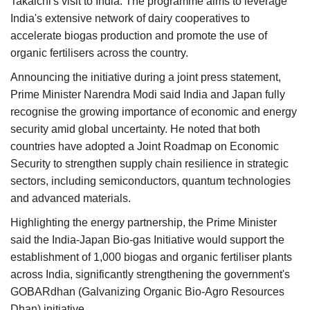
Takaichi's visit to India. The programme aims to leverage
India's extensive network of dairy cooperatives to
accelerate biogas production and promote the use of
organic fertilisers across the country.
Announcing the initiative during a joint press statement,
Prime Minister Narendra Modi said India and Japan fully
recognise the growing importance of economic and energy
security amid global uncertainty. He noted that both
countries have adopted a Joint Roadmap on Economic
Security to strengthen supply chain resilience in strategic
sectors, including semiconductors, quantum technologies
and advanced materials.
Highlighting the energy partnership, the Prime Minister
said the India-Japan Bio-gas Initiative would support the
establishment of 1,000 biogas and organic fertiliser plants
across India, significantly strengthening the government's
GOBARdhan (Galvanizing Organic Bio-Agro Resources
Dhan) initiative.