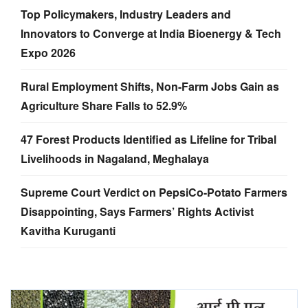
Top Policymakers, Industry Leaders and
Innovators to Converge at India Bioenergy & Tech
Expo 2026
Rural Employment Shifts, Non-Farm Jobs Gain as
Agriculture Share Falls to 52.9%
47 Forest Products Identified as Lifeline for Tribal
Livelihoods in Nagaland, Meghalaya
Supreme Court Verdict on PepsiCo-Potato Farmers
Disappointing, Says Farmers’ Rights Activist
Kavitha Kuruganti