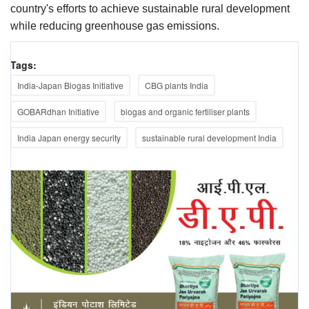
country's efforts to achieve sustainable rural development
while reducing greenhouse gas emissions.
Tags:
India-Japan Biogas Initiative
CBG plants India
GOBARdhan Initiative
biogas and organic fertiliser plants
India Japan energy security
sustainable rural development India