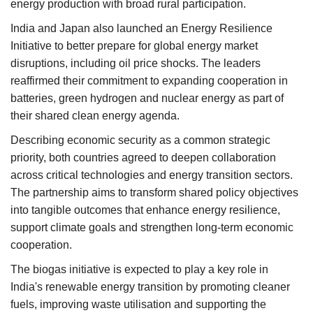
energy production with broad rural participation.
India and Japan also launched an Energy Resilience
Initiative to better prepare for global energy market
disruptions, including oil price shocks. The leaders
reaffirmed their commitment to expanding cooperation in
batteries, green hydrogen and nuclear energy as part of
their shared clean energy agenda.
Describing economic security as a common strategic
priority, both countries agreed to deepen collaboration
across critical technologies and energy transition sectors.
The partnership aims to transform shared policy objectives
into tangible outcomes that enhance energy resilience,
support climate goals and strengthen long-term economic
cooperation.
The biogas initiative is expected to play a key role in
India's renewable energy transition by promoting cleaner
fuels, improving waste utilisation and supporting the