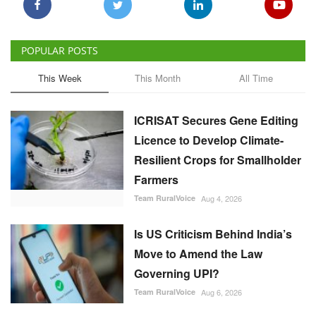
POPULAR POSTS
This Week
This Month
All Time
ICRISAT Secures Gene Editing
Licence to Develop Climate-
Resilient Crops for Smallholder
Farmers
Team RuralVoice
Aug 4, 2026
Is US Criticism Behind India’s
Move to Amend the Law
Governing UPI?
Team RuralVoice
Aug 6, 2026