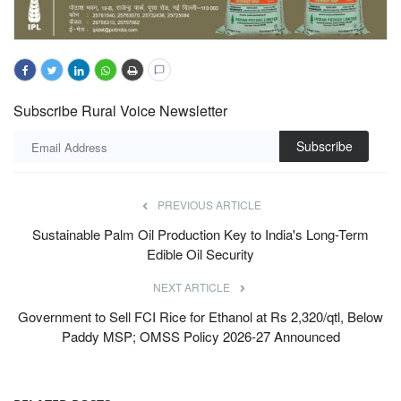
Subscribe Rural Voice Newsletter
Subscribe
PREVIOUS ARTICLE
Sustainable Palm Oil Production Key to India's Long-Term
Edible Oil Security
NEXT ARTICLE
Government to Sell FCI Rice for Ethanol at Rs 2,320/qtl, Below
Paddy MSP; OMSS Policy 2026-27 Announced