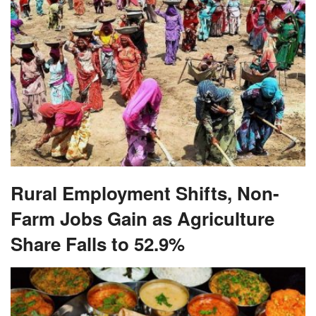
Rural Employment Shifts, Non-
Farm Jobs Gain as Agriculture
Share Falls to 52.9%