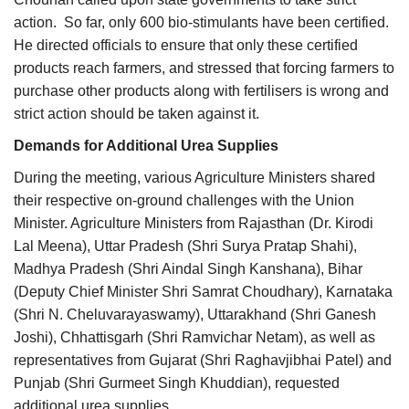
action. So far, only 600 bio-stimulants have been certified.
He directed officials to ensure that only these certified
products reach farmers, and stressed that forcing farmers to
purchase other products along with fertilisers is wrong and
strict action should be taken against it.
Demands for Additional Urea Supplies
During the meeting, various Agriculture Ministers shared
their respective on-ground challenges with the Union
Minister. Agriculture Ministers from Rajasthan (Dr. Kirodi
Lal Meena), Uttar Pradesh (Shri Surya Pratap Shahi),
Madhya Pradesh (Shri Aindal Singh Kanshana), Bihar
(Deputy Chief Minister Shri Samrat Choudhary), Karnataka
(Shri N. Cheluvarayaswamy), Uttarakhand (Shri Ganesh
Joshi), Chhattisgarh (Shri Ramvichar Netam), as well as
representatives from Gujarat (Shri Raghavjibhai Patel) and
Punjab (Shri Gurmeet Singh Khuddian), requested
additional urea supplies.