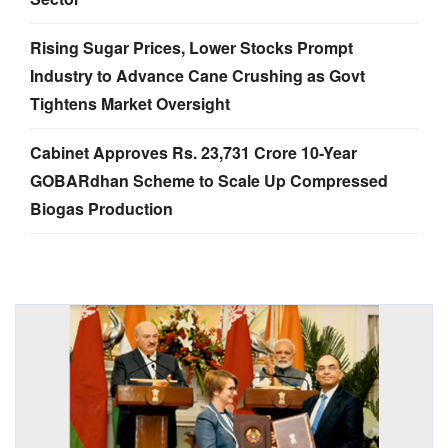
Rising Sugar Prices, Lower Stocks Prompt
Industry to Advance Cane Crushing as Govt
Tightens Market Oversight
Cabinet Approves Rs. 23,731 Crore 10-Year
GOBARdhan Scheme to Scale Up Compressed
Biogas Production