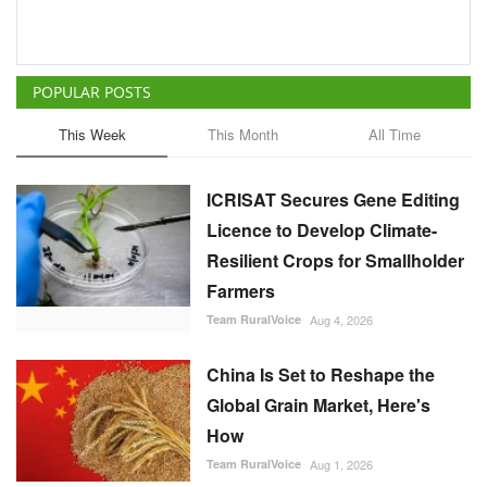
POPULAR POSTS
This Week
This Month
All Time
ICRISAT Secures Gene Editing
Licence to Develop Climate-
Resilient Crops for Smallholder
Farmers
Team RuralVoice
Aug 4, 2026
China Is Set to Reshape the
Global Grain Market, Here's
How
Team RuralVoice
Aug 1, 2026
India's Rising Cotton Import