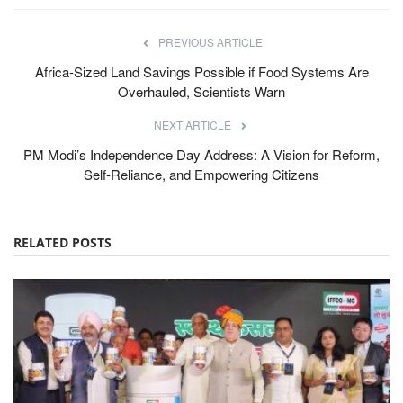
PREVIOUS ARTICLE
Africa-Sized Land Savings Possible if Food Systems Are
Overhauled, Scientists Warn
NEXT ARTICLE
PM Modi’s Independence Day Address: A Vision for Reform,
Self-Reliance, and Empowering Citizens
RELATED POSTS