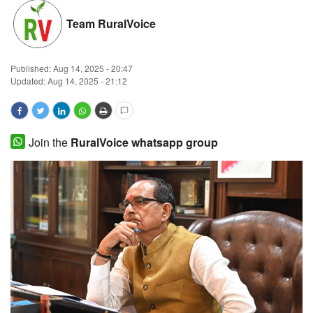
Magazine
Team RuralVoice
States
Published:
Aug 14, 2025 - 20:47
Updated: Aug 14, 2025 - 21:12
Events
Agribusiness
Join the
RuralVoice whatsapp group
Cooperatives
Agritech
International
Rural Dialogue
Ground Report