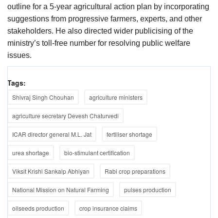
outline for a 5-year agricultural action plan by incorporating
suggestions from progressive farmers, experts, and other
stakeholders. He also directed wider publicising of the
ministry’s toll-free number for resolving public welfare
issues.
Tags:
Shivraj Singh Chouhan
agriculture ministers
agriculture secretary Devesh Chaturvedi
ICAR director general M.L. Jat
fertiliser shortage
urea shortage
bio-stimulant certification
Viksit Krishi Sankalp Abhiyan
Rabi crop preparations
National Mission on Natural Farming
pulses production
oilseeds production
crop insurance claims