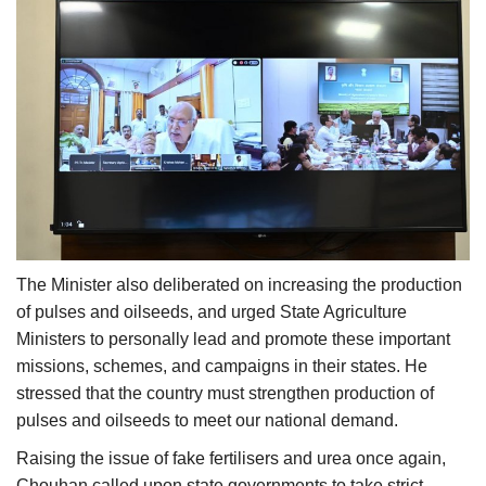
The Minister also deliberated on increasing the production
of pulses and oilseeds, and urged State Agriculture
Ministers to personally lead and promote these important
missions, schemes, and campaigns in their states. He
stressed that the country must strengthen production of
pulses and oilseeds to meet our national demand.
Raising the issue of fake fertilisers and urea once again,
Chouhan called upon state governments to take strict