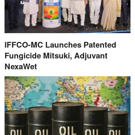
IFFCO-MC Launches Patented
Fungicide Mitsuki, Adjuvant
NexaWet