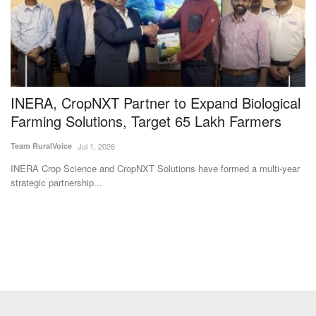
INERA, CropNXT Partner to Expand Biological
D
Farming Solutions, Target 65 Lakh Farmers
M
Team RuralVoice
Jul 1, 2026
Te
INERA Crop Science and CropNXT Solutions have formed a multi-year
Di
strategic partnership...
Cr
Subscribe Rural Voice Newsletter