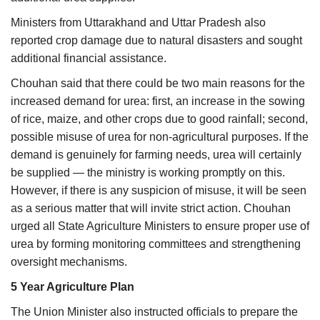
Ministers from Uttarakhand and Uttar Pradesh also
reported crop damage due to natural disasters and sought
additional financial assistance.
Chouhan said that there could be two main reasons for the
increased demand for urea: first, an increase in the sowing
of rice, maize, and other crops due to good rainfall; second,
possible misuse of urea for non-agricultural purposes. If the
demand is genuinely for farming needs, urea will certainly
be supplied — the ministry is working promptly on this.
However, if there is any suspicion of misuse, it will be seen
as a serious matter that will invite strict action. Chouhan
urged all State Agriculture Ministers to ensure proper use of
urea by forming monitoring committees and strengthening
oversight mechanisms.
5 Year Agriculture Plan
The Union Minister also instructed officials to prepare the