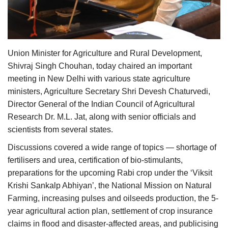
Agri Start-Ups
Gallery
Union Minister for Agriculture and Rural Development,
Agriculture Conclave and NACOF
Shivraj Singh Chouhan, today chaired an important
Awards 2022
meeting in New Delhi with various state agriculture
ministers, Agriculture Secretary Shri Devesh Chaturvedi,
Language
Director General of the Indian Council of Agricultural
Research Dr. M.L. Jat, along with senior officials and
English
Hindi
scientists from several states.
Discussions covered a wide range of topics — shortage of
fertilisers and urea, certification of bio-stimulants,
preparations for the upcoming Rabi crop under the ‘Viksit
Krishi Sankalp Abhiyan’, the National Mission on Natural
Farming, increasing pulses and oilseeds production, the 5-
year agricultural action plan, settlement of crop insurance
claims in flood and disaster-affected areas, and publicising