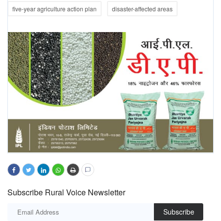
five-year agriculture action plan
disaster-affected areas
Subscribe Rural Voice Newsletter
Subscribe