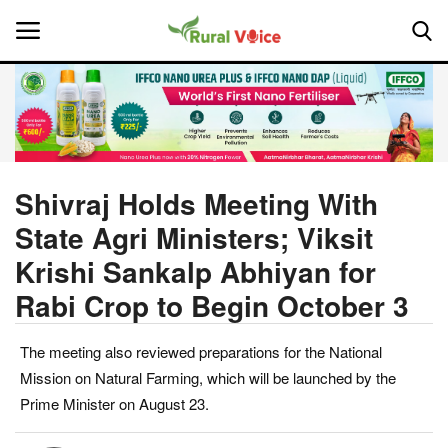
Home
Contact
Shivraj Holds Meeting With
State Agri Ministers; Viksit
About Us
Krishi Sankalp Abhiyan for
Leadership Profiles
Rabi Crop to Begin October 3
National
The meeting also reviewed preparations for the National
Mission on Natural Farming, which will be launched by the
Politics
Prime Minister on August 23.
Opinion