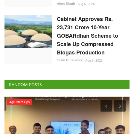
Cabinet Approves Rs.
23,731 Crore 10-Year
GOBARdhan Scheme to
Scale Up Compressed
Biogas Production
Team RuralVoice
Aug 6, 2026
RANDOM POSTS
Agri Start-Ups