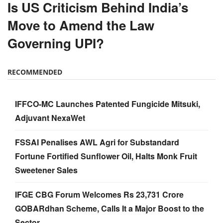
Is US Criticism Behind India’s
Move to Amend the Law
Governing UPI?
RECOMMENDED
IFFCO-MC Launches Patented Fungicide Mitsuki,
Adjuvant NexaWet
FSSAI Penalises AWL Agri for Substandard
Fortune Fortified Sunflower Oil, Halts Monk Fruit
Sweetener Sales
IFGE CBG Forum Welcomes Rs 23,731 Crore
GOBARdhan Scheme, Calls It a Major Boost to the
Sector