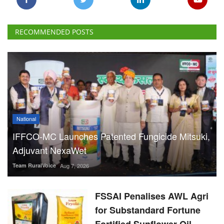
RECOMMENDED POSTS
National
IFFCO-MC Launches Patented Fungicide Mitsuki,
Adjuvant NexaWet
Team RuralVoice
Aug 7, 2026
FSSAI Penalises AWL Agri
for Substandard Fortune
Fortified Sunflower Oil,
Halts Monk Fruit Sweetener