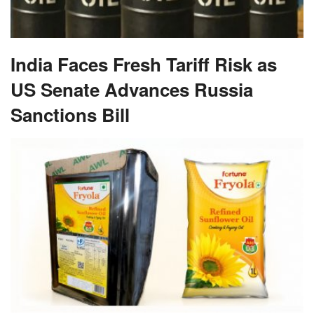
India Faces Fresh Tariff Risk as
US Senate Advances Russia
Sanctions Bill