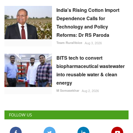
Dependence Calls for
Technology and Policy
Reforms: Dr RS Paroda
Team RuralVoice
Aug 3, 2026
BITS tech to convert
biopharmaceutical wastewater
into reusable water & clean
energy
M Somasekhar
Aug 2, 2026
FOLLOW US