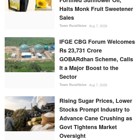
Sales
Team RuralVoice
Aug 7, 2026
IFGE CBG Forum Welcomes
Rs 23,731 Crore
GOBARdhan Scheme, Calls
It a Major Boost to the
Sector
Team RuralVoice
Aug 7, 2026
Rising Sugar Prices, Lower
Stocks Prompt Industry to
Advance Cane Crushing as
Govt Tightens Market
Oversight
Ajeet Singh
Aug 6, 2026