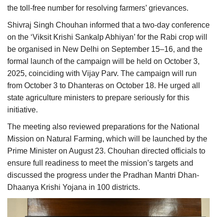
the toll-free number for resolving farmers’ grievances.
Shivraj Singh Chouhan informed that a two-day conference
on the ‘Viksit Krishi Sankalp Abhiyan’ for the Rabi crop will
be organised in New Delhi on September 15–16, and the
formal launch of the campaign will be held on October 3,
2025, coinciding with Vijay Parv. The campaign will run
from October 3 to Dhanteras on October 18. He urged all
state agriculture ministers to prepare seriously for this
initiative.
The meeting also reviewed preparations for the National
Mission on Natural Farming, which will be launched by the
Prime Minister on August 23. Chouhan directed officials to
ensure full readiness to meet the mission’s targets and
discussed the progress under the Pradhan Mantri Dhan-
Dhaanya Krishi Yojana in 100 districts.