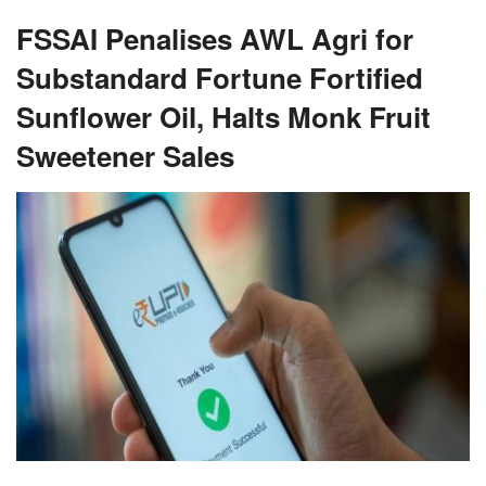
FSSAI Penalises AWL Agri for
Substandard Fortune Fortified
Sunflower Oil, Halts Monk Fruit
Sweetener Sales