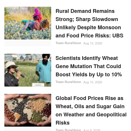
Rural Demand Remains
Strong; Sharp Slowdown
Unlikely Despite Monsoon
and Food Price Risks: UBS
Team RuralVoice
Aug 10, 2026
Scientists Identify Wheat
Gene Mutation That Could
Boost Yields by Up to 10%
Team RuralVoice
Aug 10, 2026
Global Food Prices Rise as
Wheat, Oils and Sugar Gain
on Weather and Geopolitical
Risks
Team RuralVoice
Aug 9, 2026