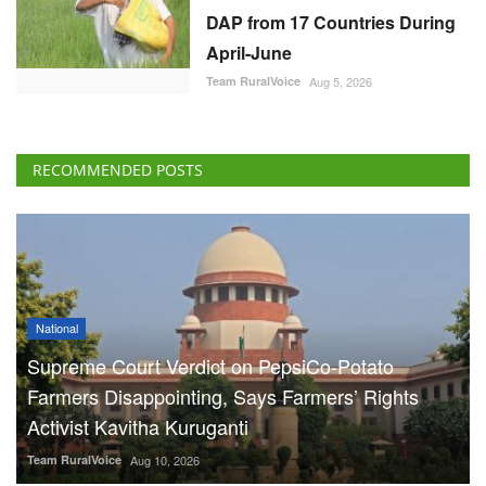
DAP from 17 Countries During
April-June
Team RuralVoice
Aug 5, 2026
RECOMMENDED POSTS
National
Supreme Court Verdict on PepsiCo-Potato
Farmers Disappointing, Says Farmers’ Rights
Activist Kavitha Kuruganti
Team RuralVoice
Aug 10, 2026