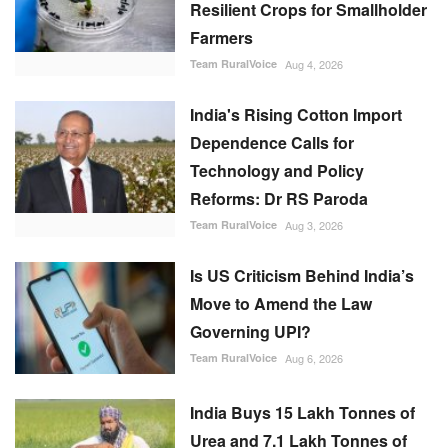
Resilient Crops for Smallholder
Farmers
Team RuralVoice
Aug 4, 2026
India's Rising Cotton Import
Dependence Calls for
Technology and Policy
Reforms: Dr RS Paroda
Team RuralVoice
Aug 3, 2026
Is US Criticism Behind India’s
Move to Amend the Law
Governing UPI?
Team RuralVoice
Aug 6, 2026
India Buys 15 Lakh Tonnes of
Urea and 7.1 Lakh Tonnes of