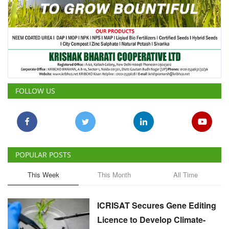
FOLLOW US
POPULAR POSTS
This Week
This Month
All Time
ICRISAT Secures Gene Editing
Licence to Develop Climate-