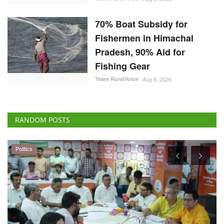
70% Boat Subsidy for
Fishermen in Himachal
Pradesh, 90% Aid for
Fishing Gear
Team RuralVoice
Aug 8, 2026
RANDOM POSTS
Politics