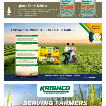
Agri Start-Ups
Gallery
Agriculture Conclave and NACOF
Awards 2022
Language
English
Hindi