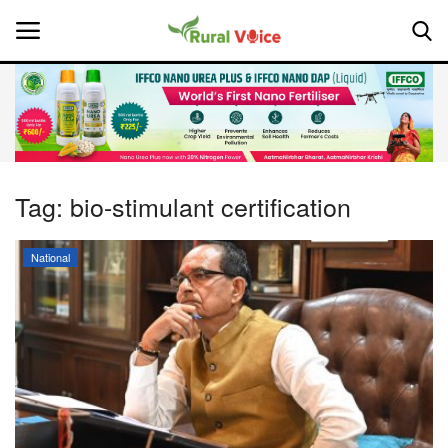
Home
Contact
Tag:
bio-stimulant certification
About Us
National
Leadership Profiles
National
Politics
Opinion