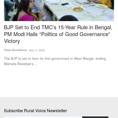
BJP Set to End TMC’s 15-Year Rule in Bengal,
M
PM Modi Hails “Politics of Good Governance”
G
Victory
Te
Team RuralVoice
May 4, 2026
Fo
go
The BJP is set to form its first government in West Bengal, ending
Mamata Banerjee’s...
Subscribe Rural Voice Newsletter