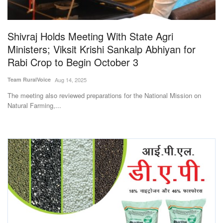
Magazine
Shivraj Holds Meeting With State Agri
States
Ministers; Viksit Krishi Sankalp Abhiyan for
Rabi Crop to Begin October 3
Events
Team RuralVoice
Aug 14, 2025
Agribusiness
The meeting also reviewed preparations for the National Mission on
Natural Farming,...
Cooperatives
Agritech
International
Rural Dialogue
Ground Report