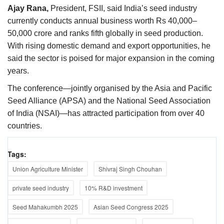
Ajay Rana,
President, FSII, said India’s seed industry
currently conducts annual business worth Rs 40,000–
50,000 crore and ranks fifth globally in seed production.
With rising domestic demand and export opportunities, he
said the sector is poised for major expansion in the coming
years.
The conference—jointly organised by the Asia and Pacific
Seed Alliance (APSA) and the National Seed Association
of India (NSAI)—has attracted participation from over 40
countries.
Tags:
Union Agriculture Minister
Shivraj Singh Chouhan
private seed industry
10% R&D investment
Seed Mahakumbh 2025
Asian Seed Congress 2025