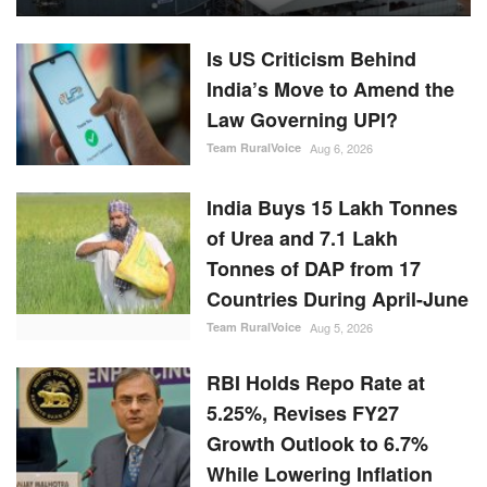
Is US Criticism Behind
India’s Move to Amend the
Law Governing UPI?
Team RuralVoice
Aug 6, 2026
India Buys 15 Lakh Tonnes
of Urea and 7.1 Lakh
Tonnes of DAP from 17
Countries During April-June
Team RuralVoice
Aug 5, 2026
RBI Holds Repo Rate at
5.25%, Revises FY27
Growth Outlook to 6.7%
While Lowering Inflation