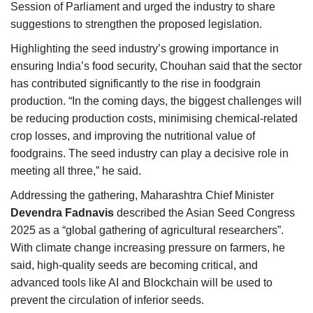
Session of Parliament and urged the industry to share
suggestions to strengthen the proposed legislation.
Highlighting the seed industry’s growing importance in
ensuring India’s food security, Chouhan said that the sector
has contributed significantly to the rise in foodgrain
production. “In the coming days, the biggest challenges will
be reducing production costs, minimising chemical-related
crop losses, and improving the nutritional value of
foodgrains. The seed industry can play a decisive role in
meeting all three,” he said.
Addressing the gathering, Maharashtra Chief Minister
Devendra Fadnavis
described the Asian Seed Congress
2025 as a “global gathering of agricultural researchers”.
With climate change increasing pressure on farmers, he
said, high-quality seeds are becoming critical, and
advanced tools like AI and Blockchain will be used to
prevent the circulation of inferior seeds.