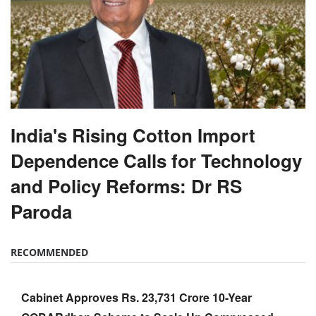
India's Rising Cotton Import
Dependence Calls for Technology
and Policy Reforms: Dr RS
Paroda
RECOMMENDED
Cabinet Approves Rs. 23,731 Crore 10-Year