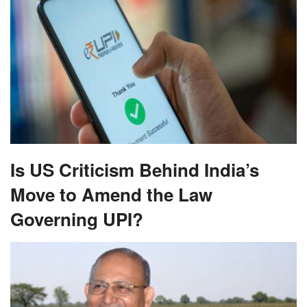
Is US Criticism Behind India’s
Move to Amend the Law
Governing UPI?