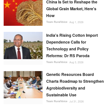
China Is Set to Reshape the
Global Grain Market, Here's
How
Team RuralVoice
Aug 1, 2026
India's Rising Cotton Import
Dependence Calls for
Technology and Policy
Reforms: Dr RS Paroda
Team RuralVoice
Aug 3, 2026
Genetic Resources Board
Charts Roadmap to Strengthen
Agrobiodiversity and
Sustainable Use
Team RuralVoice
Jul 31, 2026