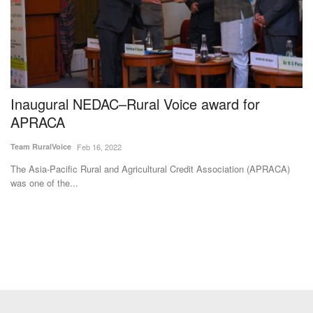
Inaugural NEDAC–Rural Voice award for
M
APRACA
F
I
Team RuralVoice
Feb 16, 2022
Te
The Asia-Pacific Rural and Agricultural Credit Association (APRACA)
was one of the...
Th
fa