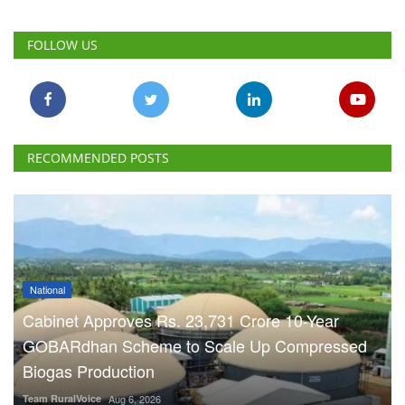
FOLLOW US
RECOMMENDED POSTS
National
Cabinet Approves Rs. 23,731 Crore 10-Year
GOBARdhan Scheme to Scale Up Compressed
Biogas Production
Team RuralVoice
Aug 6, 2026