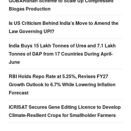
GOBARdhan Scheme to Scale Up Compressed
Biogas Production
Is US Criticism Behind India’s Move to Amend the
Law Governing UPI?
India Buys 15 Lakh Tonnes of Urea and 7.1 Lakh
Tonnes of DAP from 17 Countries During April-
June
RBI Holds Repo Rate at 5.25%, Revises FY27
Growth Outlook to 6.7% While Lowering Inflation
Forecast
ICRISAT Secures Gene Editing Licence to Develop
Climate-Resilient Crops for Smallholder Farmers