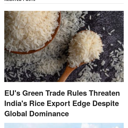
EU's Green Trade Rules Threaten
India's Rice Export Edge Despite
Global Dominance