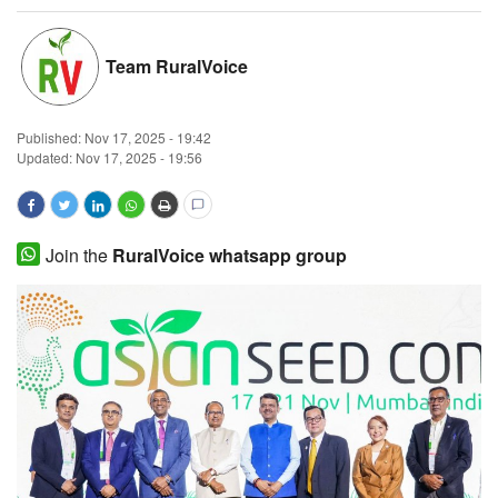
Magazine
Team RuralVoice
States
Published:
Nov 17, 2025 - 19:42
Events
Updated: Nov 17, 2025 - 19:56
Agribusiness
Cooperatives
Join the
RuralVoice whatsapp group
Agritech
International
Rural Dialogue
Ground Report