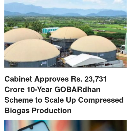
Cabinet Approves Rs. 23,731
Crore 10-Year GOBARdhan
Scheme to Scale Up Compressed
Biogas Production