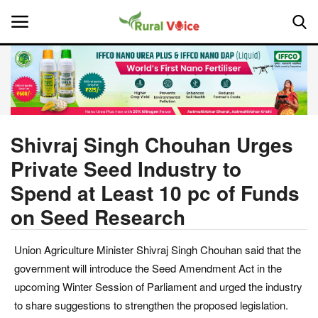
Home
Contact
Shivraj Singh Chouhan Urges
Private Seed Industry to
About Us
Spend at Least 10 pc of Funds
Leadership Profiles
on Seed Research
National
Union Agriculture Minister Shivraj Singh Chouhan said that the
government will introduce the Seed Amendment Act in the
Politics
upcoming Winter Session of Parliament and urged the industry
to share suggestions to strengthen the proposed legislation.
Opinion