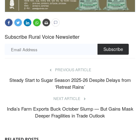
Subscribe Rural Voice Newsletter
Subscribe
PREVIOUS ARTICLE
Steady Start to Sugar Season 2025-26 Despite Delays from
‘Retreat Rains’
NEXT ARTICLE
India’s Farm Exports Buck October Slump — But Gains Mask
Deeper Fragilities in Trade Outlook
RELATED POSTS