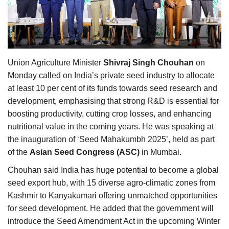
Agri Start-Ups
Gallery
Agriculture Conclave and NACOF
Union Agriculture Minister
Shivraj Singh Chouhan
on
Awards 2022
Monday called on India’s private seed industry to allocate
at least 10 per cent of its funds towards seed research and
Language
development, emphasising that strong R&D is essential for
boosting productivity, cutting crop losses, and enhancing
English
Hindi
nutritional value in the coming years. He was speaking at
the inauguration of ‘Seed Mahakumbh 2025’, held as part
of the
Asian Seed Congress (ASC)
in Mumbai.
Chouhan said India has huge potential to become a global
seed export hub, with 15 diverse agro-climatic zones from
Kashmir to Kanyakumari offering unmatched opportunities
for seed development. He added that the government will
introduce the Seed Amendment Act in the upcoming Winter