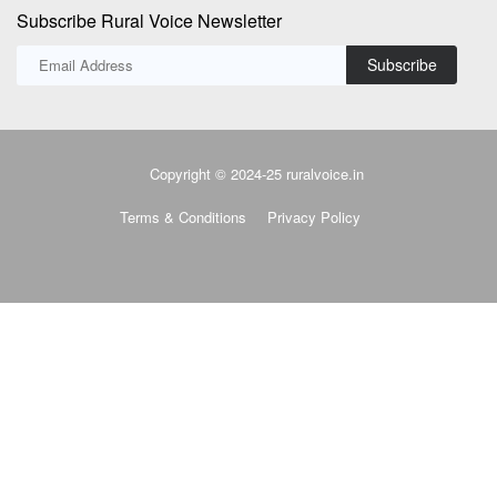
Subscribe Rural Voice Newsletter
Subscribe
Copyright © 2024-25 ruralvoice.in
Terms & Conditions
Privacy Policy