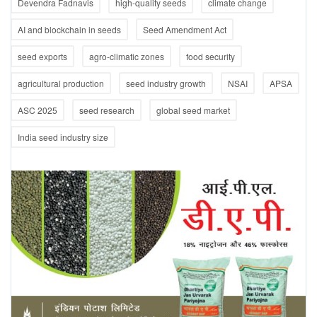
Devendra Fadnavis
high-quality seeds
climate change
AI and blockchain in seeds
Seed Amendment Act
seed exports
agro-climatic zones
food security
agricultural production
seed industry growth
NSAI
APSA
ASC 2025
seed research
global seed market
India seed industry size