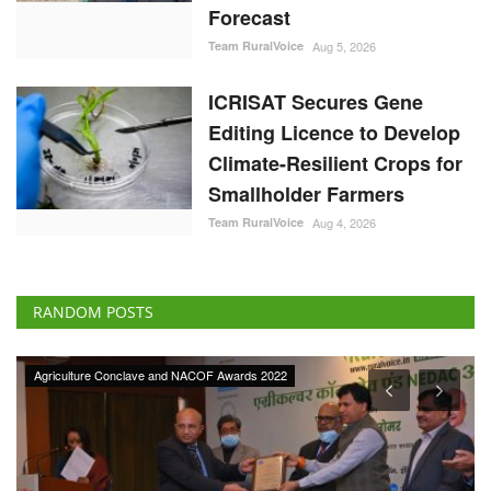
Forecast
Team RuralVoice
Aug 5, 2026
ICRISAT Secures Gene
Editing Licence to Develop
Climate-Resilient Crops for
Smallholder Farmers
Team RuralVoice
Aug 4, 2026
RANDOM POSTS
Agriculture Conclave and NACOF Awards 2022