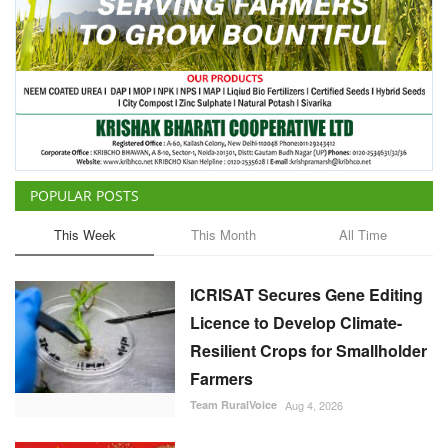
POPULAR POSTS
This Week
This Month
All Time
ICRISAT Secures Gene Editing
Licence to Develop Climate-
Resilient Crops for Smallholder
Farmers
Team RuralVoice
Aug 4, 2026