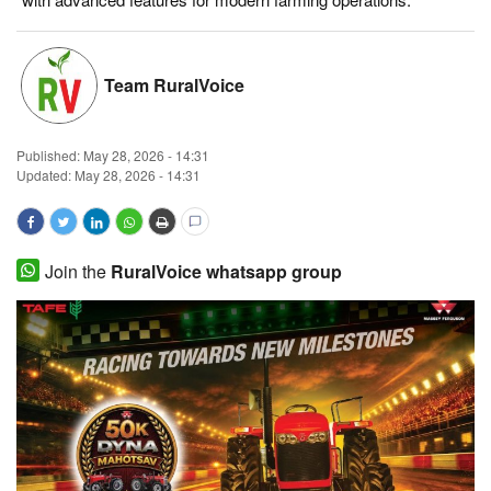
Magazine
Team RuralVoice
States
Events
Published:
May 28, 2026 - 14:31
Updated: May 28, 2026 - 14:31
Agribusiness
Cooperatives
Join the
RuralVoice whatsapp group
Agritech
International
Rural Dialogue
Ground Report