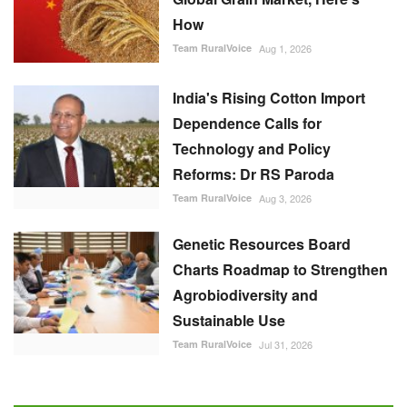
How
Team RuralVoice
Aug 1, 2026
India's Rising Cotton Import
Dependence Calls for
Technology and Policy
Reforms: Dr RS Paroda
Team RuralVoice
Aug 3, 2026
Genetic Resources Board
Charts Roadmap to Strengthen
Agrobiodiversity and
Sustainable Use
Team RuralVoice
Jul 31, 2026