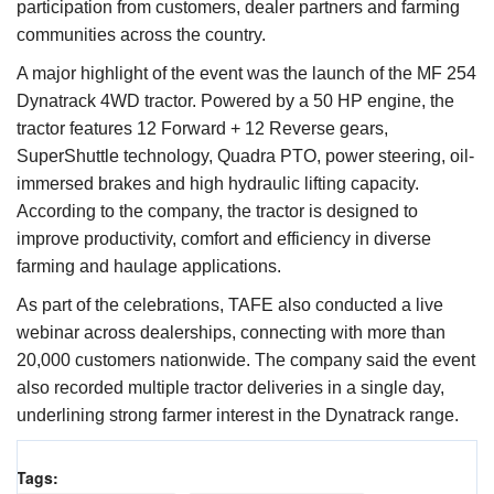
participation from customers, dealer partners and farming
communities across the country.
A major highlight of the event was the launch of the MF 254
Dynatrack 4WD tractor. Powered by a 50 HP engine, the
tractor features 12 Forward + 12 Reverse gears,
SuperShuttle technology, Quadra PTO, power steering, oil-
immersed brakes and high hydraulic lifting capacity.
According to the company, the tractor is designed to
improve productivity, comfort and efficiency in diverse
farming and haulage applications.
As part of the celebrations, TAFE also conducted a live
webinar across dealerships, connecting with more than
20,000 customers nationwide. The company said the event
also recorded multiple tractor deliveries in a single day,
underlining strong farmer interest in the Dynatrack range.
Tags: