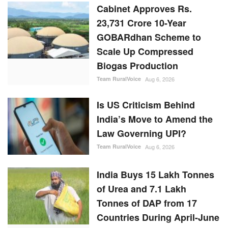
Cabinet Approves Rs.
23,731 Crore 10-Year
GOBARdhan Scheme to
Scale Up Compressed
Biogas Production
Team RuralVoice
Aug 6, 2026
Is US Criticism Behind
India’s Move to Amend the
Law Governing UPI?
Team RuralVoice
Aug 6, 2026
India Buys 15 Lakh Tonnes
of Urea and 7.1 Lakh
Tonnes of DAP from 17
Countries During April-June