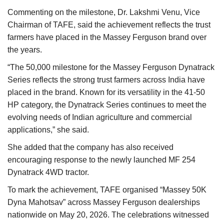
Commenting on the milestone, Dr. Lakshmi Venu, Vice
Chairman of TAFE, said the achievement reflects the trust
farmers have placed in the Massey Ferguson brand over
the years.
“The 50,000 milestone for the Massey Ferguson Dynatrack
Series reflects the strong trust farmers across India have
placed in the brand. Known for its versatility in the 41-50
HP category, the Dynatrack Series continues to meet the
evolving needs of Indian agriculture and commercial
applications,” she said.
She added that the company has also received
encouraging response to the newly launched MF 254
Dynatrack 4WD tractor.
To mark the achievement, TAFE organised “Massey 50K
Dyna Mahotsav” across Massey Ferguson dealerships
nationwide on May 20, 2026. The celebrations witnessed