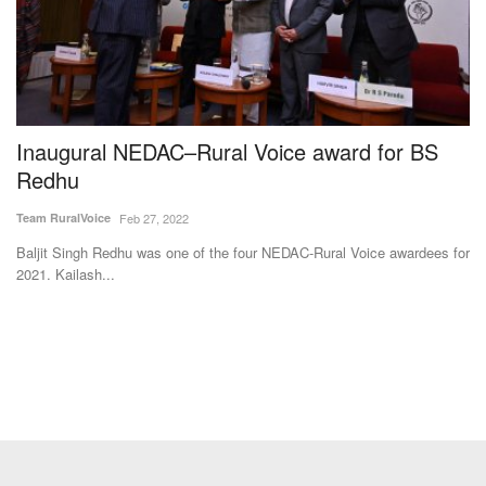
Inaugural NEDAC–Rural Voice award for BS
G
Redhu
V
o
Team RuralVoice
Feb 27, 2022
Ha
Baljit Singh Redhu was one of the four NEDAC-Rural Voice awardees for
2021. Kailash...
Th
up