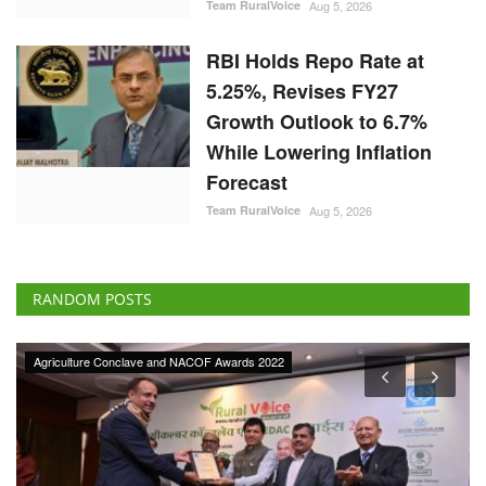
Team RuralVoice
Aug 5, 2026
RBI Holds Repo Rate at
5.25%, Revises FY27
Growth Outlook to 6.7%
While Lowering Inflation
Forecast
Team RuralVoice
Aug 5, 2026
RANDOM POSTS
Agriculture Conclave and NACOF Awards 2022