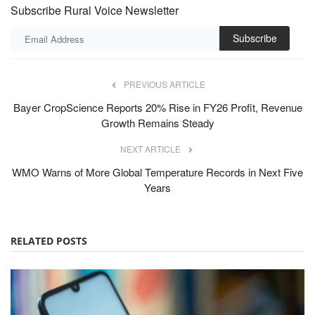
Subscribe Rural Voice Newsletter
Subscribe
PREVIOUS ARTICLE
Bayer CropScience Reports 20% Rise in FY26 Profit, Revenue
Growth Remains Steady
NEXT ARTICLE
WMO Warns of More Global Temperature Records in Next Five
Years
RELATED POSTS