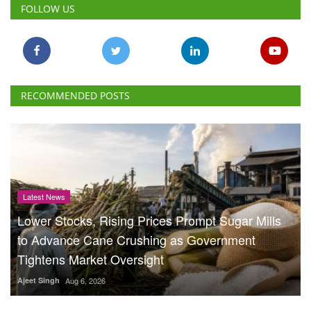
FOLLOW US
RECOMMENDED POSTS
Latest News
Lower Stocks, Rising Prices Prompt Sugar Mills
to Advance Cane Crushing as Government
Tightens Market Oversight
Ajeet Singh
Aug 6, 2026