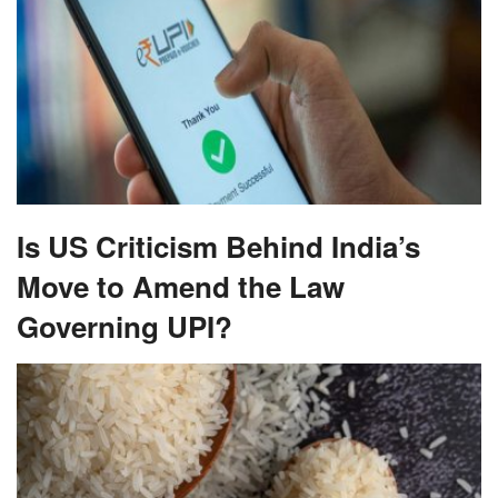
Is US Criticism Behind India’s
Move to Amend the Law
Governing UPI?