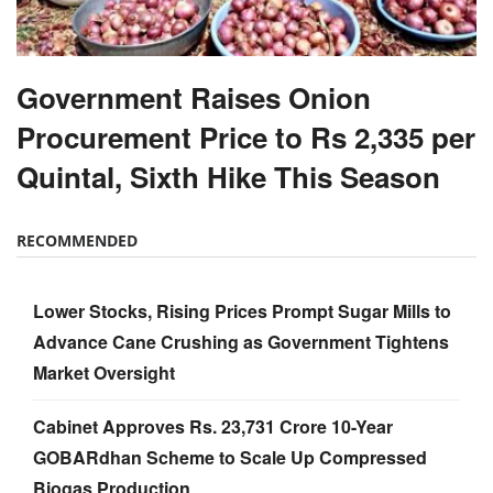
Government Raises Onion
Procurement Price to Rs 2,335 per
Quintal, Sixth Hike This Season
RECOMMENDED
Lower Stocks, Rising Prices Prompt Sugar Mills to
Advance Cane Crushing as Government Tightens
Market Oversight
Cabinet Approves Rs. 23,731 Crore 10-Year
GOBARdhan Scheme to Scale Up Compressed
Biogas Production