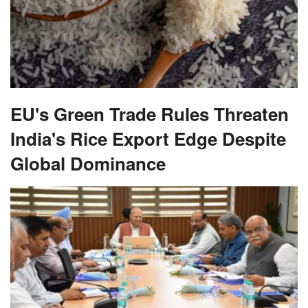
EU's Green Trade Rules Threaten
India's Rice Export Edge Despite
Global Dominance