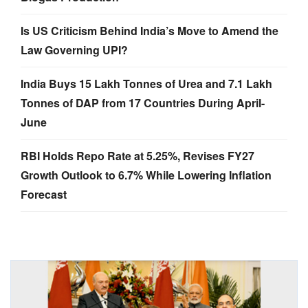
Is US Criticism Behind India’s Move to Amend the
Law Governing UPI?
India Buys 15 Lakh Tonnes of Urea and 7.1 Lakh
Tonnes of DAP from 17 Countries During April-
June
RBI Holds Repo Rate at 5.25%, Revises FY27
Growth Outlook to 6.7% While Lowering Inflation
Forecast