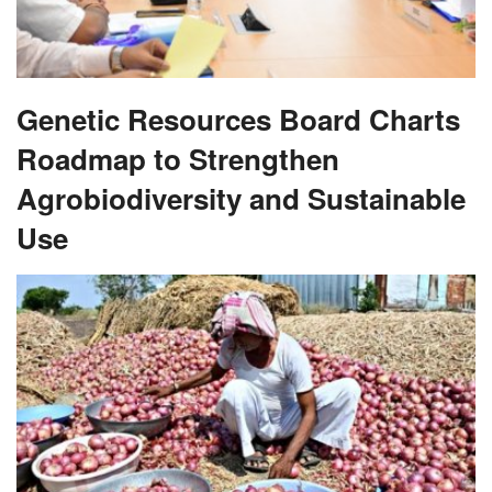
Genetic Resources Board Charts
Roadmap to Strengthen
Agrobiodiversity and Sustainable
Use