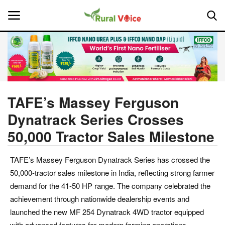
Home
Contact
TAFE’s Massey Ferguson
Dynatrack Series Crosses
About Us
50,000 Tractor Sales Milestone
Leadership Profiles
TAFE’s Massey Ferguson Dynatrack Series has crossed the
National
50,000-tractor sales milestone in India, reflecting strong farmer
demand for the 41-50 HP range. The company celebrated the
Politics
achievement through nationwide dealership events and
launched the new MF 254 Dynatrack 4WD tractor equipped
Opinion
with advanced features for modern farming operations.