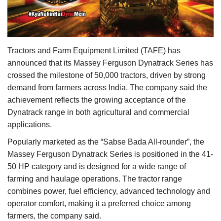
Agri Start-Ups
Gallery
Tractors and Farm Equipment Limited (TAFE) has
Agriculture Conclave and NACOF
announced that its Massey Ferguson Dynatrack Series has
Awards 2022
crossed the milestone of 50,000 tractors, driven by strong
demand from farmers across India. The company said the
Language
achievement reflects the growing acceptance of the
Dynatrack range in both agricultural and commercial
English
Hindi
applications.
Popularly marketed as the “Sabse Bada All-rounder”, the
Massey Ferguson Dynatrack Series is positioned in the 41-
50 HP category and is designed for a wide range of
farming and haulage operations. The tractor range
combines power, fuel efficiency, advanced technology and
operator comfort, making it a preferred choice among
farmers, the company said.