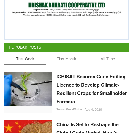
POPULAR POSTS
This Week
This Month
All Time
ICRISAT Secures Gene Editing
Licence to Develop Climate-
Resilient Crops for Smallholder
Farmers
Team RuralVoice
Aug 4, 2026
China Is Set to Reshape the
Global Grain Market, Here's