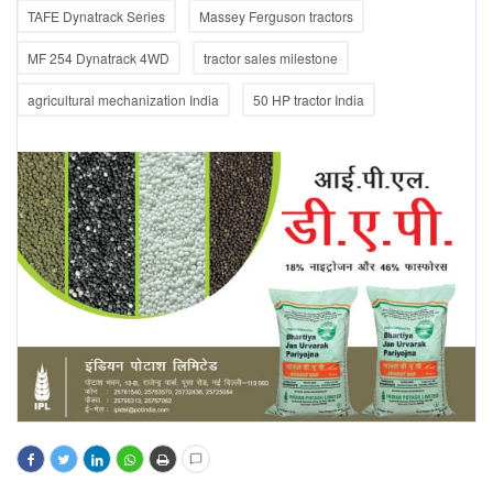
TAFE Dynatrack Series
Massey Ferguson tractors
MF 254 Dynatrack 4WD
tractor sales milestone
agricultural mechanization India
50 HP tractor India