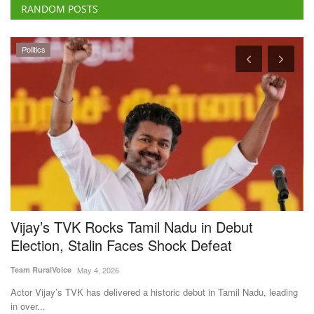
RANDOM POSTS
Politics
Vijay’s TVK Rocks Tamil Nadu in Debut
A
Election, Stalin Faces Shock Defeat
F
Team RuralVoice
May 4, 2026
Te
is
Actor Vijay’s TVK has delivered a historic debut in Tamil Nadu, leading
Ac
in over...
en