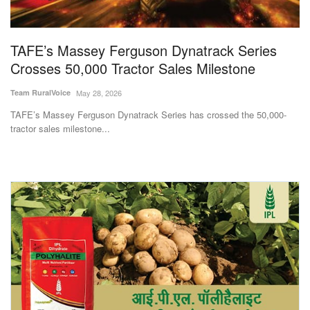
Magazine
TAFE’s Massey Ferguson Dynatrack Series
States
Crosses 50,000 Tractor Sales Milestone
Events
Team RuralVoice
May 28, 2026
TAFE’s Massey Ferguson Dynatrack Series has crossed the 50,000-
Agribusiness
tractor sales milestone...
Cooperatives
Agritech
International
Rural Dialogue
Ground Report