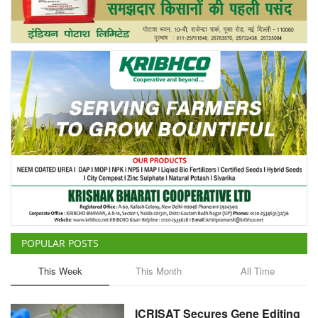
Agri Start-Ups
Gallery
Agriculture Conclave and NACOF
Awards 2022
Language
English
Hindi
POPULAR POSTS
This Week
This Month
All Time
ICRISAT Secures Gene Editing