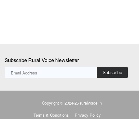
Subscribe Rural Voice Newsletter
Subscribe
Copyright © 2024-25 ruralvoice.in
Terms & Conditions
Privacy Policy