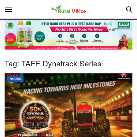
Home
Contact
Tag:
TAFE Dynatrack Series
About Us
National
Leadership Profiles
National
Politics
Opinion