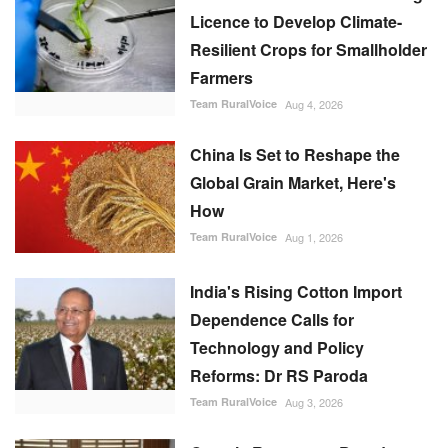
Licence to Develop Climate-
Resilient Crops for Smallholder
Farmers
Team RuralVoice
Aug 4, 2026
China Is Set to Reshape the
Global Grain Market, Here's
How
Team RuralVoice
Aug 1, 2026
India's Rising Cotton Import
Dependence Calls for
Technology and Policy
Reforms: Dr RS Paroda
Team RuralVoice
Aug 3, 2026