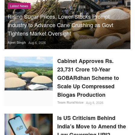
Latest News
Rising Sugar Prices, Lower Stocks Prompt
Industry to Advance Cane Crushing as Govt
Tightens Market Oversight
Ajeet Singh
Aug 6, 2026
Cabinet Approves Rs.
23,731 Crore 10-Year
GOBARdhan Scheme to
Scale Up Compressed
Biogas Production
Team RuralVoice
Aug 6, 2026
Is US Criticism Behind
India’s Move to Amend the
Law Governing UPI?