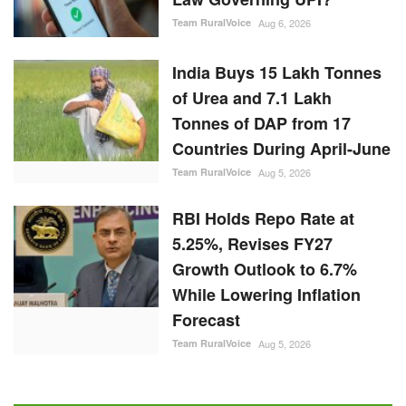
Team RuralVoice
Aug 6, 2026
India Buys 15 Lakh Tonnes
of Urea and 7.1 Lakh
Tonnes of DAP from 17
Countries During April-June
Team RuralVoice
Aug 5, 2026
RBI Holds Repo Rate at
5.25%, Revises FY27
Growth Outlook to 6.7%
While Lowering Inflation
Forecast
Team RuralVoice
Aug 5, 2026