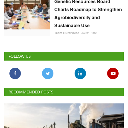
Genetic Resources Board
Charts Roadmap to Strengthen
Agrobiodiversity and
Sustainable Use
Team RuralVoice
Jul 31, 2026
FOLLOW US
RECOMMENDED POSTS