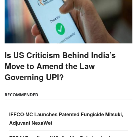
Is US Criticism Behind India’s
Move to Amend the Law
Governing UPI?
RECOMMENDED
IFFCO-MC Launches Patented Fungicide Mitsuki,
Adjuvant NexaWet