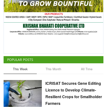
POPULAR POSTS
This Week
This Month
All Time
ICRISAT Secures Gene Editing
Licence to Develop Climate-
Resilient Crops for Smallholder
Farmers
Team RuralVoice
Aug 4, 2026
China Is Set to Reshape the
Global Grain Market, Here's
How
Team RuralVoice
Aug 1, 2026