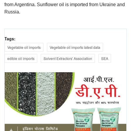
from Argentina. Sunflower oil is imported from Ukraine and
Russia.
Tags:
Vegetable oil imports
Vegetable oil imports latest data
edible oil imports
Solvent Extractors' Association
SEA