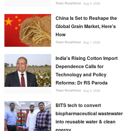
India's Rising Cotton Import
Dependence Calls for
Technology and Policy
Reforms: Dr RS Paroda
Team RuralVoice
Aug 3, 2026
BITS tech to convert
biopharmaceutical wastewater
into reusable water & clean
energy
M Somasekhar
Aug 2, 2026
FOLLOW US