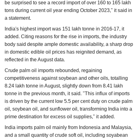
be surprised to see a record import of over 160 to 165 lakh
tons during current oil year ending October 2023," it said in
a statement.
India's highest import was 151 lakh tonne in 2016-17, it
added. Citing reasons for the rise in imports, the industry
body said despite ample domestic availability, a sharp drop
in domestic edible oil prices has reignited demand, as
reflected in the August data.
Crude palm oil imports rebounded, regaining
competitiveness against soybean and other oils, totalling
8.24 lakh tonne in August, slightly down from 8.41 lakh
tonne in the previous month, it said. "This influx of imports
is driven by the current low 5.5 per cent duty on crude palm
oil, soybean oil, and sunflower oil, transforming India into a
prime destination for excess oil supplies," it added.
India imports palm oil mainly from Indonesia and Malaysia,
and a small quantity of crude soft oil, including soyabean