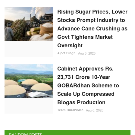
Ajeet Singh
Aug 6, 2026
Cabinet Approves Rs.
23,731 Crore 10-Year
GOBARdhan Scheme to
Scale Up Compressed
Biogas Production
Team RuralVoice
Aug 6, 2026
RANDOM POSTS
ELECTIONS 2022