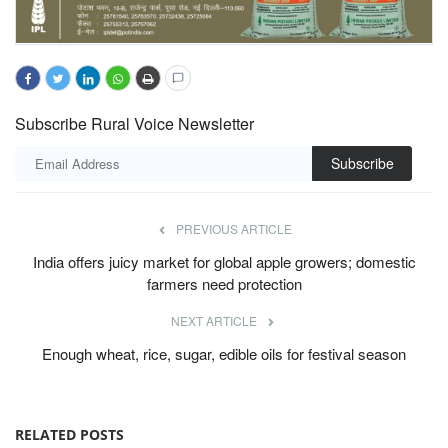
Subscribe Rural Voice Newsletter
Subscribe
PREVIOUS ARTICLE
India offers juicy market for global apple growers; domestic
farmers need protection
NEXT ARTICLE
Enough wheat, rice, sugar, edible oils for festival season
RELATED POSTS