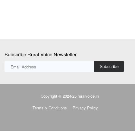
Subscribe Rural Voice Newsletter
Subscribe
Copyright © 2024-25 ruralvoice.in
Terms & Conditions
Privacy Policy