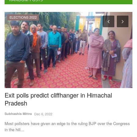
al
Exit polls predict cliffhanger in Himachal
R
Pradesh
G
I
Subhashis Mittra
Dec 6, 2022
Te
the
Most pollsters have given an edge to the ruling BJP over the Congress
in the hill...
Th
ne