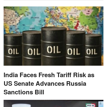
India Faces Fresh Tariff Risk as
US Senate Advances Russia
Sanctions Bill