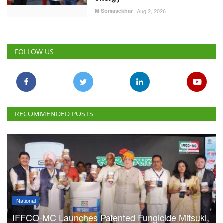
RECOMMENDED POSTS
National
IFFCO-MC Launches Patented Fungicide Mitsuki,
Adjuvant NexaWet
Team RuralVoice
Aug 7, 2026
FSSAI Penalises AWL Agri
for Substandard Fortune