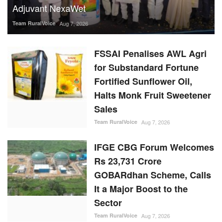
Fortified Sunflower Oil,
Halts Monk Fruit Sweetener
Sales
Team RuralVoice
Aug 7, 2026
IFGE CBG Forum Welcomes
Rs 23,731 Crore
GOBARdhan Scheme, Calls
It a Major Boost to the
Sector
Team RuralVoice
Aug 7, 2026
Rising Sugar Prices, Lower
Stocks Prompt Industry to
Advance Cane Crushing as
Govt Tightens Market
Oversight