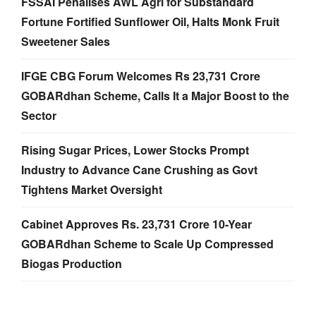
FSSAI Penalises AWL Agri for Substandard
Fortune Fortified Sunflower Oil, Halts Monk Fruit
Sweetener Sales
IFGE CBG Forum Welcomes Rs 23,731 Crore
GOBARdhan Scheme, Calls It a Major Boost to the
Sector
Rising Sugar Prices, Lower Stocks Prompt
Industry to Advance Cane Crushing as Govt
Tightens Market Oversight
Cabinet Approves Rs. 23,731 Crore 10-Year
GOBARdhan Scheme to Scale Up Compressed
Biogas Production