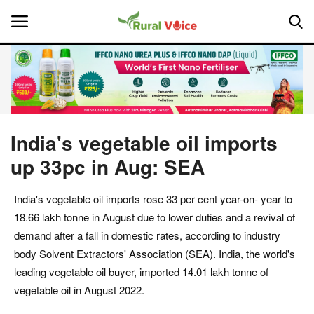
Home
Contact
India's vegetable oil imports
up 33pc in Aug: SEA
About Us
India's vegetable oil imports rose 33 per cent year-on- year to
Leadership Profiles
18.66 lakh tonne in August due to lower duties and a revival of
National
demand after a fall in domestic rates, according to industry
body Solvent Extractors' Association (SEA). India, the world's
Politics
leading vegetable oil buyer, imported 14.01 lakh tonne of
vegetable oil in August 2022.
Opinion