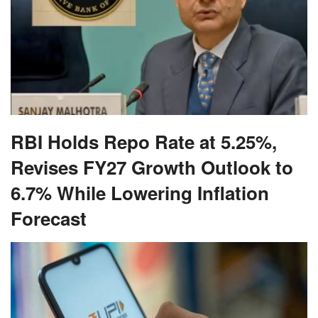
RBI Holds Repo Rate at 5.25%,
Revises FY27 Growth Outlook to
6.7% While Lowering Inflation
Forecast