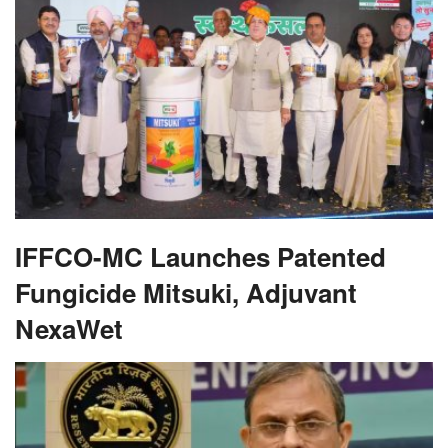
IFFCO-MC Launches Patented
Fungicide Mitsuki, Adjuvant
NexaWet