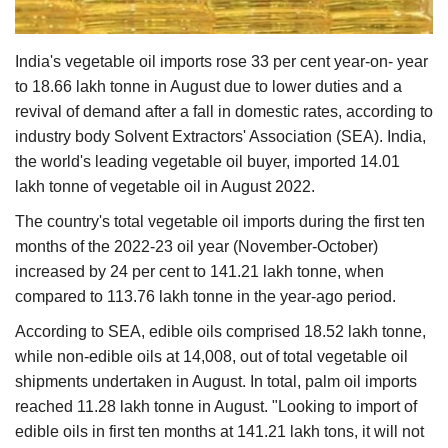
Agri Start-Ups
India's vegetable oil imports rose 33 per cent year-on- year
Gallery
to 18.66 lakh tonne in August due to lower duties and a
revival of demand after a fall in domestic rates, according to
Agriculture Conclave and NACOF
industry body Solvent Extractors' Association (SEA). India,
Awards 2022
the world's leading vegetable oil buyer, imported 14.01
lakh tonne of vegetable oil in August 2022.
Language
The country's total vegetable oil imports during the first ten
English
Hindi
months of the 2022-23 oil year (November-October)
increased by 24 per cent to 141.21 lakh tonne, when
compared to 113.76 lakh tonne in the year-ago period.
According to SEA, edible oils comprised 18.52 lakh tonne,
while non-edible oils at 14,008, out of total vegetable oil
shipments undertaken in August. In total, palm oil imports
reached 11.28 lakh tonne in August. "Looking to import of
edible oils in first ten months at 141.21 lakh tons, it will not