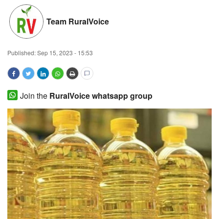
Magazine
Team RuralVoice
States
Published:
Sep 15, 2023 - 15:53
Events
Agribusiness
Join the
RuralVoice whatsapp group
Cooperatives
Agritech
International
Rural Dialogue
Ground Report