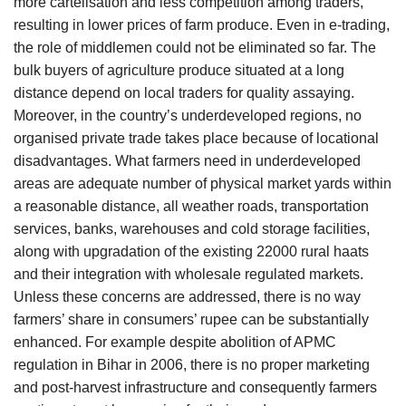
more cartelisation and less competition among traders,
resulting in lower prices of farm produce. Even in e-trading,
the role of middlemen could not be eliminated so far. The
bulk buyers of agriculture produce situated at a long
distance depend on local traders for quality assaying.
Moreover, in the country’s underdeveloped regions, no
organised private trade takes place because of locational
disadvantages. What farmers need in underdeveloped
areas are adequate number of physical market yards within
a reasonable distance, all weather roads, transportation
services, banks, warehouses and cold storage facilities,
along with upgradation of the existing 22000 rural haats
and their integration with wholesale regulated markets.
Unless these concerns are addressed, there is no way
farmers’ share in consumers’ rupee can be substantially
enhanced. For example despite abolition of APMC
regulation in Bihar in 2006, there is no proper marketing
and post-harvest infrastructure and consequently farmers