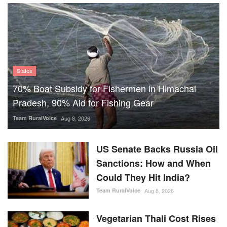
70% Boat Subsidy for Fishermen in Himachal
Pradesh, 90% Aid for Fishing Gear
Team RuralVoice
Aug 8, 2026
US Senate Backs Russia Oil
Sanctions: How and When
Could They Hit India?
Team RuralVoice
Aug 8, 2026
Vegetarian Thali Cost Rises
4%, Non-Veg Plate 9% in
July Amid Costlier Onion,
Oil and LPG
Team RuralVoice
Aug 8, 2026
Parag Milk Foods to Double