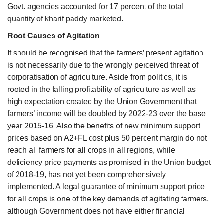
Govt. agencies accounted for 17 percent of the total
quantity of kharif paddy marketed.
Root Causes of Agitation
It should be recognised that the farmers’ present agitation
is not necessarily due to the wrongly perceived threat of
corporatisation of agriculture. Aside from politics, it is
rooted in the falling profitability of agriculture as well as
high expectation created by the Union Government that
farmers’ income will be doubled by 2022-23 over the base
year 2015-16. Also the benefits of new minimum support
prices based on A2+FL cost plus 50 percent margin do not
reach all farmers for all crops in all regions, while
deficiency price payments as promised in the Union budget
of 2018-19, has not yet been comprehensively
implemented. A legal guarantee of minimum support price
for all crops is one of the key demands of agitating farmers,
although Government does not have either financial