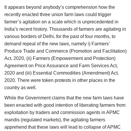
Agri Start-Ups
It appears beyond anybody’s comprehension how the
recently enacted three union farm laws could trigger
Gallery
farmer’s agitation on a scale which is unprecedented in
India’s recent history. Thousands of farmers are agitating in
Agriculture Conclave and NACOF
various borders of Delhi, for the past of four months, to
Awards 2022
demand repeal of the new laws, namely i) Farmers’
Produce Trade and Commerce (Promotion and Facilitation)
Language
Act, 2020, (ii) Farmers (Empowerment and Protection)
Agreement on Price Assurance and Farm Services Act,
English
Hindi
2020 and (iii) Essential Commodities (Amendment) Act,
2020. There were token protests in other places in the
country as well.
While the Government claims that the new farm laws have
been enacted with good intention of liberating farmers from
exploitation by traders and commission agents in APMC
mandis (regulated markets), the agitating farmers
apprehend that these laws will lead to collapse of APMC