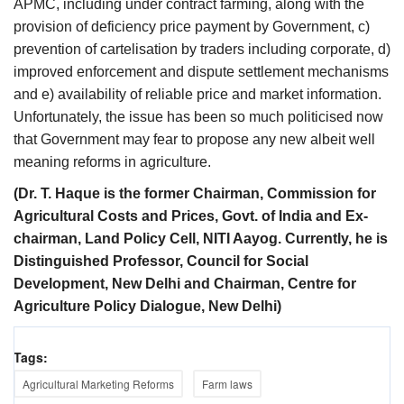
APMC, including under contract farming, along with the
provision of deficiency price payment by Government, c)
prevention of cartelisation by traders including corporate, d)
improved enforcement and dispute settlement mechanisms
and e) availability of reliable price and market information.
Unfortunately, the issue has been so much politicised now
that Government may fear to propose any new albeit well
meaning reforms in agriculture.
(Dr. T. Haque is the former Chairman, Commission for
Agricultural Costs and Prices, Govt. of India and Ex-
chairman, Land Policy Cell, NITI Aayog. Currently, he is
Distinguished Professor, Council for Social
Development, New Delhi and Chairman, Centre for
Agriculture Policy Dialogue, New Delhi)
Tags:
Agricultural Marketing Reforms
Farm laws