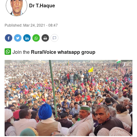
Dr T.Haque
Magazine
States
Published:
Mar 24, 2021 - 08:47
Events
Join the
RuralVoice whatsapp group
Agribusiness
Cooperatives
Agritech
International
Rural Dialogue
Ground Report