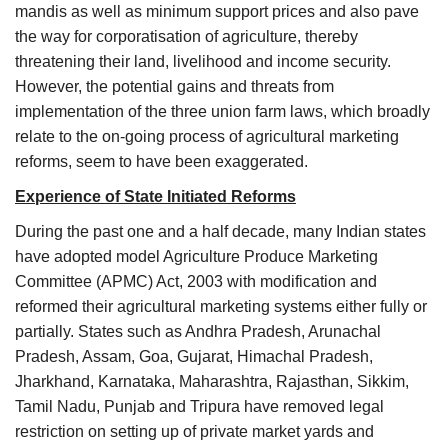
mandis as well as minimum support prices and also pave
the way for corporatisation of agriculture, thereby
threatening their land, livelihood and income security.
However, the potential gains and threats from
implementation of the three union farm laws, which broadly
relate to the on-going process of agricultural marketing
reforms, seem to have been exaggerated.
Experience of State Initiated Reforms
During the past one and a half decade, many Indian states
have adopted model Agriculture Produce Marketing
Committee (APMC) Act, 2003 with modification and
reformed their agricultural marketing systems either fully or
partially. States such as Andhra Pradesh, Arunachal
Pradesh, Assam, Goa, Gujarat, Himachal Pradesh,
Jharkhand, Karnataka, Maharashtra, Rajasthan, Sikkim,
Tamil Nadu, Punjab and Tripura have removed legal
restriction on setting up of private market yards and