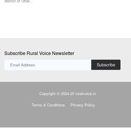
Subscribe Rural Voice Newsletter
Subscribe
Copyright © 2024-25 ruralvoice.in
Terms & Conditions
Privacy Policy