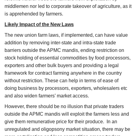
middlemen nor led to corporate takeover of agriculture, as it
is apprehended by farmers.
Likely Impact of the New Laws
The new union farm laws, if implemented, can have value
addition by removing inter-state and intra-state trade
barriers outside the APMC mandis, ending restriction on
stock holding of essential commodities by food processors,
exporters and other bulk buyers and providing a legal
framework for contract farming anywhere in the country
without restriction. These can help in terms of ease of
doing business by processors, exporters, wholesalers etc
and also widen farmers’ market access.
However, there should be no illusion that private traders
outside the APMC mandis will exploit the farmers less and
give them remunerative price for their produce. In an
unregulated and oligopsony market situation, there may be