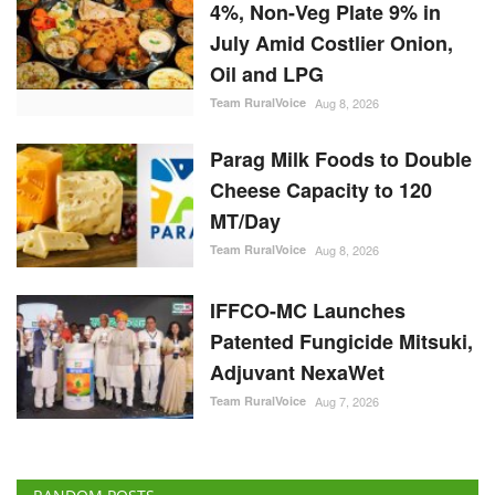
Cheese Capacity to 120
MT/Day
Team RuralVoice
Aug 8, 2026
IFFCO-MC Launches
Patented Fungicide Mitsuki,
Adjuvant NexaWet
Team RuralVoice
Aug 7, 2026
RANDOM POSTS
Ground Report