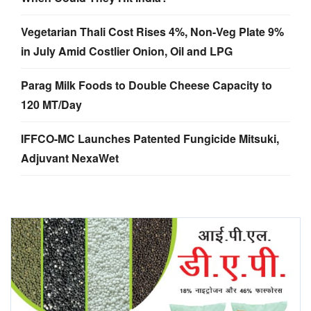
Vegetarian Thali Cost Rises 4%, Non-Veg Plate 9%
in July Amid Costlier Onion, Oil and LPG
Parag Milk Foods to Double Cheese Capacity to
120 MT/Day
IFFCO-MC Launches Patented Fungicide Mitsuki,
Adjuvant NexaWet