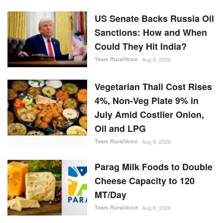
US Senate Backs Russia Oil
Sanctions: How and When
Could They Hit India?
Team RuralVoice
Aug 8, 2026
Vegetarian Thali Cost Rises
4%, Non-Veg Plate 9% in
July Amid Costlier Onion,
Oil and LPG
Team RuralVoice
Aug 8, 2026
Parag Milk Foods to Double
Cheese Capacity to 120
MT/Day
Team RuralVoice
Aug 8, 2026