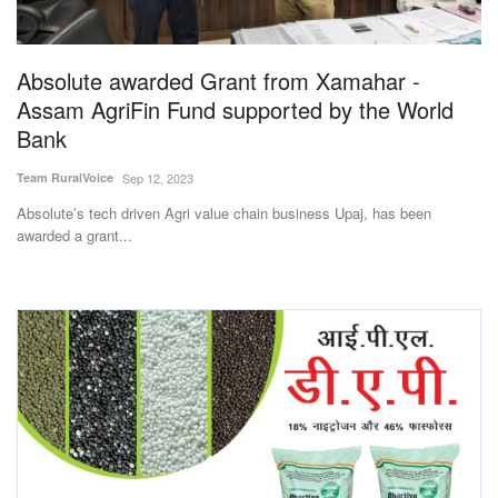
Magazine
Absolute awarded Grant from Xamahar -
States
Assam AgriFin Fund supported by the World
Bank
Events
Team RuralVoice
Sep 12, 2023
Agribusiness
Absolute’s tech driven Agri value chain business Upaj, has been
awarded a grant...
Cooperatives
Agritech
International
Rural Dialogue
Ground Report