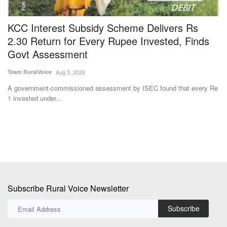
KCC Interest Subsidy Scheme Delivers Rs
T
2.30 Return for Every Rupee Invested, Finds
S
Govt Assessment
E
Team RuralVoice
Aug 3, 2026
Jul
A government-commissioned assessment by ISEC found that every Re
De
1 invested under...
lo
Subscribe Rural Voice Newsletter
Subscribe