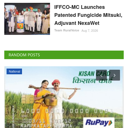
IFFCO-MC Launches
Patented Fungicide Mitsuki,
Adjuvant NexaWet
Team RuralVoice
Aug 7, 2026
RANDOM POSTS
National