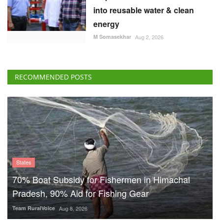
into reusable water & clean
energy
M Somasekhar
Aug 2, 2026
RECOMMENDED POSTS
States
70% Boat Subsidy for Fishermen in Himachal
Pradesh, 90% Aid for Fishing Gear
Team RuralVoice
Aug 8, 2026