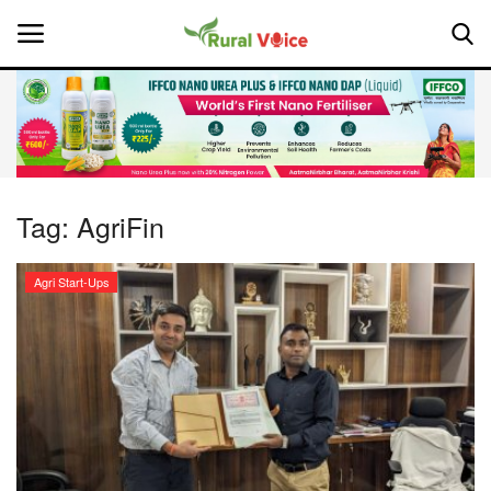
Home
Contact
Tag:
AgriFin
About Us
Agri Start-Ups
Leadership Profiles
National
Politics
Opinion