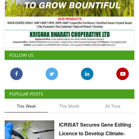
FOLLOW US
POPULAR POSTS
This Week
This Month
All Time
ICRISAT Secures Gene Editing
Licence to Develop Climate-