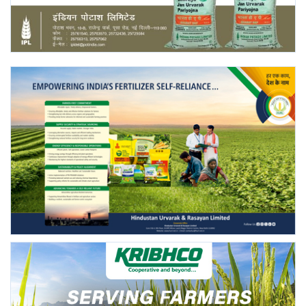
Agri Start-Ups
Gallery
Agriculture Conclave and NACOF
Awards 2022
Language
English
Hindi