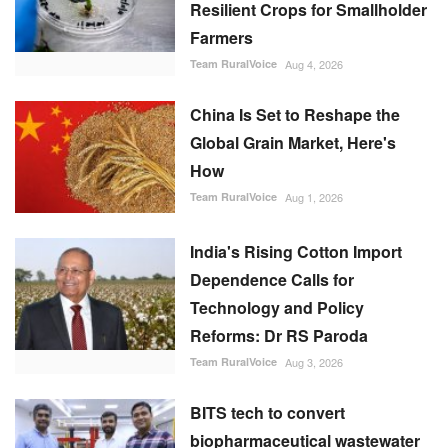
Resilient Crops for Smallholder
Farmers
Team RuralVoice
Aug 4, 2026
China Is Set to Reshape the
Global Grain Market, Here's
How
Team RuralVoice
Aug 1, 2026
India's Rising Cotton Import
Dependence Calls for
Technology and Policy
Reforms: Dr RS Paroda
Team RuralVoice
Aug 3, 2026
BITS tech to convert
biopharmaceutical wastewater