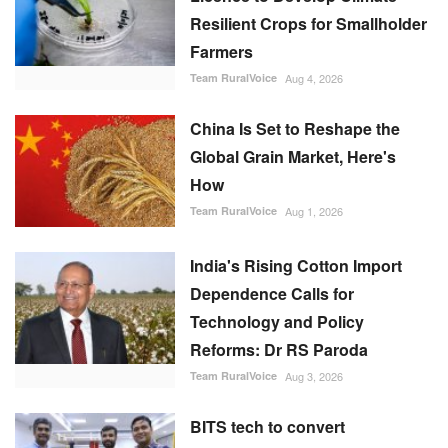
Resilient Crops for Smallholder
Farmers
Team RuralVoice
Aug 4, 2026
China Is Set to Reshape the
Global Grain Market, Here's
How
Team RuralVoice
Aug 1, 2026
India's Rising Cotton Import
Dependence Calls for
Technology and Policy
Reforms: Dr RS Paroda
Team RuralVoice
Aug 3, 2026
BITS tech to convert