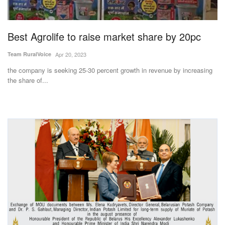
Magazine
Best Agrolife to raise market share by 20pc
States
Team RuralVoice
Apr 20, 2023
Events
the company is seeking 25-30 percent growth in revenue by increasing
the share of...
Agribusiness
Cooperatives
Agritech
International
Rural Dialogue
Ground Report