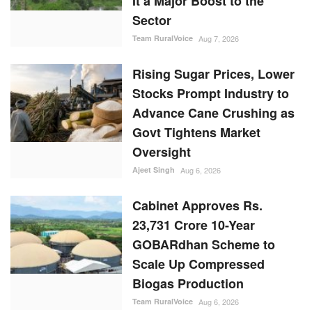
It a Major Boost to the
Sector
Team RuralVoice
Aug 7, 2026
Rising Sugar Prices, Lower
Stocks Prompt Industry to
Advance Cane Crushing as
Govt Tightens Market
Oversight
Ajeet Singh
Aug 6, 2026
Cabinet Approves Rs.
23,731 Crore 10-Year
GOBARdhan Scheme to
Scale Up Compressed
Biogas Production
Team RuralVoice
Aug 6, 2026