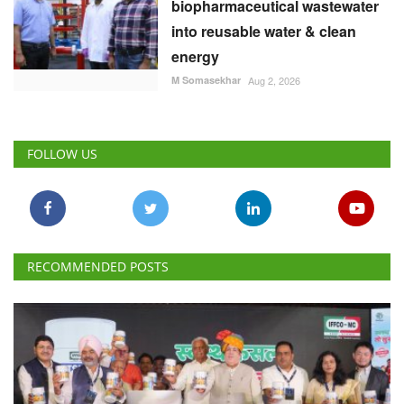
biopharmaceutical wastewater
into reusable water & clean
energy
M Somasekhar
Aug 2, 2026
FOLLOW US
RECOMMENDED POSTS