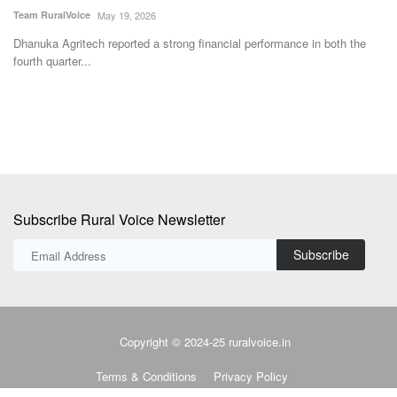
T
The MoU aims to create a structured national platform through which
ICAR’s agricultural...
e
E
r
Subscribe Rural Voice Newsletter
Subscribe
Copyright © 2024-25 ruralvoice.in
Terms & Conditions
Privacy Policy