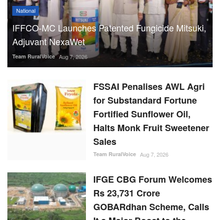
National
IFFCO-MC Launches Patented Fungicide Mitsuki,
Adjuvant NexaWet
Team RuralVoice
Aug 7, 2026
FSSAI Penalises AWL Agri
for Substandard Fortune
Fortified Sunflower Oil,
Halts Monk Fruit Sweetener
Sales
Team RuralVoice
Aug 7, 2026
IFGE CBG Forum Welcomes
Rs 23,731 Crore
GOBARdhan Scheme, Calls