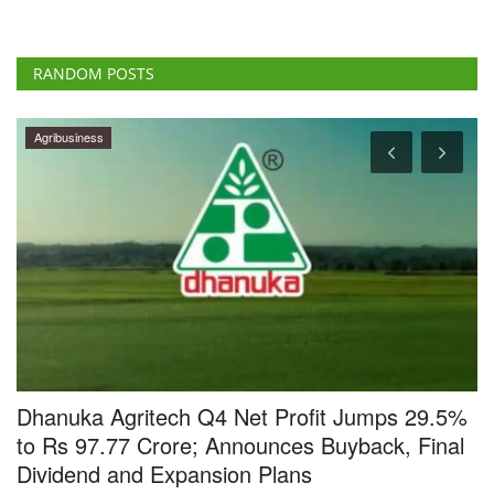
RANDOM POSTS
Cooperatives
5%
BBSSL and ICAR Sign MoU to Strengthen
al
Cooperative-Led Seed Systems in India
Team RuralVoice
Jul 7, 2026