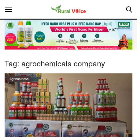
Home
Contact
Tag:
agrochemicals company
About Us
Agribusiness
Leadership Profiles
National
Politics
Opinion