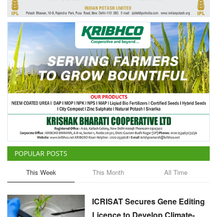
Agri Start-Ups
Gallery
Agriculture Conclave and NACOF
Awards 2022
Language
English
Hindi
POPULAR POSTS
This Week
This Month
All Time
ICRISAT Secures Gene Editing
Licence to Develop Climate-