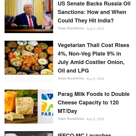
US Senate Backs Russia Oil
Sanctions: How and When
Could They Hit India?
Team RuralVoice
Aug 8, 2026
Vegetarian Thali Cost Rises
4%, Non-Veg Plate 9% in
July Amid Costlier Onion,
Oil and LPG
Team RuralVoice
Aug 8, 2026
Parag Milk Foods to Double
Cheese Capacity to 120
MT/Day
Team RuralVoice
Aug 8, 2026
IFFCO-MC Launches