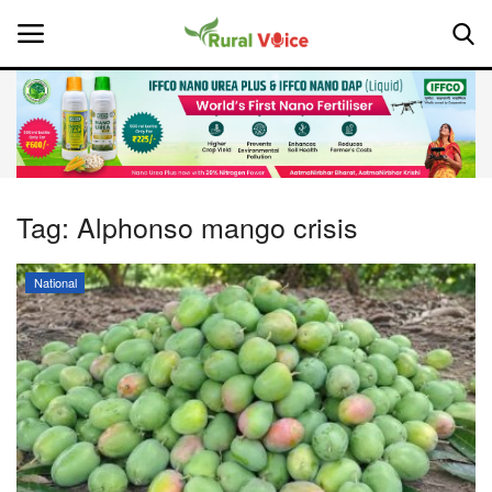
Home
Contact
Tag:
Alphonso mango crisis
About Us
National
Leadership Profiles
National
Politics
Opinion