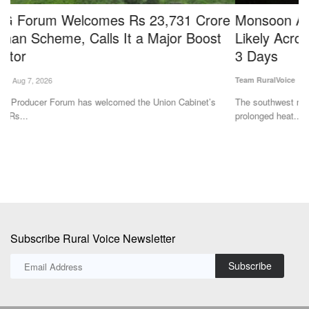
e
Monsoon Arrives in Delhi; Widespread Rain
S
Likely Across Several States Over the Next 2–
L
3 Days
Jul
Team RuralVoice
Jul 2, 2026
In
cu
The southwest monsoon has reached Delhi, bringing relief from the
prolonged heat....
Subscribe Rural Voice Newsletter
Subscribe