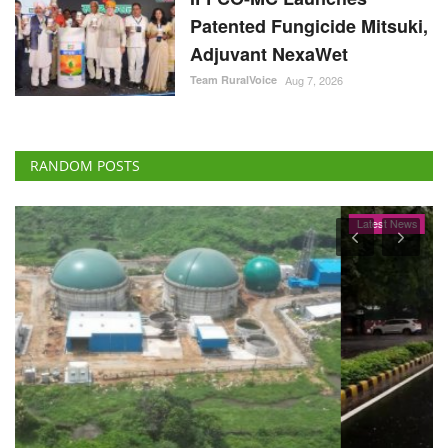
Patented Fungicide Mitsuki,
Adjuvant NexaWet
Team RuralVoice
Aug 7, 2026
RANDOM POSTS
Latest News