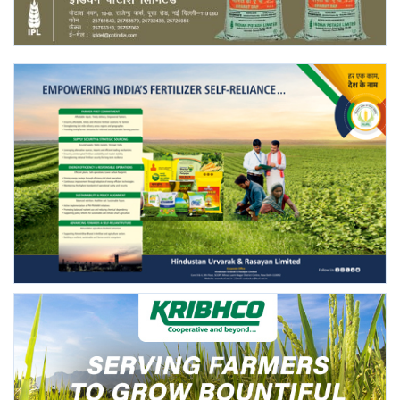
Agri Start-Ups
Gallery
Agriculture Conclave and NACOF
Awards 2022
Language
English
Hindi