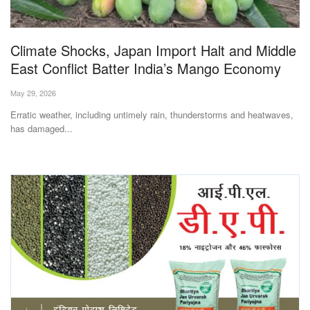
Magazine
Climate Shocks, Japan Import Halt and Middle
States
East Conflict Batter India’s Mango Economy
Events
May 29, 2026
Erratic weather, including untimely rain, thunderstorms and heatwaves,
Agribusiness
has damaged...
Cooperatives
Agritech
International
Rural Dialogue
Ground Report