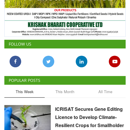
FOLLOW US
POPULAR POSTS
This Week
This Month
All Time
ICRISAT Secures Gene Editing
Licence to Develop Climate-
Resilient Crops for Smallholder