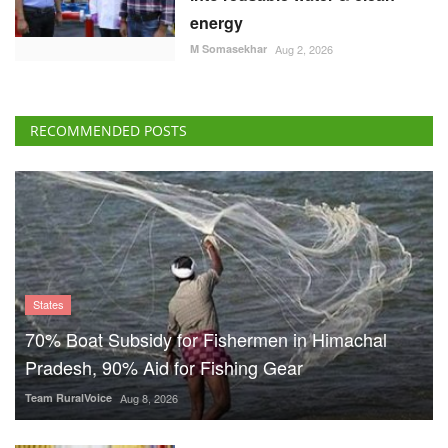
energy
M Somasekhar
Aug 2, 2026
RECOMMENDED POSTS
States
70% Boat Subsidy for Fishermen in Himachal
Pradesh, 90% Aid for Fishing Gear
Team RuralVoice
Aug 8, 2026