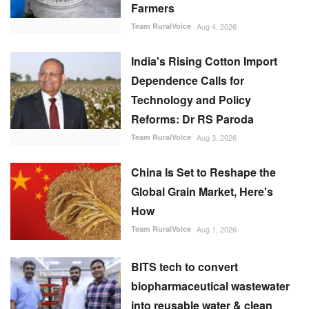
Farmers
Team RuralVoice
Aug 4, 2026
India's Rising Cotton Import
Dependence Calls for
Technology and Policy
Reforms: Dr RS Paroda
Team RuralVoice
Aug 3, 2026
China Is Set to Reshape the
Global Grain Market, Here's
How
Team RuralVoice
Aug 1, 2026
BITS tech to convert
biopharmaceutical wastewater
into reusable water & clean