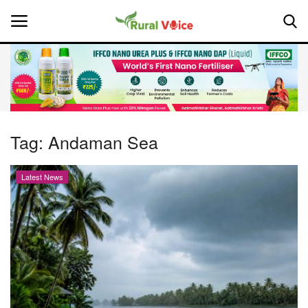
Home
Contact
Tag:
Andaman Sea
About Us
Latest News
Leadership Profiles
National
Politics
Opinion