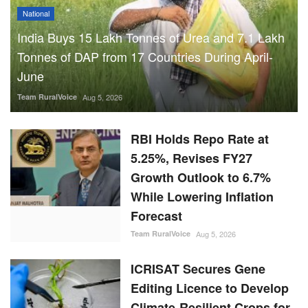
National
India Buys 15 Lakh Tonnes of Urea and 7.1 Lakh
Tonnes of DAP from 17 Countries During April-
June
Team RuralVoice
Aug 5, 2026
RBI Holds Repo Rate at
5.25%, Revises FY27
Growth Outlook to 6.7%
While Lowering Inflation
Forecast
Team RuralVoice
Aug 5, 2026
ICRISAT Secures Gene
Editing Licence to Develop
Climate-Resilient Crops for