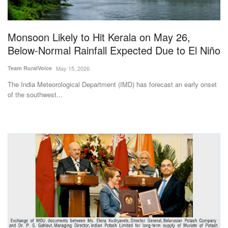
Magazine
Monsoon Likely to Hit Kerala on May 26,
States
Below-Normal Rainfall Expected Due to El Niño
Events
Team RuralVoice
May 15, 2026
The India Meteorological Department (IMD) has forecast an early onset
Agribusiness
of the southwest...
Cooperatives
Agritech
International
Rural Dialogue
Ground Report