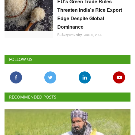
EU's Green Trade Rules
Threaten India's Rice Export
Edge Despite Global
Dominance
R. Suryamurthy
Jul 30, 2026
FOLLOW US
RECOMMENDED POSTS