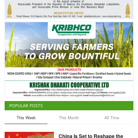
Agri Start-Ups
Gallery
Agriculture Conclave and NACOF
Awards 2022
Language
English
Hindi
POPULAR POSTS
This Week
This Month
All Time
China Is Set to Reshape the