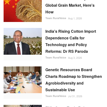
Global Grain Market, Here's
How
Team RuralVoice
Aug 1, 2026
India's Rising Cotton Import
Dependence Calls for
Technology and Policy
Reforms: Dr RS Paroda
Team RuralVoice
Aug 3, 2026
Genetic Resources Board
Charts Roadmap to Strengthen
Agrobiodiversity and
Sustainable Use
Team RuralVoice
Jul 31, 2026