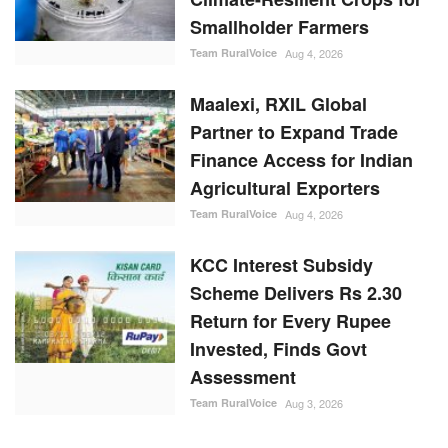
Smallholder Farmers
Team RuralVoice
Aug 4, 2026
Maalexi, RXIL Global
Partner to Expand Trade
Finance Access for Indian
Agricultural Exporters
Team RuralVoice
Aug 4, 2026
KCC Interest Subsidy
Scheme Delivers Rs 2.30
Return for Every Rupee
Invested, Finds Govt
Assessment
Team RuralVoice
Aug 3, 2026