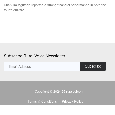
where the...
s
e
Subscribe Rural Voice Newsletter
Subscribe
Copyright © 2024-25 ruralvoice.in
Terms & Conditions
Privacy Policy