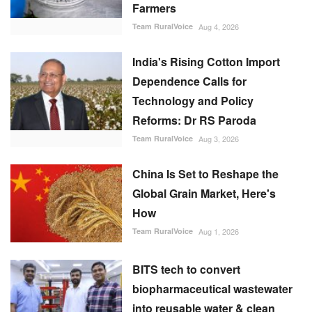
Farmers
Team RuralVoice
Aug 4, 2026
India's Rising Cotton Import
Dependence Calls for
Technology and Policy
Reforms: Dr RS Paroda
Team RuralVoice
Aug 3, 2026
China Is Set to Reshape the
Global Grain Market, Here's
How
Team RuralVoice
Aug 1, 2026
BITS tech to convert
biopharmaceutical wastewater
into reusable water & clean