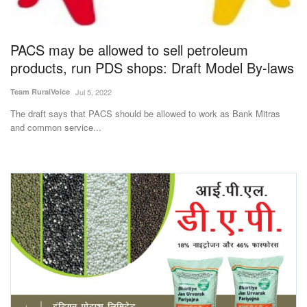
Magazine
PACS may be allowed to sell petroleum
States
products, run PDS shops: Draft Model By-laws
Events
Team RuralVoice
Jul 5, 2022
The draft says that PACS should be allowed to work as Bank Mitras
Agribusiness
and common service...
Cooperatives
Agritech
International
Rural Dialogue
Ground Report