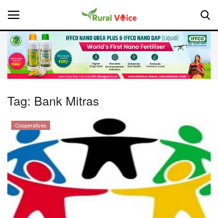
Home
Contact
Tag:
Bank Mitras
About Us
Cooperatives
Leadership Profiles
National
Politics
Opinion