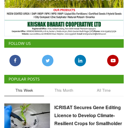
FOLLOW US
POPULAR POSTS
This Week
This Month
All Time
ICRISAT Secures Gene Editing
Licence to Develop Climate-
Resilient Crops for Smallholder