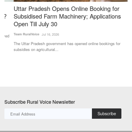
Uttar Pradesh Opens Online Booking for
I
Subsidised Farm Machinery; Applications
G
Open Till July 30
t
Team RuralVoice
Jul 16, 2026
Te
The Uttar Pradesh government has opened online bookings for
Th
subsidies on agricultural...
ap
Subscribe Rural Voice Newsletter
Subscribe