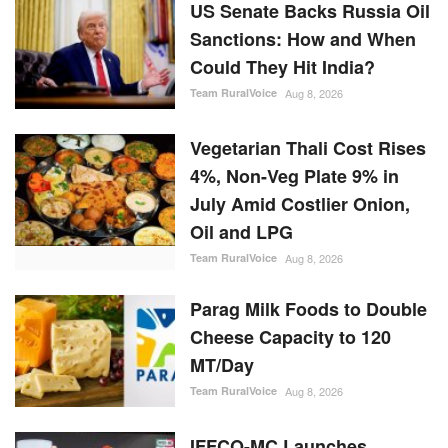
US Senate Backs Russia Oil
Sanctions: How and When
Could They Hit India?
Team RuralVoice
Aug 8, 2026
Vegetarian Thali Cost Rises
4%, Non-Veg Plate 9% in
July Amid Costlier Onion,
Oil and LPG
Team RuralVoice
Aug 8, 2026
Parag Milk Foods to Double
Cheese Capacity to 120
MT/Day
Team RuralVoice
Aug 8, 2026
IFFCO-MC Launches