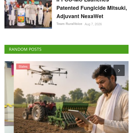
Patented Fungicide Mitsuki,
Adjuvant NexaWet
Team RuralVoice
Aug 7, 2026
RANDOM POSTS
States