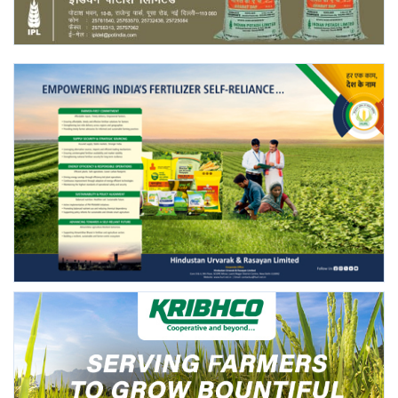
Agri Start-Ups
Gallery
Agriculture Conclave and NACOF
Awards 2022
Language
English
Hindi