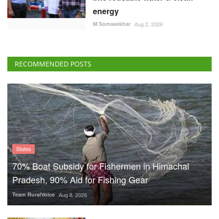
energy
M Somasekhar
Aug 2, 2026
RECOMMENDED POSTS
States
70% Boat Subsidy for Fishermen in Himachal
Pradesh, 90% Aid for Fishing Gear
Team RuralVoice
Aug 8, 2026