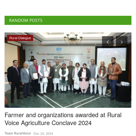
RANDOM POSTS
Ground Report
al
Farmers in Uttarakhand Face Insurance Woe
After Apple Crop Losses
Aug 11, 2024