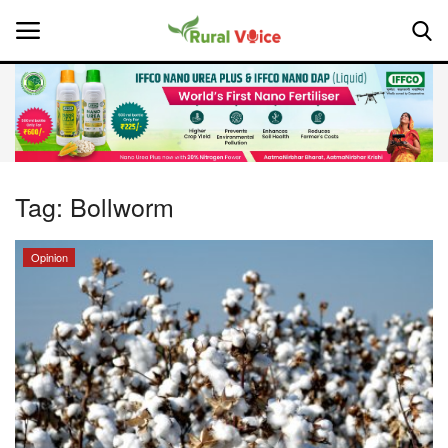
Home
Contact
Tag:
Bollworm
About Us
Opinion
Leadership Profiles
National
Politics
Opinion