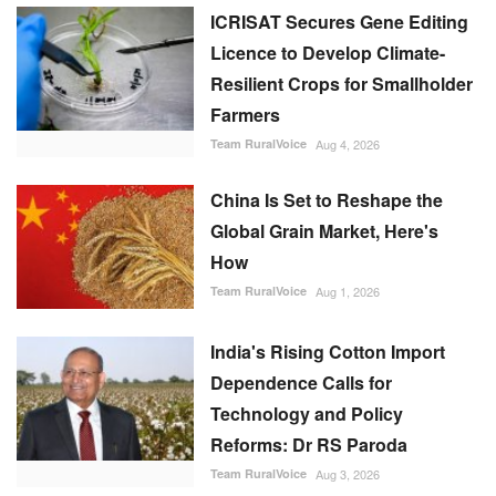
ICRISAT Secures Gene Editing
Licence to Develop Climate-
Resilient Crops for Smallholder
Farmers
Team RuralVoice
Aug 4, 2026
China Is Set to Reshape the
Global Grain Market, Here's
How
Team RuralVoice
Aug 1, 2026
India's Rising Cotton Import
Dependence Calls for
Technology and Policy
Reforms: Dr RS Paroda
Team RuralVoice
Aug 3, 2026