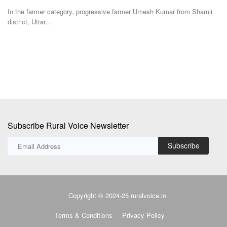
Shamli
Farmers are embroiled in a struggle with both the state’s horticulture
department...
Subscribe Rural Voice Newsletter
Subscribe
Copyright © 2024-25 ruralvoice.in
Terms & Conditions
Privacy Policy