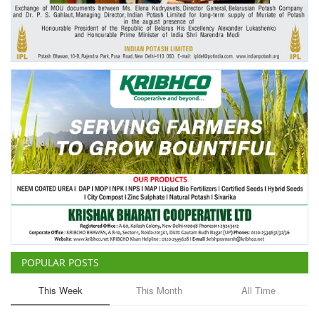
Agri Start-Ups
Gallery
Agriculture Conclave and NACOF
Awards 2022
Language
English
Hindi
POPULAR POSTS
This Week
This Month
All Time