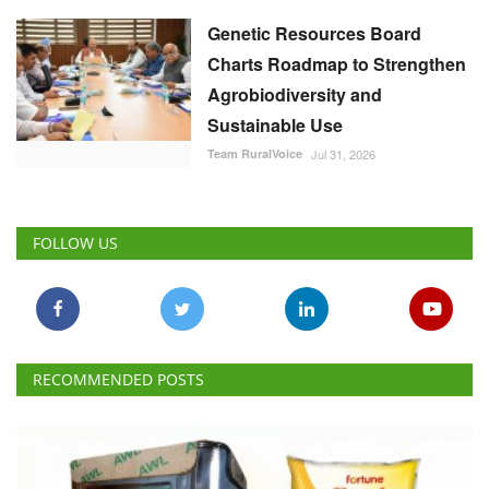
Genetic Resources Board
Charts Roadmap to Strengthen
Agrobiodiversity and
Sustainable Use
Team RuralVoice
Jul 31, 2026
FOLLOW US
RECOMMENDED POSTS