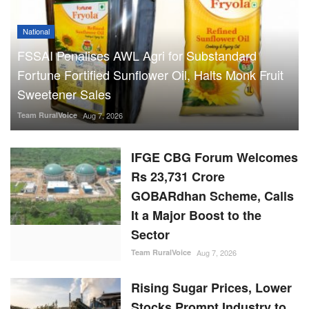
National
FSSAI Penalises AWL Agri for Substandard
Fortune Fortified Sunflower Oil, Halts Monk Fruit
Sweetener Sales
Team RuralVoice
Aug 7, 2026
IFGE CBG Forum Welcomes
Rs 23,731 Crore
GOBARdhan Scheme, Calls
It a Major Boost to the
Sector
Team RuralVoice
Aug 7, 2026
Rising Sugar Prices, Lower
Stocks Prompt Industry to