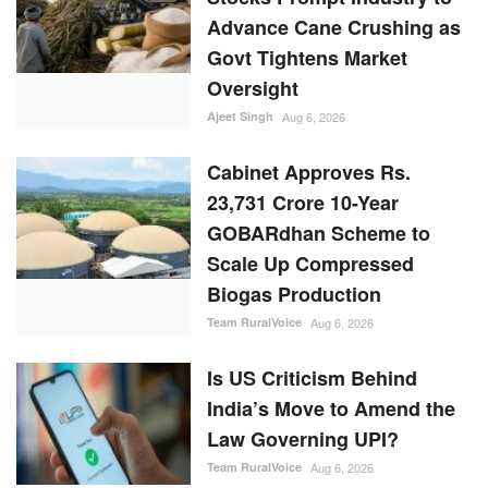
Advance Cane Crushing as
Govt Tightens Market
Oversight
Ajeet Singh
Aug 6, 2026
Cabinet Approves Rs.
23,731 Crore 10-Year
GOBARdhan Scheme to
Scale Up Compressed
Biogas Production
Team RuralVoice
Aug 6, 2026
Is US Criticism Behind
India’s Move to Amend the
Law Governing UPI?
Team RuralVoice
Aug 6, 2026