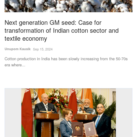
Magazine
Next generation GM seed: Case for
States
transformation of Indian cotton sector and
textile economy
Events
Unupom Kausik
Sep 15, 2024
Agribusiness
Cotton production in India has been slowly increasing from the 50-70s
era where...
Cooperatives
Agritech
International
Rural Dialogue
Ground Report