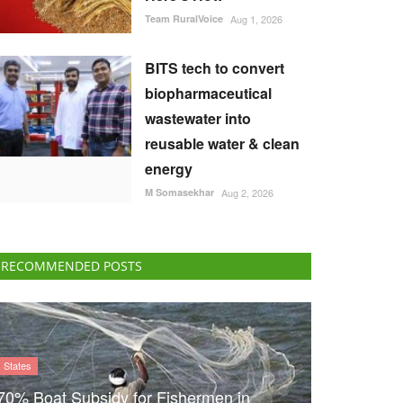
Team RuralVoice
Aug 1, 2026
BITS tech to convert
biopharmaceutical
wastewater into
reusable water & clean
energy
M Somasekhar
Aug 2, 2026
RECOMMENDED POSTS
States
70% Boat Subsidy for Fishermen in