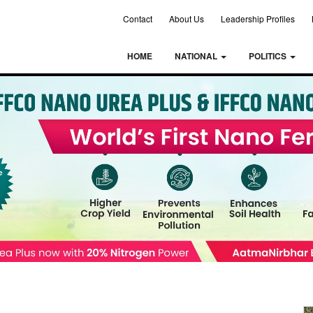
Contact
About Us
Leadership Profiles
HOME
NATIONAL
POLITICS