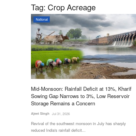
Tag:
Crop Acreage
National
Mid-Monsoon: Rainfall Deficit at 13%, Kharif
Sowing Gap Narrows to 3%, Low Reservoir
Storage Remains a Concern
Ajeet Singh
Jul 31, 2026
Revival of the southwest monsoon in July has sharply
reduced India's rainfall deficit...