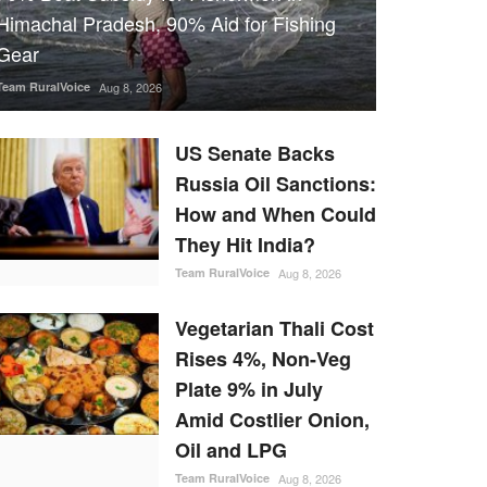
Himachal Pradesh, 90% Aid for Fishing
Gear
Team RuralVoice
Aug 8, 2026
US Senate Backs
Russia Oil Sanctions:
How and When Could
They Hit India?
Team RuralVoice
Aug 8, 2026
Vegetarian Thali Cost
Rises 4%, Non-Veg
Plate 9% in July
Amid Costlier Onion,
Oil and LPG
Team RuralVoice
Aug 8, 2026