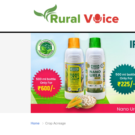
Home
Crop Acreage