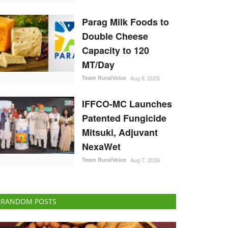
Parag Milk Foods to
Double Cheese
Capacity to 120
MT/Day
Team RuralVoice
Aug 8, 2026
IFFCO-MC Launches
Patented Fungicide
Mitsuki, Adjuvant
NexaWet
Team RuralVoice
Aug 7, 2026
RANDOM POSTS