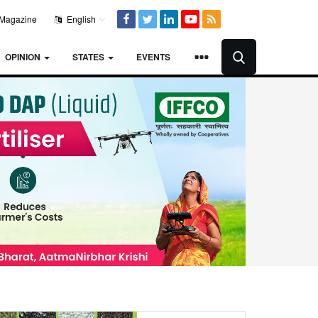
Magazine
English
OPINION
STATES
EVENTS