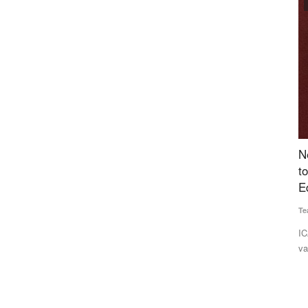
Agritech
, Now
New High-Oleic Groundnut Varieties Identified
B
nce
to Improve Farmer Returns and Support India's
R
Edible Oil Goals
Fe
Team RuralVoice
Jul 1, 2026
Dr
ible three-
ICAR's AICRP-G has identified two new high-oleic groundnut
In
varieties, ICGV 201214...
nu