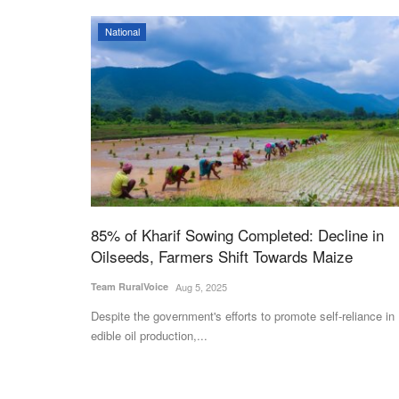
National
85% of Kharif Sowing Completed: Decline in
Oilseeds, Farmers Shift Towards Maize
Team RuralVoice
Aug 5, 2025
Despite the government's efforts to promote self-reliance in
edible oil production,...