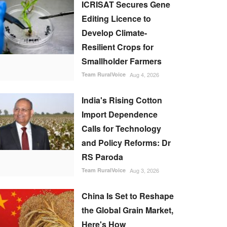
ICRISAT Secures Gene
Editing Licence to
Develop Climate-
Resilient Crops for
Smallholder Farmers
Team RuralVoice
Aug 4, 2026
India's Rising Cotton
Import Dependence
Calls for Technology
and Policy Reforms: Dr
RS Paroda
Team RuralVoice
Aug 3, 2026
China Is Set to Reshape
the Global Grain Market,
Here's How