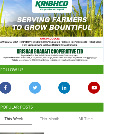
FOLLOW US
POPULAR POSTS
This Week
This Month
All Time