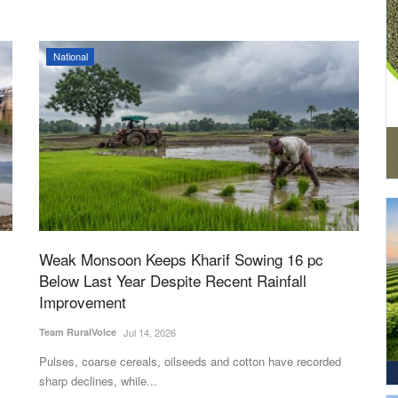
National
Weak Monsoon Keeps Kharif Sowing 16 pc
Below Last Year Despite Recent Rainfall
Improvement
Team RuralVoice
Jul 14, 2026
Pulses, coarse cereals, oilseeds and cotton have recorded
sharp declines, while...