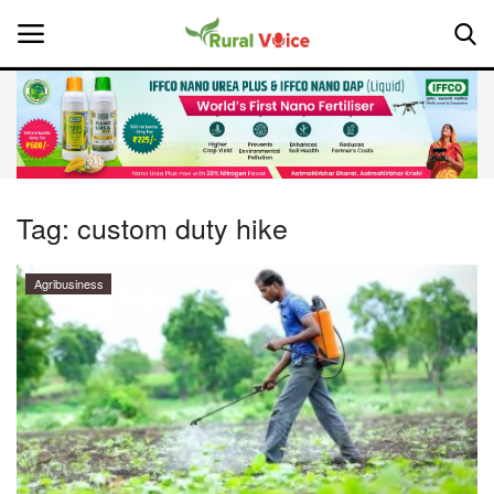
Home
Contact
Tag:
custom duty hike
About Us
Agribusiness
Leadership Profiles
National
Politics
Opinion