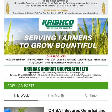
Agri Start-Ups
Gallery
Agriculture Conclave and NACOF
Awards 2022
Language
English
Hindi
POPULAR POSTS
This Week
This Month
All Time
ICRISAT Secures Gene Editing