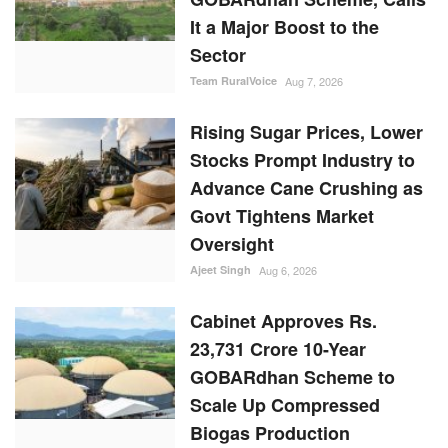
It a Major Boost to the
Sector
Team RuralVoice
Aug 7, 2026
Rising Sugar Prices, Lower
Stocks Prompt Industry to
Advance Cane Crushing as
Govt Tightens Market
Oversight
Ajeet Singh
Aug 6, 2026
Cabinet Approves Rs.
23,731 Crore 10-Year
GOBARdhan Scheme to
Scale Up Compressed
Biogas Production