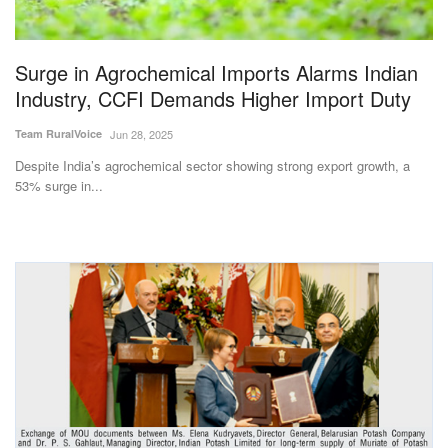
Magazine
Surge in Agrochemical Imports Alarms Indian
States
Industry, CCFI Demands Higher Import Duty
Events
Team RuralVoice
Jun 28, 2025
Despite India’s agrochemical sector showing strong export growth, a
Agribusiness
53% surge in...
Cooperatives
Agritech
International
Rural Dialogue
Ground Report