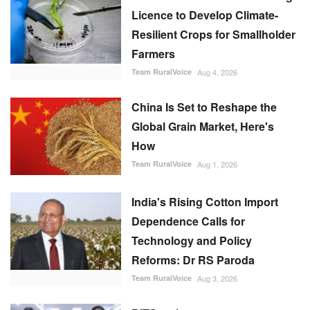
Licence to Develop Climate-
Resilient Crops for Smallholder
Farmers
Team RuralVoice
Aug 4, 2026
China Is Set to Reshape the
Global Grain Market, Here's
How
Team RuralVoice
Aug 1, 2026
India's Rising Cotton Import
Dependence Calls for
Technology and Policy
Reforms: Dr RS Paroda
Team RuralVoice
Aug 3, 2026