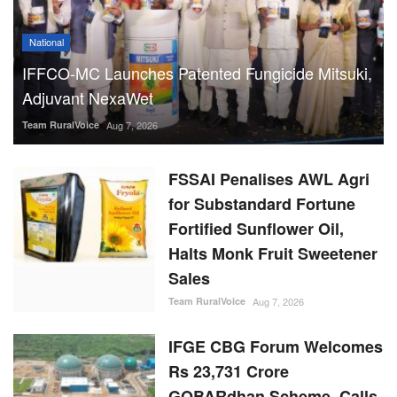
National
IFFCO-MC Launches Patented Fungicide Mitsuki,
Adjuvant NexaWet
Team RuralVoice
Aug 7, 2026
FSSAI Penalises AWL Agri
for Substandard Fortune
Fortified Sunflower Oil,
Halts Monk Fruit Sweetener
Sales
Team RuralVoice
Aug 7, 2026
IFGE CBG Forum Welcomes
Rs 23,731 Crore
GOBARdhan Scheme, Calls