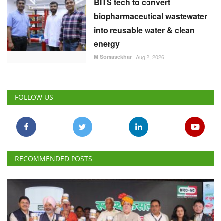
BITS tech to convert
biopharmaceutical wastewater
into reusable water & clean
energy
M Somasekhar
Aug 2, 2026
FOLLOW US
RECOMMENDED POSTS