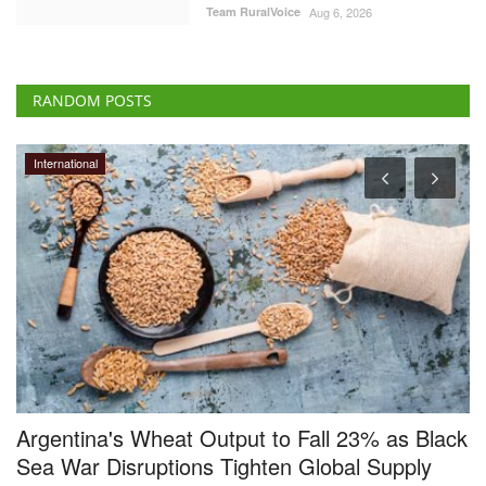
Team RuralVoice
Aug 6, 2026
RANDOM POSTS
Ground Report
ack
Smile returns on the faces of Makhana
farmers, Gurri sells at Rs 17,000 a quintal