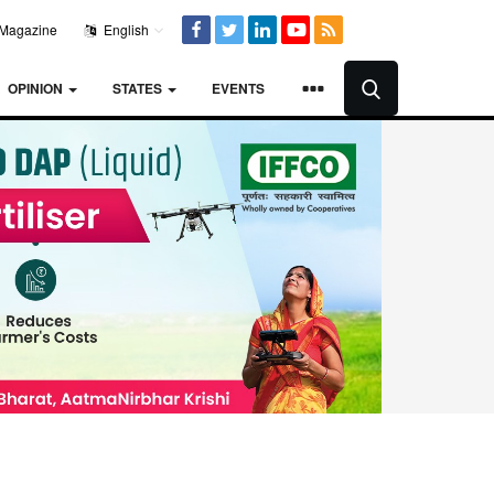
Magazine
English
OPINION
STATES
EVENTS