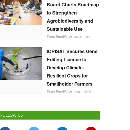
Board Charts Roadmap
to Strengthen
Agrobiodiversity and
Sustainable Use
Team RuralVoice
Jul 31, 2026
ICRISAT Secures Gene
Editing Licence to
Develop Climate-
Resilient Crops for
Smallholder Farmers
Team RuralVoice
Aug 4, 2026
FOLLOW US