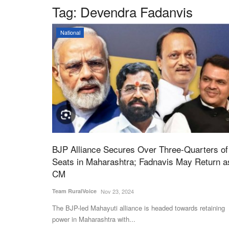
Tag:
Devendra Fadanvis
National
BJP Alliance Secures Over Three-Quarters of
Seats in Maharashtra; Fadnavis May Return a
CM
Team RuralVoice
Nov 23, 2024
The BJP-led Mahayuti alliance is headed towards retaining
power in Maharashtra with...