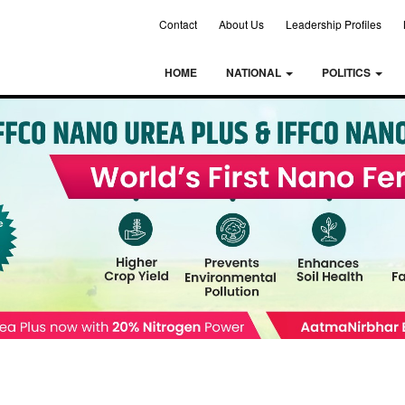
Contact
About Us
Leadership Profiles
HOME
NATIONAL
POLITICS