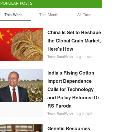
POPULAR POSTS
This Week
This Month
All Time
China Is Set to Reshape
the Global Grain Market,
Here's How
Team RuralVoice
Aug 1, 2026
India's Rising Cotton
Import Dependence
Calls for Technology
and Policy Reforms: Dr
RS Paroda
Team RuralVoice
Aug 3, 2026
Genetic Resources