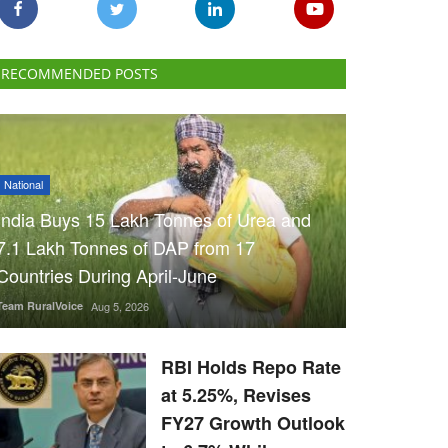
RECOMMENDED POSTS
National
India Buys 15 Lakh Tonnes of Urea and
7.1 Lakh Tonnes of DAP from 17
Countries During April-June
Team RuralVoice
Aug 5, 2026
RBI Holds Repo Rate
at 5.25%, Revises
FY27 Growth Outlook