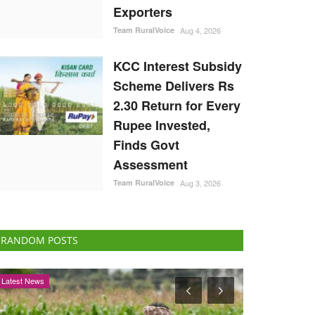
Exporters
Team RuralVoice
Aug 4, 2026
KCC Interest Subsidy
Scheme Delivers Rs
2.30 Return for Every
Rupee Invested,
Finds Govt
Assessment
Team RuralVoice
Aug 3, 2026
RANDOM POSTS
Agri Start-Ups
Agriculture Con