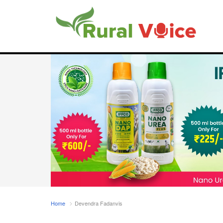
Home
Devendra Fadanvis