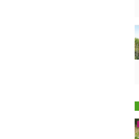
Latest News