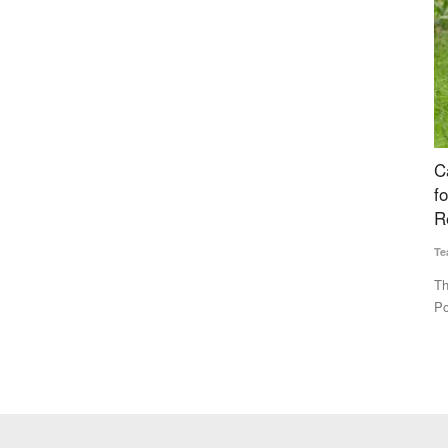
Trace
Cabinet Approves National Investment Policy
I
ceability
for Urea to Boost Domestic Production and
F
Reduce Import Dependence
Te
Team RuralVoice
Jul 15, 2026
IN
mu
k (OATS), a
The Union Cabinet has approved the National Investment
Policy for Urea-2026 (NIPU-2026)...