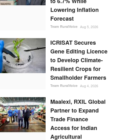
to 6.7% While
Lowering Inflation
Forecast
Team RuralVoice
Aug 5, 2026
ICRISAT Secures
Gene Editing Licence
to Develop Climate-
Resilient Crops for
Smallholder Farmers
Team RuralVoice
Aug 4, 2026
Maalexi, RXIL Global
Partner to Expand
Trade Finance
Access for Indian
Agricultural