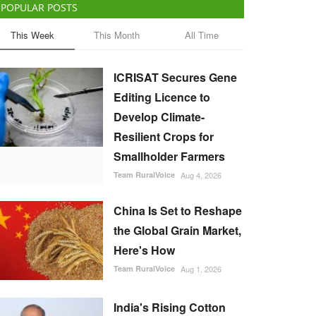
POPULAR POSTS
This Week
This Month
All Time
ICRISAT Secures Gene
Editing Licence to
Develop Climate-
Resilient Crops for
Smallholder Farmers
Team RuralVoice
Aug 4, 2026
China Is Set to Reshape
the Global Grain Market,
Here's How
Team RuralVoice
Aug 1, 2026
India's Rising Cotton