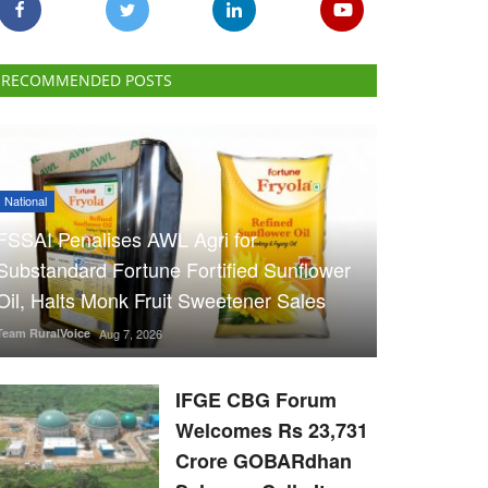
RECOMMENDED POSTS
National
FSSAI Penalises AWL Agri for
Substandard Fortune Fortified Sunflower
Oil, Halts Monk Fruit Sweetener Sales
Team RuralVoice
Aug 7, 2026
IFGE CBG Forum
Welcomes Rs 23,731
Crore GOBARdhan