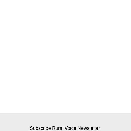
ker raises recovery
Mother Dairy’s New Initiative: Cow Mi
mark for less
Sold in a Naturally Degradable Pouch
Team RuralVoice
Jun 2, 2026
Mother Dairy has launched a naturally degradable
designed to decompose...
factory located in Oon in
Subscribe Rural Voice Newsletter