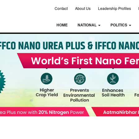
Contact
About Us
Leadership Profiles
HOME
NATIONAL
POLITICS