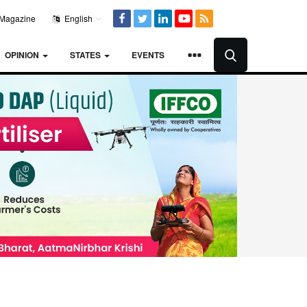
Magazine
English
OPINION
STATES
EVENTS