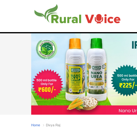
Home
Divya Raj