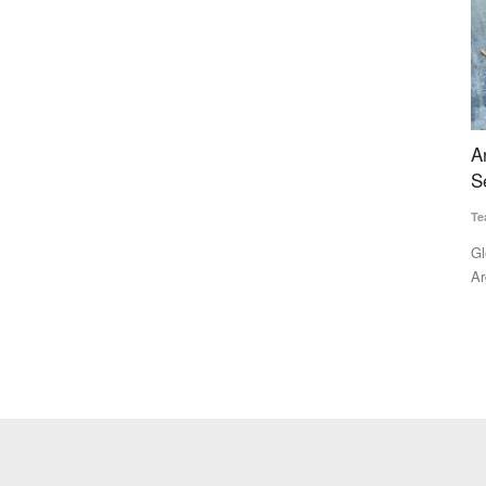
lk to Be
Argentina's Wheat Output to Fall 23% as Black
A
Sea War Disruptions Tighten Global Supply
B
C
Team RuralVoice
Jul 28, 2026
SK
 milk pouch,
Global wheat markets are facing renewed uncertainty as
Argentina's wheat production...
Po
fo