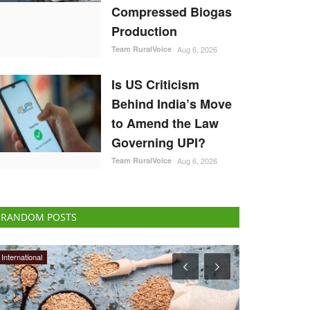
Compressed Biogas
Production
Team RuralVoice
Aug 6, 2026
Is US Criticism
Behind India’s Move
to Amend the Law
Governing UPI?
Team RuralVoice
Aug 6, 2026
RANDOM POSTS
Politics
Opinion