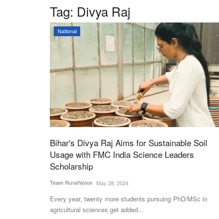
Tag:
Divya Raj
National
Bihar's Divya Raj Aims for Sustainable Soil
Usage with FMC India Science Leaders
Scholarship
Team RuralVoice
May 28, 2024
Every year, twenty more students pursuing PhD/MSc in
agricultural sciences get added...