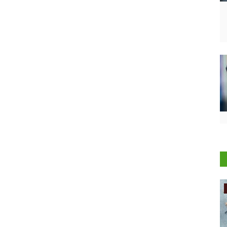
International