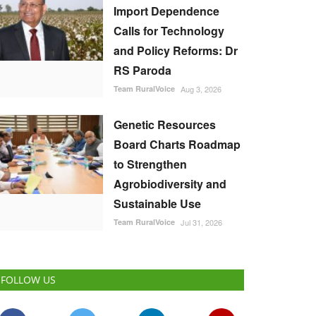
Import Dependence
Calls for Technology
and Policy Reforms: Dr
RS Paroda
Team RuralVoice
Aug 3, 2026
Genetic Resources
Board Charts Roadmap
to Strengthen
Agrobiodiversity and
Sustainable Use
Team RuralVoice
Jul 31, 2026
FOLLOW US