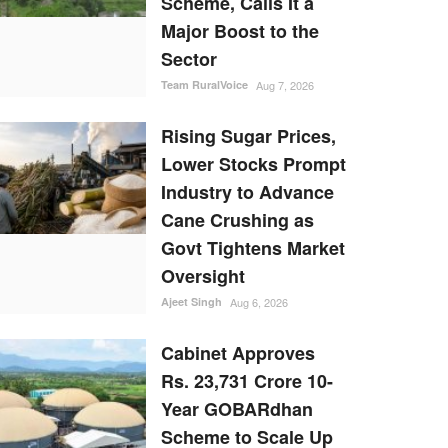
Scheme, Calls It a
Major Boost to the
Sector
Team RuralVoice
Aug 7, 2026
Rising Sugar Prices,
Lower Stocks Prompt
Industry to Advance
Cane Crushing as
Govt Tightens Market
Oversight
Ajeet Singh
Aug 6, 2026
Cabinet Approves
Rs. 23,731 Crore 10-
Year GOBARdhan
Scheme to Scale Up