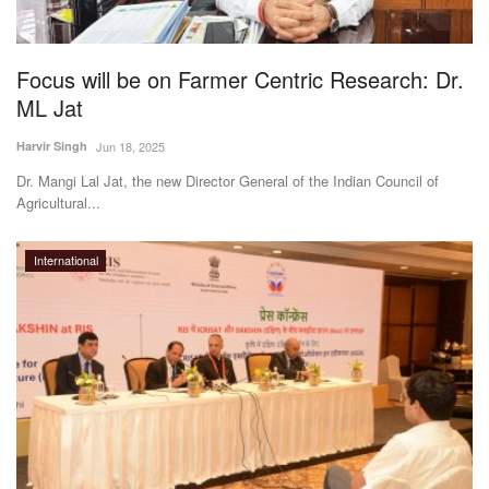
Magazine
Focus will be on Farmer Centric Research: Dr.
States
ML Jat
Events
Harvir Singh
Jun 18, 2025
Dr. Mangi Lal Jat, the new Director General of the Indian Council of
Agribusiness
Agricultural...
Cooperatives
International
Agritech
International
Rural Dialogue
Ground Report