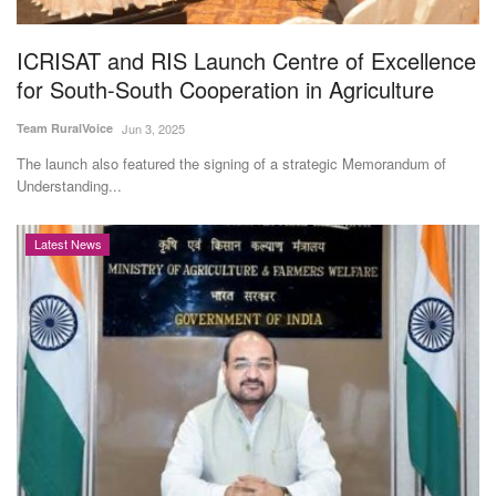
Agri Start-Ups
ICRISAT and RIS Launch Centre of Excellence
Gallery
for South-South Cooperation in Agriculture
Team RuralVoice
Jun 3, 2025
Agriculture Conclave and NACOF
Awards 2022
The launch also featured the signing of a strategic Memorandum of
Understanding...
Language
Latest News
English
Hindi