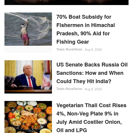
70% Boat Subsidy for
Fishermen in Himachal
Pradesh, 90% Aid for
Fishing Gear
Team RuralVoice
Aug 8, 2026
US Senate Backs Russia Oil
Sanctions: How and When
Could They Hit India?
Team RuralVoice
Aug 8, 2026
Vegetarian Thali Cost Rises
4%, Non-Veg Plate 9% in
July Amid Costlier Onion,
Oil and LPG