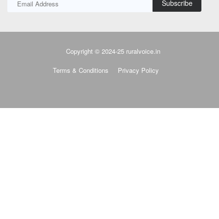
Subscribe
Copyright © 2024-25 ruralvoice.in
Terms & Conditions
Privacy Policy