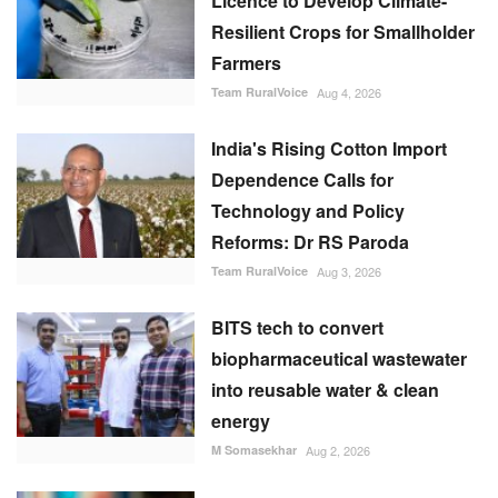
Licence to Develop Climate-
Resilient Crops for Smallholder
Farmers
Team RuralVoice
Aug 4, 2026
India's Rising Cotton Import
Dependence Calls for
Technology and Policy
Reforms: Dr RS Paroda
Team RuralVoice
Aug 3, 2026
BITS tech to convert
biopharmaceutical wastewater
into reusable water & clean
energy
M Somasekhar
Aug 2, 2026