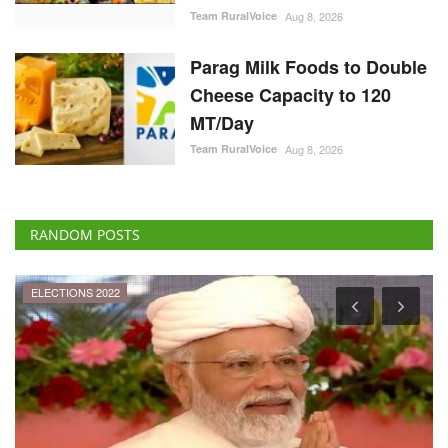
Team RuralVoice
Aug 8, 2026
Parag Milk Foods to Double
Cheese Capacity to 120
MT/Day
Team RuralVoice
Aug 8, 2026
RANDOM POSTS
Agri Diplomacy