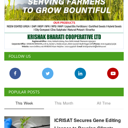
FOLLOW US
POPULAR POSTS
This Week
This Month
All Time
ICRISAT Secures Gene Editing