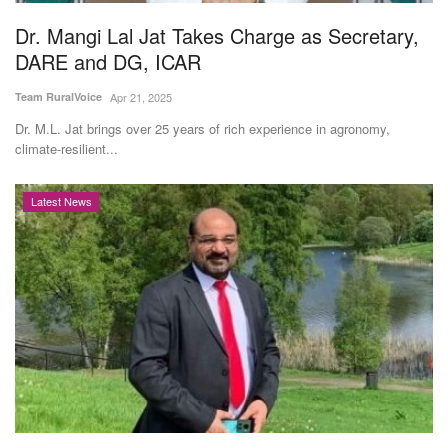
Dr. Mangi Lal Jat Takes Charge as Secretary,
DARE and DG, ICAR
Team RuralVoice
Apr 21, 2025
Dr. M.L. Jat brings over 25 years of rich experience in agronomy,
climate-resilient...
Latest News