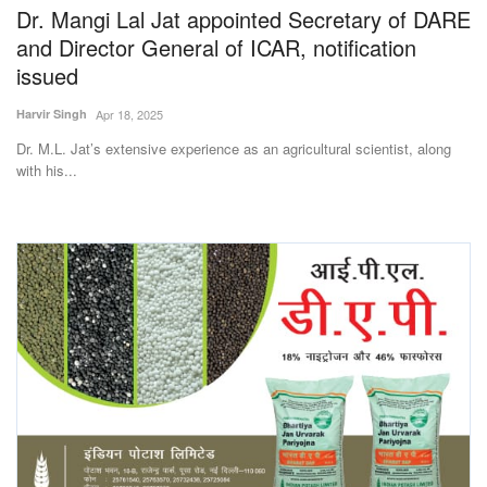
Dr. Mangi Lal Jat appointed Secretary of DARE
and Director General of ICAR, notification
issued
Harvir Singh
Apr 18, 2025
Dr. M.L. Jat’s extensive experience as an agricultural scientist, along
with his...