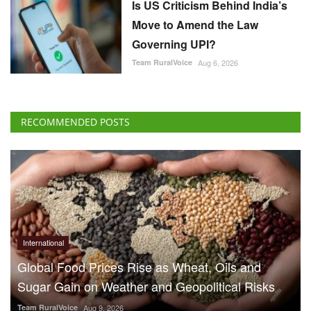
Is US Criticism Behind India’s
Move to Amend the Law
Governing UPI?
Team RuralVoice
Aug 6, 2026
RECOMMENDED POSTS
International
Global Food Prices Rise as Wheat, Oils and
Sugar Gain on Weather and Geopolitical Risks
Team RuralVoice
Aug 9, 2026