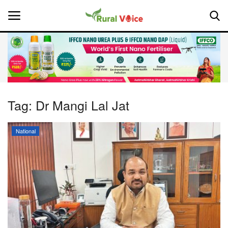
Home
Contact
Tag:
Dr Mangi Lal Jat
About Us
National
Leadership Profiles
National
Politics
Opinion