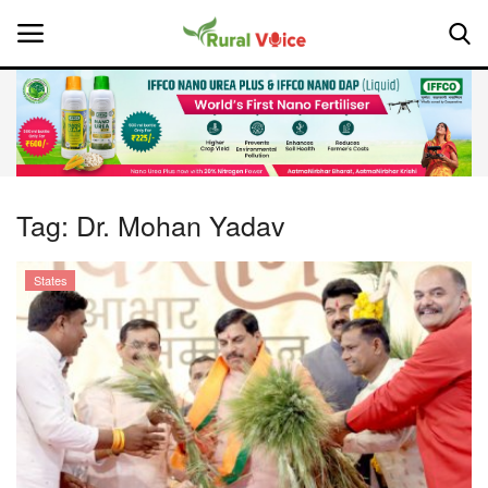
Home
Contact
Tag:
Dr. Mohan Yadav
About Us
States
Leadership Profiles
National
Politics
Opinion