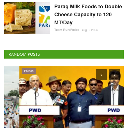
Parag Milk Foods to Double
Cheese Capacity to 120
MT/Day
Team RuralVoice
Aug 8, 2026
RANDOM POSTS
Politics