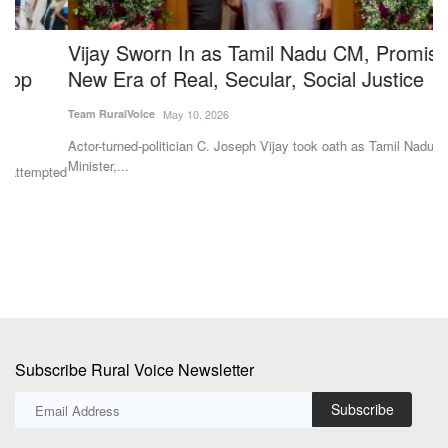
Vijay Sworn In as Tamil Nadu CM, Promises a
M
New Era of Real, Secular, Social Justice
F
I
Team RuralVoice
May 10, 2026
Te
Actor-turned-politician C. Joseph Vijay took oath as Tamil Nadu Chief
Minister,...
ted
Th
fa
Subscribe Rural Voice Newsletter
Subscribe