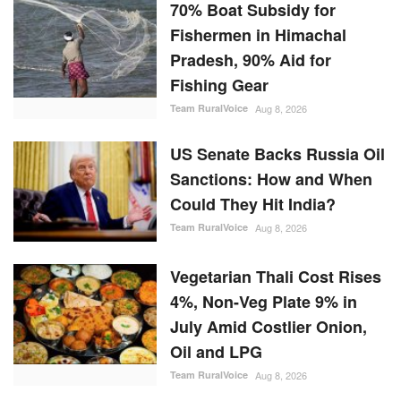
70% Boat Subsidy for
Fishermen in Himachal
Pradesh, 90% Aid for
Fishing Gear
Team RuralVoice
Aug 8, 2026
US Senate Backs Russia Oil
Sanctions: How and When
Could They Hit India?
Team RuralVoice
Aug 8, 2026
Vegetarian Thali Cost Rises
4%, Non-Veg Plate 9% in
July Amid Costlier Onion,
Oil and LPG
Team RuralVoice
Aug 8, 2026