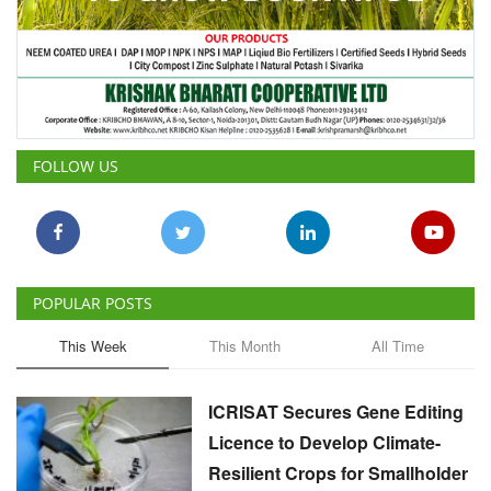
FOLLOW US
POPULAR POSTS
This Week
This Month
All Time
ICRISAT Secures Gene Editing
Licence to Develop Climate-
Resilient Crops for Smallholder