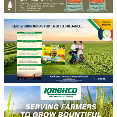
Agri Start-Ups
Gallery
Agriculture Conclave and NACOF
Awards 2022
Language
English
Hindi