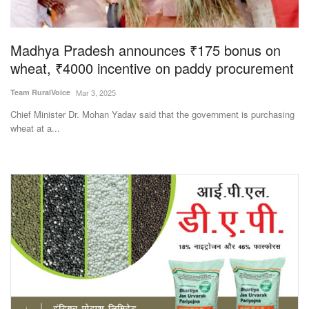
Magazine
Madhya Pradesh announces ₹175 bonus on
States
wheat, ₹4000 incentive on paddy procurement
Events
Team RuralVoice
Mar 3, 2025
Chief Minister Dr. Mohan Yadav said that the government is purchasing
Agribusiness
wheat at a...
Cooperatives
Agritech
International
Rural Dialogue
Ground Report