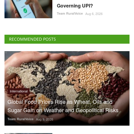
Governing UPI?
Team RuralVoice
Aug 6, 2026
RECOMMENDED POSTS
International
Global Food Prices Rise as Wheat, Oils and
Sugar Gain on Weather and Geopolitical Risks
Team RuralVoice
Aug 9, 2026