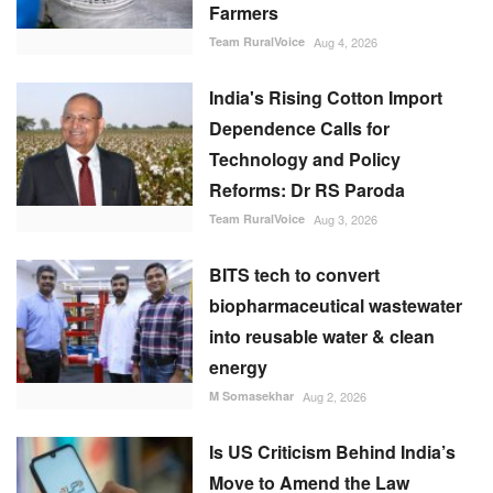
Farmers
Team RuralVoice
Aug 4, 2026
India's Rising Cotton Import
Dependence Calls for
Technology and Policy
Reforms: Dr RS Paroda
Team RuralVoice
Aug 3, 2026
BITS tech to convert
biopharmaceutical wastewater
into reusable water & clean
energy
M Somasekhar
Aug 2, 2026
Is US Criticism Behind India’s
Move to Amend the Law