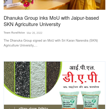
Magazine
Dhanuka Group inks MoU with Jaipur-based
States
SKN Agriculture University
Events
Team RuralVoice
Mar 26, 2022
The Dhanuka Group signed an MoU with Sri Karan Narendra (SKN)
Agribusiness
Agriculture University,...
Cooperatives
Agritech
International
Rural Dialogue
Ground Report