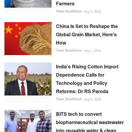
Farmers
Team RuralVoice
Aug 4, 2026
China Is Set to Reshape the
Global Grain Market, Here's
How
Team RuralVoice
Aug 1, 2026
India's Rising Cotton Import
Dependence Calls for
Technology and Policy
Reforms: Dr RS Paroda
Team RuralVoice
Aug 3, 2026
BITS tech to convert
biopharmaceutical wastewater
into reusable water & clean