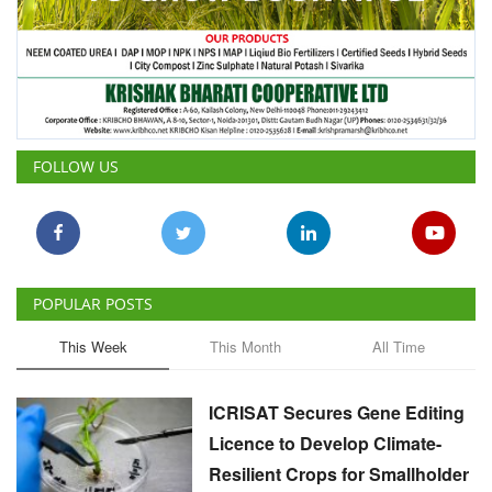
FOLLOW US
POPULAR POSTS
This Week
This Month
All Time
ICRISAT Secures Gene Editing
Licence to Develop Climate-
Resilient Crops for Smallholder