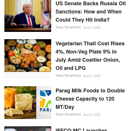
US Senate Backs Russia Oil
Sanctions: How and When
Could They Hit India?
Team RuralVoice
Aug 8, 2026
Vegetarian Thali Cost Rises
4%, Non-Veg Plate 9% in
July Amid Costlier Onion,
Oil and LPG
Team RuralVoice
Aug 8, 2026
Parag Milk Foods to Double
Cheese Capacity to 120
MT/Day
Team RuralVoice
Aug 8, 2026
IFFCO-MC Launches