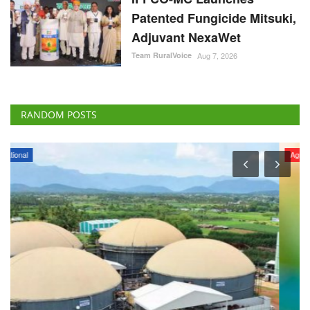
Patented Fungicide Mitsuki,
Adjuvant NexaWet
Team RuralVoice
Aug 7, 2026
RANDOM POSTS
Agri Start-Ups