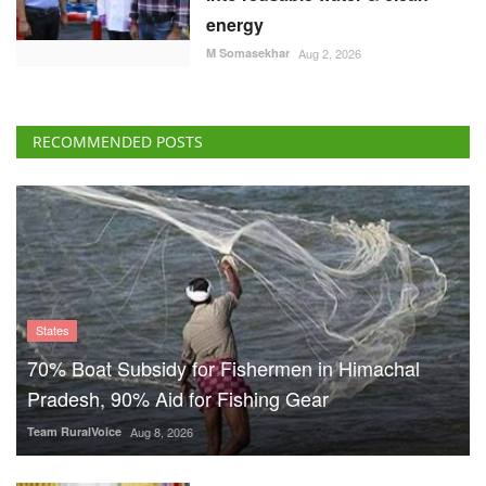
energy
M Somasekhar
Aug 2, 2026
RECOMMENDED POSTS
States
70% Boat Subsidy for Fishermen in Himachal
Pradesh, 90% Aid for Fishing Gear
Team RuralVoice
Aug 8, 2026