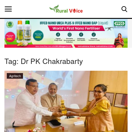
Home
Contact
Tag:
Dr PK Chakrabarty
About Us
Agritech
Leadership Profiles
National
Politics
Opinion