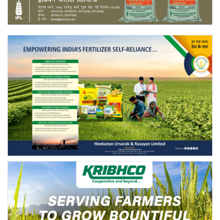
Agri Start-Ups
Gallery
Agriculture Conclave and NACOF
Awards 2022
Language
English
Hindi