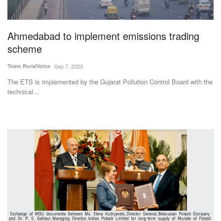
Magazine
Ahmedabad to implement emissions trading
States
scheme
Events
Team RuralVoice
Sep 7, 2023
The ETS is implemented by the Gujarat Pollution Control Board with the
Agribusiness
technical...
Cooperatives
Agritech
International
Rural Dialogue
Ground Report