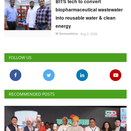
BITS tech to convert
biopharmaceutical wastewater
into reusable water & clean
energy
M Somasekhar
Aug 2, 2026
FOLLOW US
RECOMMENDED POSTS