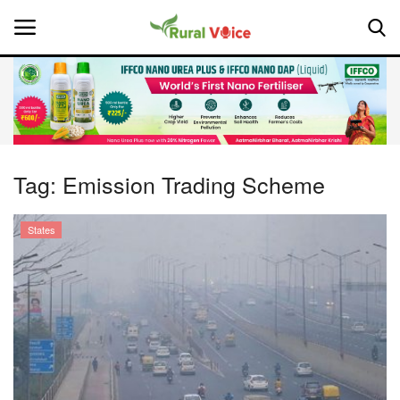
Home
Contact
Tag:
Emission Trading Scheme
About Us
States
Leadership Profiles
National
Politics
Opinion