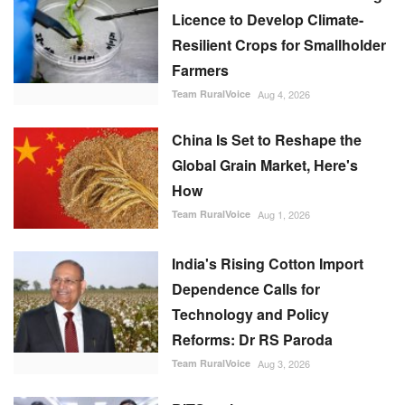
Licence to Develop Climate-
Resilient Crops for Smallholder
Farmers
Team RuralVoice
Aug 4, 2026
China Is Set to Reshape the
Global Grain Market, Here's
How
Team RuralVoice
Aug 1, 2026
India's Rising Cotton Import
Dependence Calls for
Technology and Policy
Reforms: Dr RS Paroda
Team RuralVoice
Aug 3, 2026