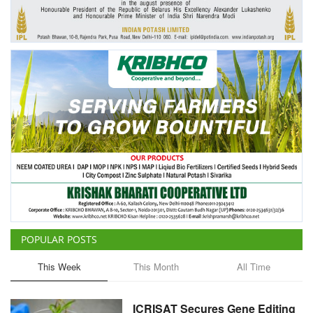
Agri Start-Ups
Gallery
Agriculture Conclave and NACOF
Awards 2022
Language
English
Hindi
POPULAR POSTS
This Week
This Month
All Time
ICRISAT Secures Gene Editing