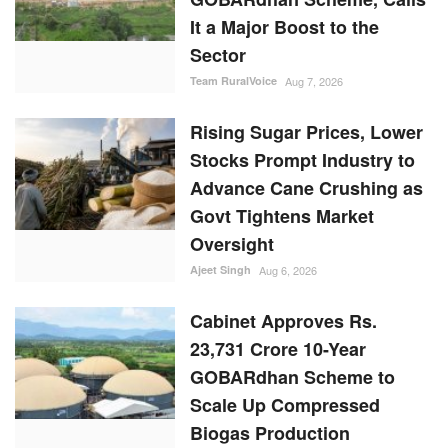
It a Major Boost to the
Sector
Team RuralVoice
Aug 7, 2026
Rising Sugar Prices, Lower
Stocks Prompt Industry to
Advance Cane Crushing as
Govt Tightens Market
Oversight
Ajeet Singh
Aug 6, 2026
Cabinet Approves Rs.
23,731 Crore 10-Year
GOBARdhan Scheme to
Scale Up Compressed
Biogas Production