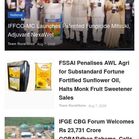
National
IFFCO-MC Launches Patented Fungicide Mitsuki,
Adjuvant NexaWet
Team RuralVoice
Aug 7, 2026
FSSAI Penalises AWL Agri
for Substandard Fortune
Fortified Sunflower Oil,
Halts Monk Fruit Sweetener
Sales
Team RuralVoice
Aug 7, 2026
IFGE CBG Forum Welcomes
Rs 23,731 Crore
GOBARdhan Scheme, Calls