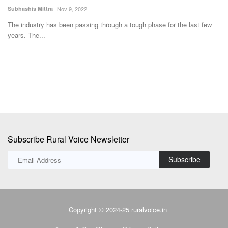
Reduce Import Dependence
Aj
Team RuralVoice
Jul 15, 2026
In
su
The Union Cabinet has approved the National Investment Policy for
Urea-2026 (NIPU-2026)...
Subscribe Rural Voice Newsletter
Subscribe
Copyright © 2024-25 ruralvoice.in