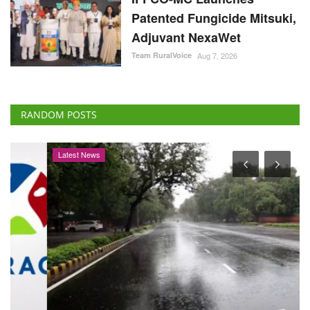
Patented Fungicide Mitsuki,
Adjuvant NexaWet
Team RuralVoice
Aug 7, 2026
RANDOM POSTS
Latest News