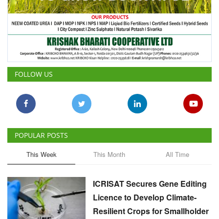
FOLLOW US
POPULAR POSTS
This Week
This Month
All Time
ICRISAT Secures Gene Editing
Licence to Develop Climate-
Resilient Crops for Smallholder