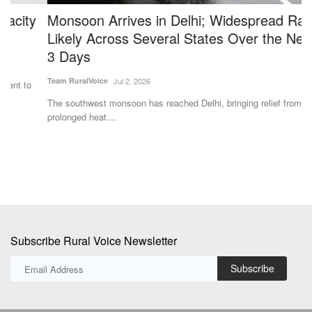
Monsoon Arrives in Delhi; Widespread Rain
B
Likely Across Several States Over the Next 2–
R
3 Days
F
Team RuralVoice
Jul 2, 2026
Dr
The southwest monsoon has reached Delhi, bringing relief from the
In
prolonged heat....
us
Subscribe Rural Voice Newsletter
Subscribe