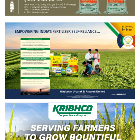
Agri Start-Ups
Gallery
Agriculture Conclave and NACOF
Awards 2022
Language
English
Hindi