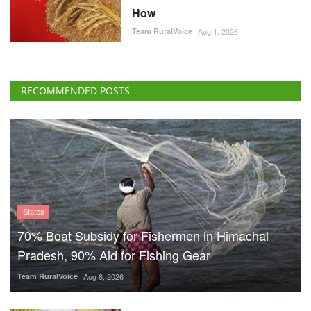
How
Team RuralVoice
Aug 1, 2026
RECOMMENDED POSTS
States
70% Boat Subsidy for Fishermen in Himachal
Pradesh, 90% Aid for Fishing Gear
Team RuralVoice
Aug 8, 2026