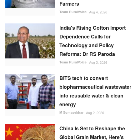
Farmers
Team RuralVoice
Aug 4, 2026
India's Rising Cotton Import
Dependence Calls for
Technology and Policy
Reforms: Dr RS Paroda
Team RuralVoice
Aug 3, 2026
BITS tech to convert
biopharmaceutical wastewater
into reusable water & clean
energy
M Somasekhar
Aug 2, 2026
China Is Set to Reshape the
Global Grain Market, Here's