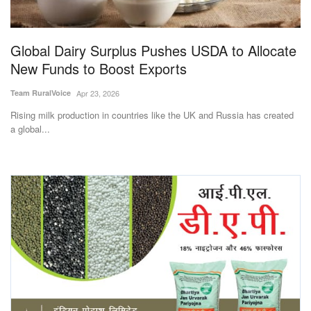
Magazine
Global Dairy Surplus Pushes USDA to Allocate
States
New Funds to Boost Exports
Events
Team RuralVoice
Apr 23, 2026
Rising milk production in countries like the UK and Russia has created
Agribusiness
a global...
Cooperatives
Agritech
International
Rural Dialogue
Ground Report