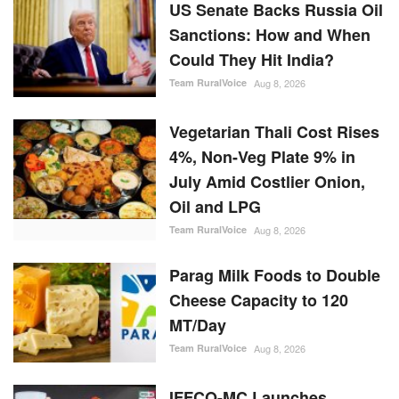
US Senate Backs Russia Oil
Sanctions: How and When
Could They Hit India?
Team RuralVoice
Aug 8, 2026
Vegetarian Thali Cost Rises
4%, Non-Veg Plate 9% in
July Amid Costlier Onion,
Oil and LPG
Team RuralVoice
Aug 8, 2026
Parag Milk Foods to Double
Cheese Capacity to 120
MT/Day
Team RuralVoice
Aug 8, 2026
IFFCO-MC Launches