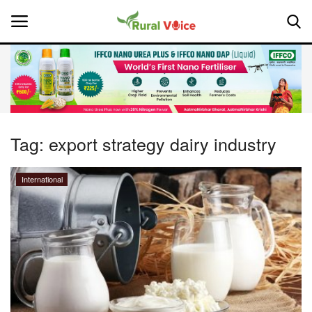
Home
Contact
Tag:
export strategy dairy industry
About Us
International
Leadership Profiles
National
Politics
Opinion