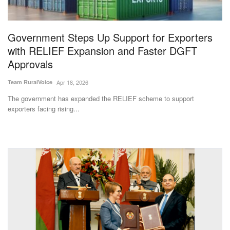
Magazine
Government Steps Up Support for Exporters
States
with RELIEF Expansion and Faster DGFT
Approvals
Events
Team RuralVoice
Apr 18, 2026
Agribusiness
The government has expanded the RELIEF scheme to support
exporters facing rising...
Cooperatives
Agritech
International
Rural Dialogue
Ground Report