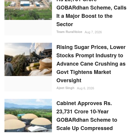
GOBARdhan Scheme, Calls
It a Major Boost to the
Sector
Team RuralVoice
Aug 7, 2026
Rising Sugar Prices, Lower
Stocks Prompt Industry to
Advance Cane Crushing as
Govt Tightens Market
Oversight
Ajeet Singh
Aug 6, 2026
Cabinet Approves Rs.
23,731 Crore 10-Year
GOBARdhan Scheme to
Scale Up Compressed