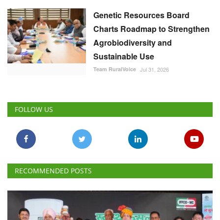
Genetic Resources Board
Charts Roadmap to Strengthen
Agrobiodiversity and
Sustainable Use
Team RuralVoice
Jul 31, 2026
FOLLOW US
RECOMMENDED POSTS