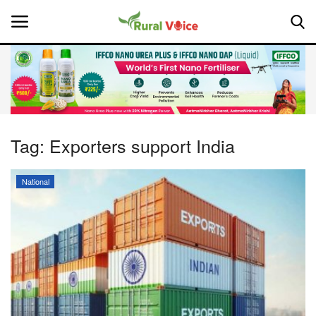
Home
Contact
Tag:
Exporters support India
About Us
National
Leadership Profiles
National
Politics
Opinion