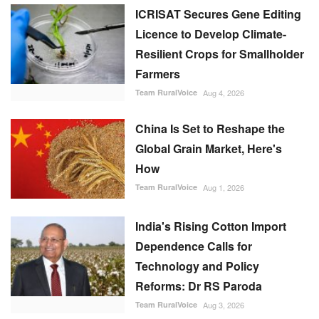
ICRISAT Secures Gene Editing
Licence to Develop Climate-
Resilient Crops for Smallholder
Farmers
Team RuralVoice
Aug 4, 2026
China Is Set to Reshape the
Global Grain Market, Here's
How
Team RuralVoice
Aug 1, 2026
India's Rising Cotton Import
Dependence Calls for
Technology and Policy
Reforms: Dr RS Paroda
Team RuralVoice
Aug 3, 2026