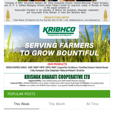
Agri Start-Ups
Gallery
Agriculture Conclave and NACOF
Awards 2022
Language
English
Hindi
POPULAR POSTS
This Week
This Month
All Time