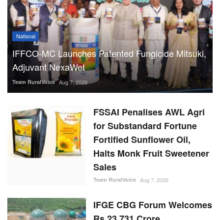
National
IFFCO-MC Launches Patented Fungicide Mitsuki,
Adjuvant NexaWet
Team RuralVoice
Aug 7, 2026
FSSAI Penalises AWL Agri
for Substandard Fortune
Fortified Sunflower Oil,
Halts Monk Fruit Sweetener
Sales
Team RuralVoice
Aug 7, 2026
IFGE CBG Forum Welcomes
Rs 23,731 Crore