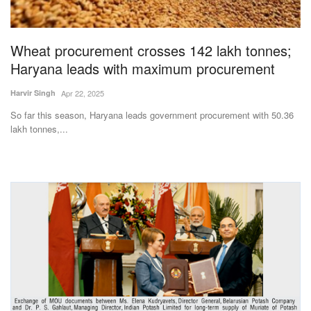
Magazine
Wheat procurement crosses 142 lakh tonnes;
States
Haryana leads with maximum procurement
Events
Harvir Singh
Apr 22, 2025
So far this season, Haryana leads government procurement with 50.36
Agribusiness
lakh tonnes,...
Cooperatives
Agritech
International
Rural Dialogue
Ground Report