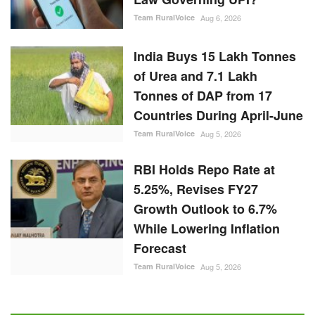
Team RuralVoice
Aug 6, 2026
India Buys 15 Lakh Tonnes
of Urea and 7.1 Lakh
Tonnes of DAP from 17
Countries During April-June
Team RuralVoice
Aug 5, 2026
RBI Holds Repo Rate at
5.25%, Revises FY27
Growth Outlook to 6.7%
While Lowering Inflation
Forecast
Team RuralVoice
Aug 5, 2026