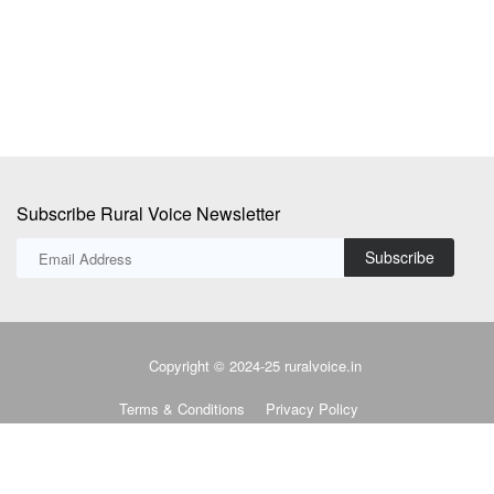
u
Subscribe Rural Voice Newsletter
Subscribe
Copyright © 2024-25 ruralvoice.in
Terms & Conditions
Privacy Policy