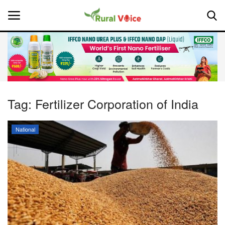
Home
Contact
Tag:
Fertilizer Corporation of India
About Us
National
Leadership Profiles
National
Politics
Opinion