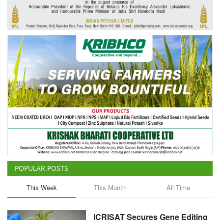
Agri Start-Ups
Gallery
Agriculture Conclave and NACOF
Awards 2022
Language
English
Hindi
POPULAR POSTS
This Week
This Month
All Time
ICRISAT Secures Gene Editing