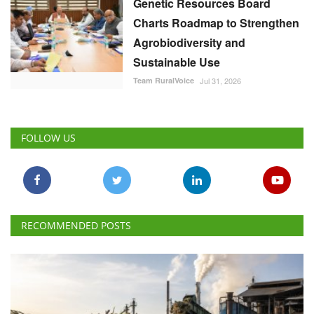
Genetic Resources Board
Charts Roadmap to Strengthen
Agrobiodiversity and
Sustainable Use
Team RuralVoice
Jul 31, 2026
FOLLOW US
RECOMMENDED POSTS