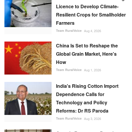
Licence to Develop Climate-
Resilient Crops for Smallholder
Farmers
Team RuralVoice
Aug 4, 2026
China Is Set to Reshape the
Global Grain Market, Here's
How
Team RuralVoice
Aug 1, 2026
India's Rising Cotton Import
Dependence Calls for
Technology and Policy
Reforms: Dr RS Paroda
Team RuralVoice
Aug 3, 2026