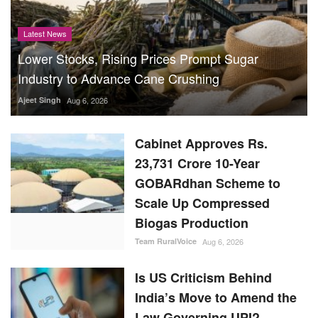
Latest News
Lower Stocks, Rising Prices Prompt Sugar
Industry to Advance Cane Crushing
Ajeet Singh
Aug 6, 2026
Cabinet Approves Rs.
23,731 Crore 10-Year
GOBARdhan Scheme to
Scale Up Compressed
Biogas Production
Team RuralVoice
Aug 6, 2026
Is US Criticism Behind
India’s Move to Amend the
Law Governing UPI?