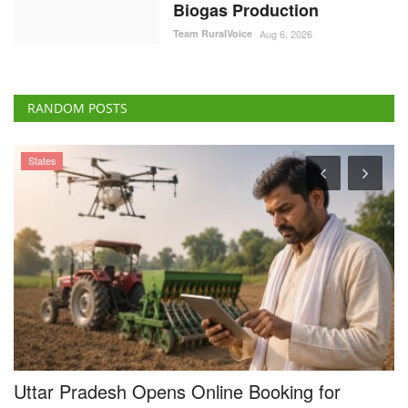
Biogas Production
Team RuralVoice
Aug 6, 2026
RANDOM POSTS
States
Uttar Pradesh Opens Online Booking for
S