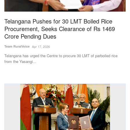
Magazine
Telangana Pushes for 30 LMT Boiled Rice
States
Procurement, Seeks Clearance of Rs 1469
Crore Pending Dues
Events
Team RuralVoice
Apr 17, 2026
Agribusiness
Telangana has urged the Centre to procure 30 LMT of parboiled rice
from the Yasangi...
Cooperatives
Agritech
International
Rural Dialogue
Ground Report