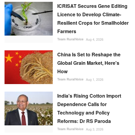
ICRISAT Secures Gene Editing
Licence to Develop Climate-
Resilient Crops for Smallholder
Farmers
Team RuralVoice
Aug 4, 2026
China Is Set to Reshape the
Global Grain Market, Here's
How
Team RuralVoice
Aug 1, 2026
India's Rising Cotton Import
Dependence Calls for
Technology and Policy
Reforms: Dr RS Paroda
Team RuralVoice
Aug 3, 2026