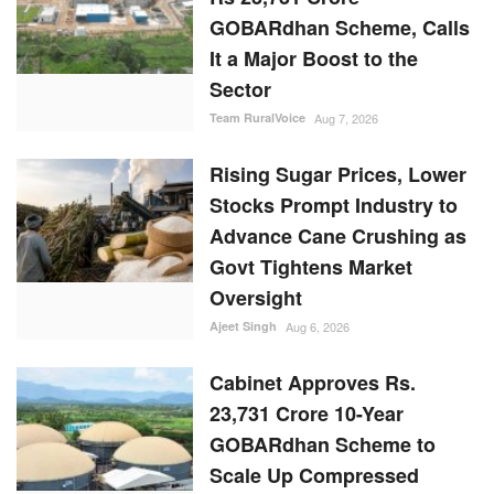
GOBARdhan Scheme, Calls
It a Major Boost to the
Sector
Team RuralVoice
Aug 7, 2026
Rising Sugar Prices, Lower
Stocks Prompt Industry to
Advance Cane Crushing as
Govt Tightens Market
Oversight
Ajeet Singh
Aug 6, 2026
Cabinet Approves Rs.
23,731 Crore 10-Year
GOBARdhan Scheme to
Scale Up Compressed