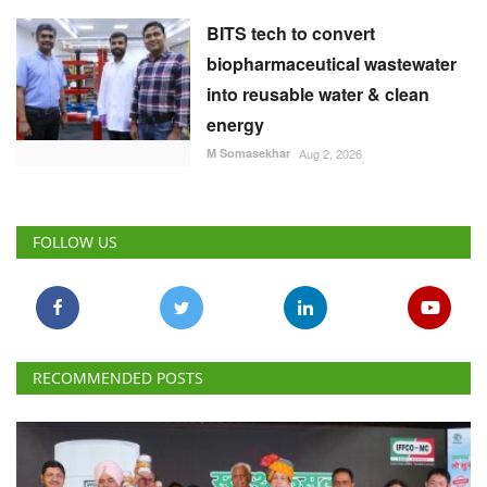
BITS tech to convert
biopharmaceutical wastewater
into reusable water & clean
energy
M Somasekhar
Aug 2, 2026
FOLLOW US
RECOMMENDED POSTS