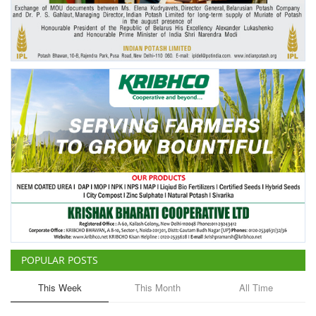
Agri Start-Ups
Gallery
Agriculture Conclave and NACOF
Awards 2022
Language
English
Hindi
POPULAR POSTS
This Week
This Month
All Time