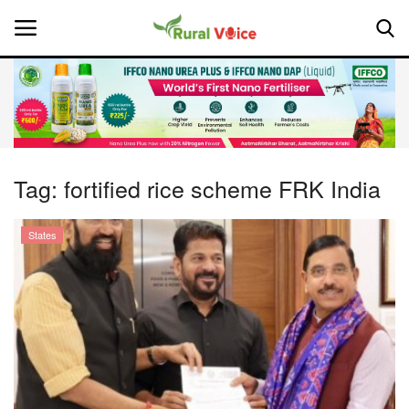
Home
Contact
Tag:
fortified rice scheme FRK India
About Us
States
Leadership Profiles
National
Politics
Opinion