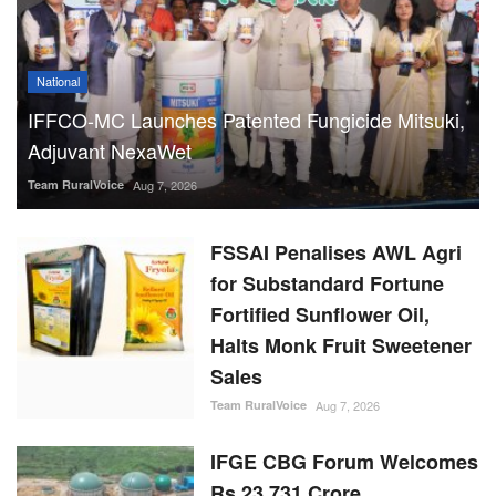
National
IFFCO-MC Launches Patented Fungicide Mitsuki,
Adjuvant NexaWet
Team RuralVoice
Aug 7, 2026
FSSAI Penalises AWL Agri
for Substandard Fortune
Fortified Sunflower Oil,
Halts Monk Fruit Sweetener
Sales
Team RuralVoice
Aug 7, 2026
IFGE CBG Forum Welcomes
Rs 23,731 Crore