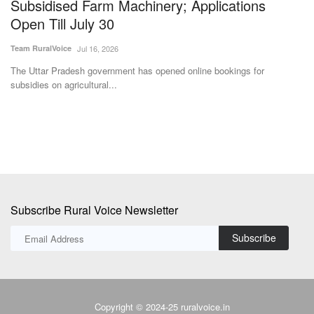
Subsidised Farm Machinery; Applications
p
Open Till July 30
Aj
Team RuralVoice
Jul 16, 2026
In
su
The Uttar Pradesh government has opened online bookings for
subsidies on agricultural...
Subscribe Rural Voice Newsletter
Subscribe
Copyright © 2024-25 ruralvoice.in