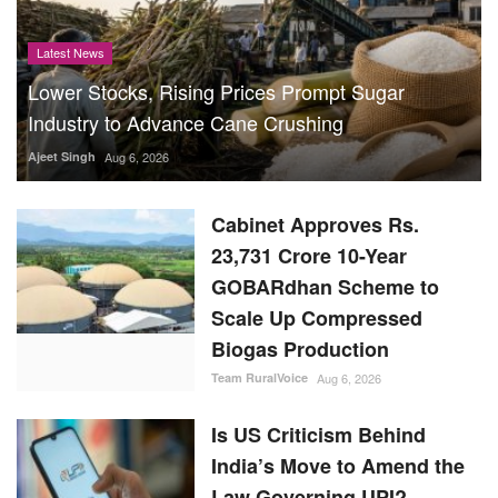
Latest News
Lower Stocks, Rising Prices Prompt Sugar
Industry to Advance Cane Crushing
Ajeet Singh
Aug 6, 2026
Cabinet Approves Rs.
23,731 Crore 10-Year
GOBARdhan Scheme to
Scale Up Compressed
Biogas Production
Team RuralVoice
Aug 6, 2026
Is US Criticism Behind
India’s Move to Amend the
Law Governing UPI?