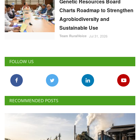
Genetic Resources Board
Charts Roadmap to Strengthen
Agrobiodiversity and
Sustainable Use
Team RuralVoice
Jul 31, 2026
FOLLOW US
RECOMMENDED POSTS