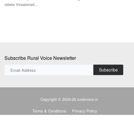
Subscribe Rural Voice Newsletter
Subscribe
Copyright © 2024-25 ruralvoice.in
Terms & Conditions
Privacy Policy