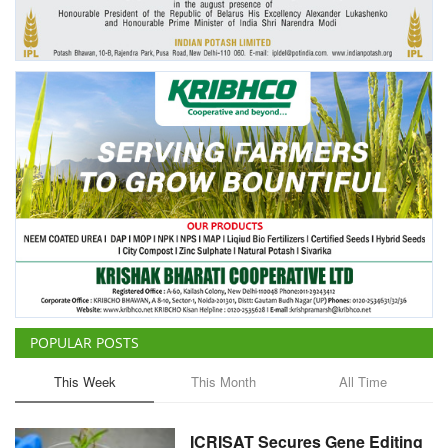
Agri Start-Ups
Gallery
Agriculture Conclave and NACOF
Awards 2022
Language
English
Hindi
POPULAR POSTS
This Week
This Month
All Time
ICRISAT Secures Gene Editing