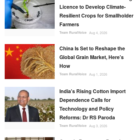
Licence to Develop Climate-
Resilient Crops for Smallholder
Farmers
Team RuralVoice
Aug 4, 2026
China Is Set to Reshape the
Global Grain Market, Here's
How
Team RuralVoice
Aug 1, 2026
India's Rising Cotton Import
Dependence Calls for
Technology and Policy
Reforms: Dr RS Paroda
Team RuralVoice
Aug 3, 2026