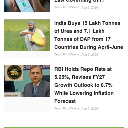
Team RuralVoice
Aug 6, 2026
India Buys 15 Lakh Tonnes
of Urea and 7.1 Lakh
Tonnes of DAP from 17
Countries During April-June
Team RuralVoice
Aug 5, 2026
RBI Holds Repo Rate at
5.25%, Revises FY27
Growth Outlook to 6.7%
While Lowering Inflation
Forecast
Team RuralVoice
Aug 5, 2026