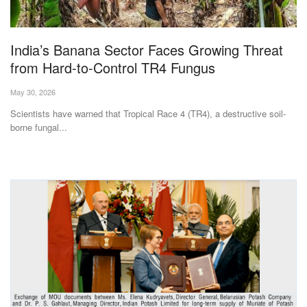
Magazine
India’s Banana Sector Faces Growing Threat
States
from Hard-to-Control TR4 Fungus
Events
May 30, 2026
Scientists have warned that Tropical Race 4 (TR4), a destructive soil-
Agribusiness
borne fungal...
Cooperatives
Agritech
International
Rural Dialogue
Ground Report