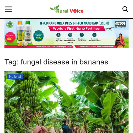
Home
Contact
Tag:
fungal disease in bananas
About Us
National
Leadership Profiles
National
Politics
Opinion