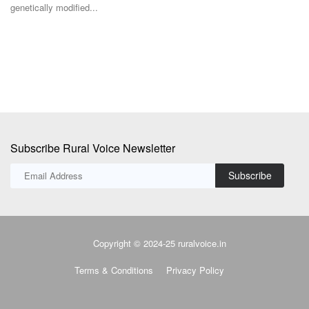
genetically modified...
In
de
Subscribe Rural Voice Newsletter
Subscribe
Copyright © 2024-25 ruralvoice.in
Terms & Conditions
Privacy Policy