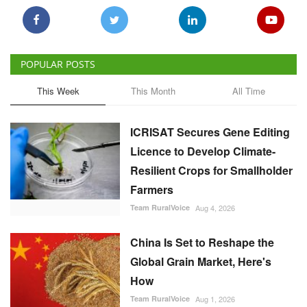
POPULAR POSTS
This Week
This Month
All Time
ICRISAT Secures Gene Editing
Licence to Develop Climate-
Resilient Crops for Smallholder
Farmers
Team RuralVoice
Aug 4, 2026
China Is Set to Reshape the
Global Grain Market, Here's
How
Team RuralVoice
Aug 1, 2026