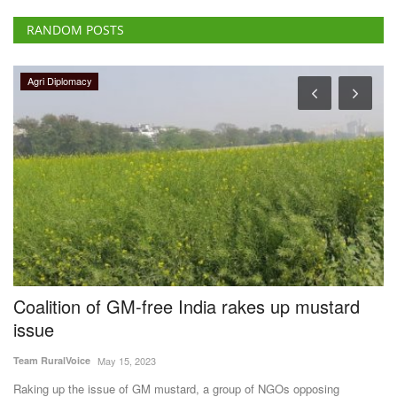
RANDOM POSTS
Agri Diplomacy
Coalition of GM-free India rakes up mustard
W
issue
r
G
Team RuralVoice
May 15, 2023
Te
Raking up the issue of GM mustard, a group of NGOs opposing