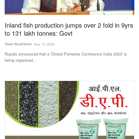
Agri Start-Ups
Gallery
Inland fish production jumps over 2 fold in 9yrs
to 131 lakh tonnes: Govt
Agriculture Conclave and NACOF
Team RuralVoice
Nov 17, 2023
Awards 2022
Rupala announced that a 'Global Fisheries Conference India 2023' is
being organised...
Language
English
Hindi