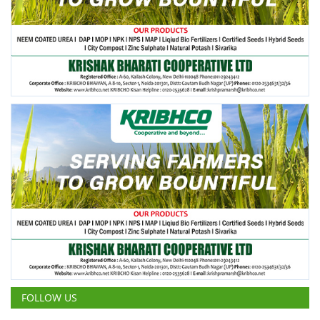
FOLLOW US