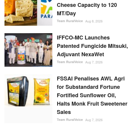
Cheese Capacity to 120
MT/Day
Team RuralVoice
Aug 8, 2026
IFFCO-MC Launches
Patented Fungicide Mitsuki,
Adjuvant NexaWet
Team RuralVoice
Aug 7, 2026
FSSAI Penalises AWL Agri
for Substandard Fortune
Fortified Sunflower Oil,
Halts Monk Fruit Sweetener
Sales
Team RuralVoice
Aug 7, 2026