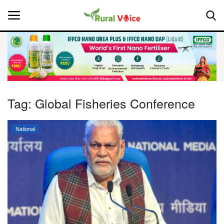
Home
Contact
Tag:
Global Fisheries Conference
About Us
National
Leadership Profiles
National
Politics
Opinion