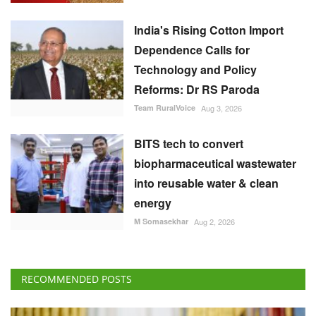
India's Rising Cotton Import
Dependence Calls for
Technology and Policy
Reforms: Dr RS Paroda
Team RuralVoice
Aug 3, 2026
BITS tech to convert
biopharmaceutical wastewater
into reusable water & clean
energy
M Somasekhar
Aug 2, 2026
RECOMMENDED POSTS