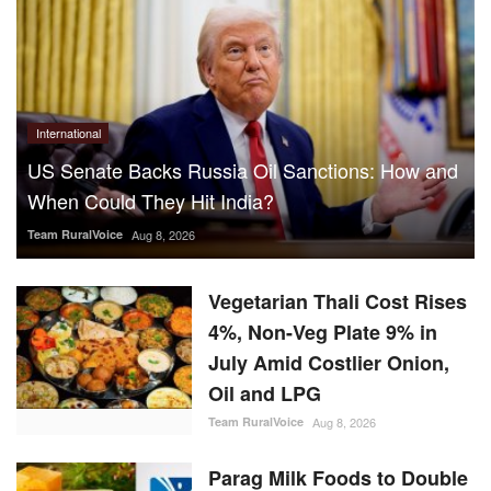
International
US Senate Backs Russia Oil Sanctions: How and
When Could They Hit India?
Team RuralVoice
Aug 8, 2026
Vegetarian Thali Cost Rises
4%, Non-Veg Plate 9% in
July Amid Costlier Onion,
Oil and LPG
Team RuralVoice
Aug 8, 2026
Parag Milk Foods to Double