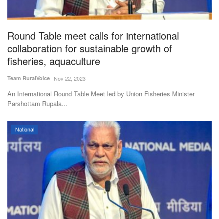
Magazine
Round Table meet calls for international
States
collaboration for sustainable growth of
fisheries, aquaculture
Events
Team RuralVoice
Nov 22, 2023
Agribusiness
An International Round Table Meet led by Union Fisheries Minister
Parshottam Rupala...
Cooperatives
National
Agritech
International
Rural Dialogue
Ground Report