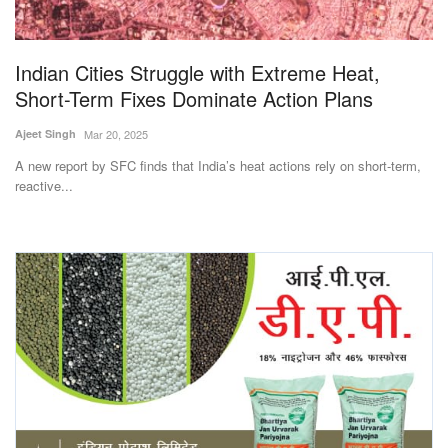
Magazine
Indian Cities Struggle with Extreme Heat,
States
Short-Term Fixes Dominate Action Plans
Events
Ajeet Singh
Mar 20, 2025
A new report by SFC finds that India’s heat actions rely on short-term,
Agribusiness
reactive...
Cooperatives
Agritech
International
Rural Dialogue
Ground Report