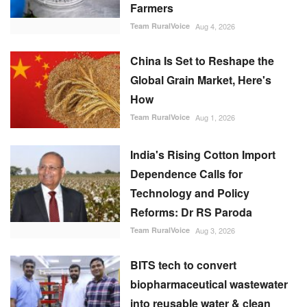
Farmers
Team RuralVoice
Aug 4, 2026
China Is Set to Reshape the
Global Grain Market, Here's
How
Team RuralVoice
Aug 1, 2026
India's Rising Cotton Import
Dependence Calls for
Technology and Policy
Reforms: Dr RS Paroda
Team RuralVoice
Aug 3, 2026
BITS tech to convert
biopharmaceutical wastewater
into reusable water & clean