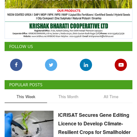
FOLLOW US
POPULAR POSTS
This Week
This Month
All Time
ICRISAT Secures Gene Editing
Licence to Develop Climate-
Resilient Crops for Smallholder