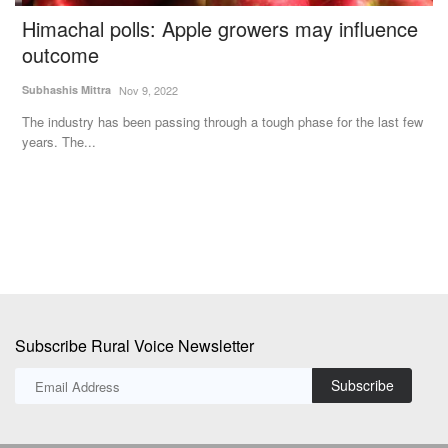
s
Himachal polls: Apple growers may influence
C
outcome
K
Subhashis Mittra
Nov 9, 2022
Te
The industry has been passing through a tough phase for the last few
In
years. The...
De
Subscribe Rural Voice Newsletter
Subscribe