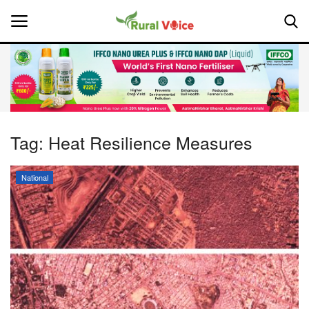
Home
Contact
Tag:
Heat Resilience Measures
About Us
National
Leadership Profiles
National
Politics
Opinion