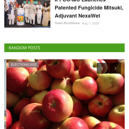
Patented Fungicide Mitsuki,
Adjuvant NexaWet
Team RuralVoice
Aug 7, 2026
RANDOM POSTS
ELECTIONS 2022