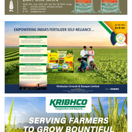
Agri Start-Ups
Gallery
Agriculture Conclave and NACOF
Awards 2022
Language
English
Hindi