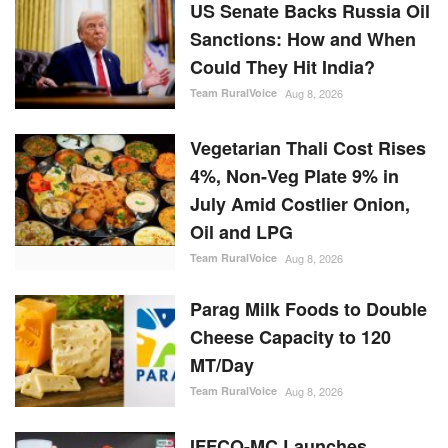
US Senate Backs Russia Oil
Sanctions: How and When
Could They Hit India?
Team RuralVoice
Aug 8, 2026
Vegetarian Thali Cost Rises
4%, Non-Veg Plate 9% in
July Amid Costlier Onion,
Oil and LPG
Team RuralVoice
Aug 8, 2026
Parag Milk Foods to Double
Cheese Capacity to 120
MT/Day
Team RuralVoice
Aug 8, 2026
IFFCO-MC Launches