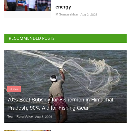
energy
M Somasekhar
Aug 2, 2026
RECOMMENDED POSTS
States
70% Boat Subsidy for Fishermen in Himachal
Pradesh, 90% Aid for Fishing Gear
Team RuralVoice
Aug 8, 2026