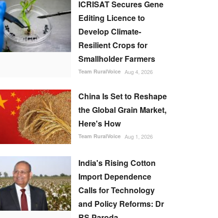
ICRISAT Secures Gene
Editing Licence to
Develop Climate-
Resilient Crops for
Smallholder Farmers
Team RuralVoice
Aug 4, 2026
China Is Set to Reshape
the Global Grain Market,
Here's How
Team RuralVoice
Aug 1, 2026
India's Rising Cotton
Import Dependence
Calls for Technology
and Policy Reforms: Dr
RS Paroda