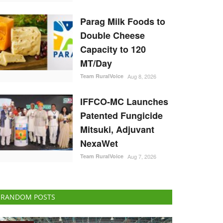
Parag Milk Foods to
Double Cheese
Capacity to 120
MT/Day
Team RuralVoice
Aug 8, 2026
IFFCO-MC Launches
Patented Fungicide
Mitsuki, Adjuvant
NexaWet
Team RuralVoice
Aug 7, 2026
RANDOM POSTS