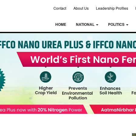
Contact
About Us
Leadership Profiles
HOME
NATIONAL
POLITICS