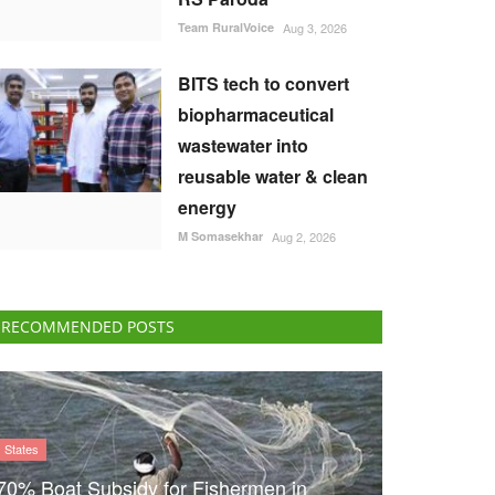
Team RuralVoice
Aug 3, 2026
BITS tech to convert
biopharmaceutical
wastewater into
reusable water & clean
energy
M Somasekhar
Aug 2, 2026
RECOMMENDED POSTS
States
70% Boat Subsidy for Fishermen in