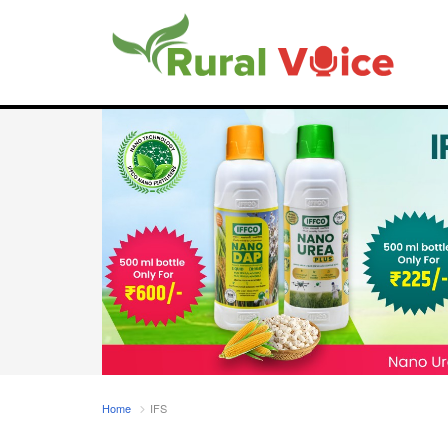
Home
IFS