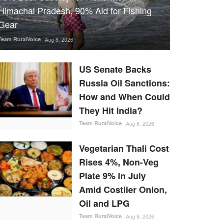
Himachal Pradesh, 90% Aid for Fishing
Gear
Team RuralVoice
Aug 8, 2026
US Senate Backs
Russia Oil Sanctions:
How and When Could
They Hit India?
Team RuralVoice
Aug 8, 2026
Vegetarian Thali Cost
Rises 4%, Non-Veg
Plate 9% in July
Amid Costlier Onion,
Oil and LPG
Team RuralVoice
Aug 8, 2026