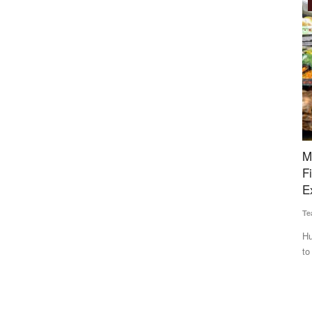
International
ng for
Maalexi, RXIL Global Partner to Expand Trade
H
iyush
Finance Access for Indian Agricultural
F
Exporters
M
Team RuralVoice
Aug 4, 2026
Te
nterests of
Hub71 startup Maalexi collaborates with India’s RXIL Global
Ha
to improve financing...
re