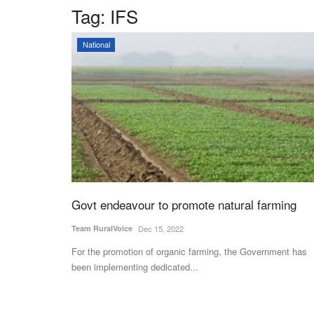
Tag:
IFS
National
Govt endeavour to promote natural farming
Team RuralVoice
Dec 15, 2022
For the promotion of organic farming, the Government has
been implementing dedicated...