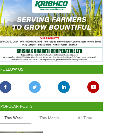
FOLLOW US
POPULAR POSTS
This Week
This Month
All Time