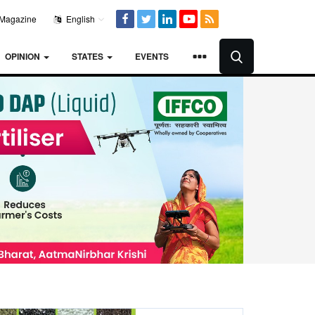
Magazine
English
OPINION
STATES
EVENTS